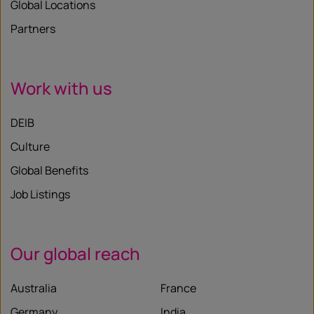
Global Locations
Partners
Work with us
DEIB
Culture
Global Benefits
Job Listings
Our global reach
Australia
France
Germany
India