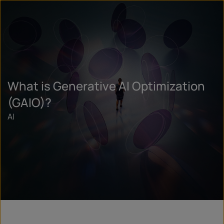
What is Generative AI Optimization
(GAIO)?
AI