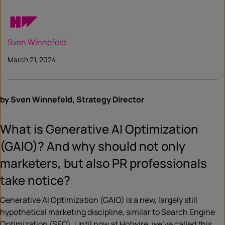
Sven Winnefeld
March 21, 2024
by Sven Winnefeld, Strategy Director
What is Generative AI Optimization
(GAIO)? And why should not only
marketers, but also PR professionals
take notice?
Generative AI Optimization (GAIO) is a new, largely still
hypothetical marketing discipline, similar to Search Engine
Optimization (SEO). Until now at Hotwire, we’ve called this