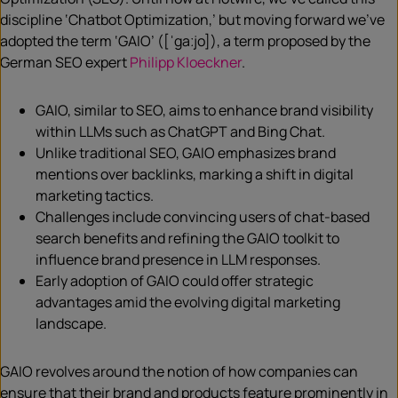
discipline ‘Chatbot Optimization,’ but moving forward we’ve
adopted the term ‘GAIO’ ([ˈgaːjo]), a term proposed by the
German SEO expert
Philipp Kloeckner
.
GAIO, similar to SEO, aims to enhance brand visibility
within LLMs such as ChatGPT and Bing Chat.
Unlike traditional SEO, GAIO emphasizes brand
mentions over backlinks, marking a shift in digital
marketing tactics.
Challenges include convincing users of chat-based
search benefits and refining the GAIO toolkit to
influence brand presence in LLM responses.
Early adoption of GAIO could offer strategic
advantages amid the evolving digital marketing
landscape.
GAIO revolves around the notion of how companies can
ensure that their brand and products feature prominently in