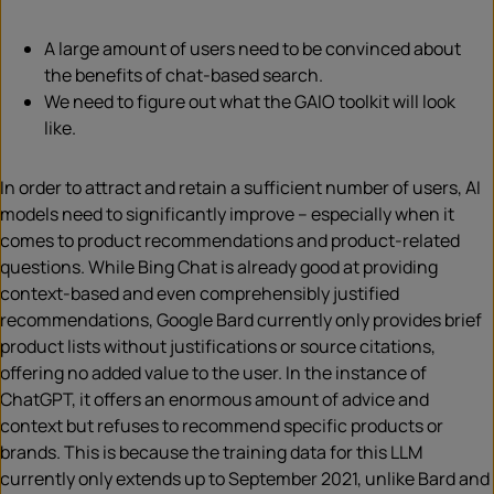
A large amount of users need to be convinced about
the benefits of chat-based search.
We need to figure out what the GAIO toolkit will look
like.
In order to attract and retain a sufficient number of users, AI
models need to significantly improve – especially when it
comes to product recommendations and product-related
questions. While Bing Chat is already good at providing
context-based and even comprehensibly justified
recommendations, Google Bard currently only provides brief
product lists without justifications or source citations,
offering no added value to the user. In the instance of
ChatGPT, it offers an enormous amount of advice and
context but refuses to recommend specific products or
brands. This is because the training data for this LLM
currently only extends up to September 2021, unlike Bard and