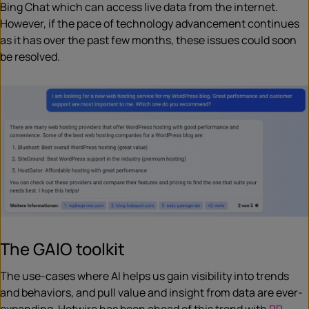
Bing Chat which can access live data from the internet.
However, if the pace of technology advancement continues
as it has over the past few months, these issues could soon
be resolved.
The GAIO toolkit
The use-cases where AI helps us gain visibility into trends
and behaviors, and pull value and insight from data are ever-