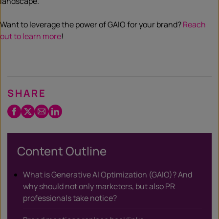
landscape.
Want to leverage the power of GAIO for your brand?
Reach
out to learn more
!
SHARE
Facebook
Twitter
Email
LinkedIn
/
X
Content Outline
What is Generative AI Optimization (GAIO)? And
why should not only marketers, but also PR
professionals take notice?