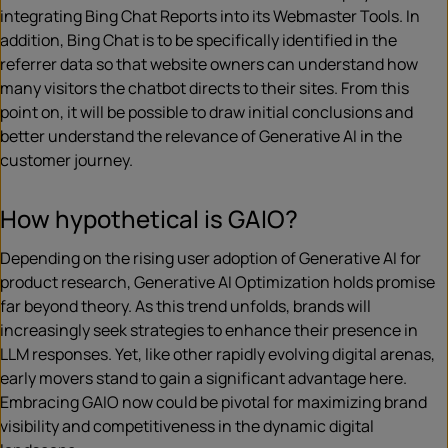
integrating Bing Chat Reports into its Webmaster Tools. In
addition, Bing Chat is to be specifically identified in the
referrer data so that website owners can understand how
many visitors the chatbot directs to their sites. From this
point on, it will be possible to draw initial conclusions and
better understand the relevance of Generative AI in the
customer journey.
How hypothetical is GAIO?
Depending on the rising user adoption of Generative AI for
product research, Generative AI Optimization holds promise
far beyond theory. As this trend unfolds, brands will
increasingly seek strategies to enhance their presence in
LLM responses. Yet, like other rapidly evolving digital arenas,
early movers stand to gain a significant advantage here.
Embracing GAIO now could be pivotal for maximizing brand
visibility and competitiveness in the dynamic digital