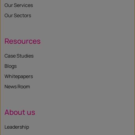
Our Services
Our Sectors
Resources
Case Studies
Blogs
Whitepapers
News Room
About us
Leadership