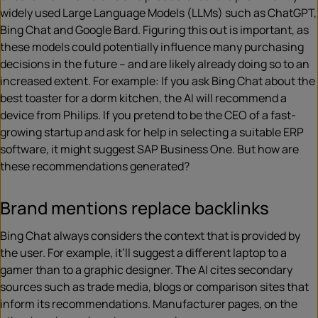
widely used Large Language Models (LLMs) such as ChatGPT,
Bing Chat and Google Bard. Figuring this out is important, as
these models could potentially influence many purchasing
decisions in the future – and are likely already doing so to an
increased extent. For example: If you ask Bing Chat about the
best toaster for a dorm kitchen, the AI will recommend a
device from Philips. If you pretend to be the CEO of a fast-
growing startup and ask for help in selecting a suitable ERP
software, it might suggest SAP Business One. But how are
these recommendations generated?
Brand mentions replace backlinks
Bing Chat always considers the context that is provided by
the user. For example, it’ll suggest a different laptop to a
gamer than to a graphic designer. The AI cites secondary
sources such as trade media, blogs or comparison sites that
inform its recommendations. Manufacturer pages, on the