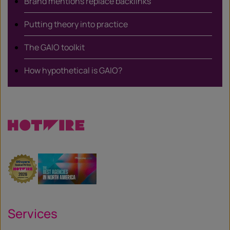
Brand mentions replace backlinks
Putting theory into practice
The GAIO toolkit
How hypothetical is GAIO?
Services