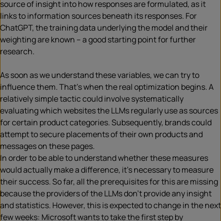
source of insight into how responses are formulated, as it
links to information sources beneath its responses. For
ChatGPT, the training data underlying the model and their
weighting are known – a good starting point for further
research.
As soon as we understand these variables, we can try to
influence them. That’s when the real optimization begins. A
relatively simple tactic could involve systematically
evaluating which websites the LLMs regularly use as sources
for certain product categories. Subsequently, brands could
attempt to secure placements of their own products and
messages on these pages.
In order to be able to understand whether these measures
would actually make a difference, it’s necessary to measure
their success. So far, all the prerequisites for this are missing
because the providers of the LLMs don’t provide any insight
and statistics. However, this is expected to change in the next
few weeks: Microsoft wants to take the first step by