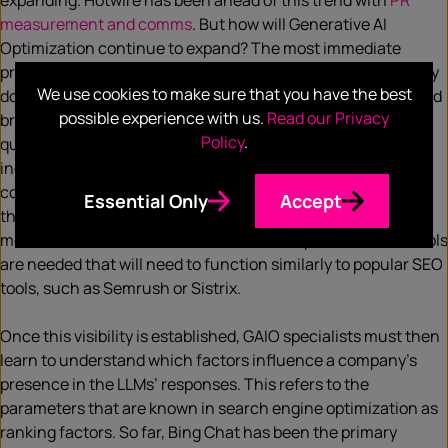
expanding. Hotwire has been ahead of this trend with
PR
measurement and comms
. But how will Generative AI
Optimization continue to expand? The most immediate
problem for companies is the lack of visibility. Currently, they
We use cookies to make sure that you have the best
don’t know how often and in what context their products and
possible experience with us.
Read our Privacy
brands are mentioned in the answers of LLMs. What
Policy
.
questions are asked and how frequently? Do the answers
include outdated or inaccurate information? In which
contexts are certain products recommended, and what are
Essential Only
Accept
the sources of these recommendations? Are competitors
mentioned more often? To answer these questions, new tools
are needed that will need to function similarly to popular SEO
tools, such as Semrush or Sistrix.
Once this visibility is established, GAIO specialists must then
learn to understand which factors influence a company’s
presence in the LLMs’ responses. This refers to the
parameters that are known in search engine optimization as
ranking factors. So far, Bing Chat has been the primary