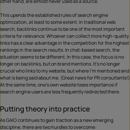
other hand, are almost never used as a source.
This upends the established rules of search engine
optimization, at least to some extent. In traditional web
search, backlinks continue to be one of the most important
criteria for relevance. Whoever can collect more high-quality
links has a clear advantage in the competition for the highest
rankings in the search results. In chat-based search, the
situation seems to be different. In this case, the focus is no
longer on backlinks, but on brand mentions. It’s no longer
crucial who links to my website, but where I’m mentioned and
what is being said about me. (Great news for PR consultants!)
At the same time, one’s own website loses importance if
search engine users are less frequently redirected there.
Putting theory into practice
As GAIO continues to gain traction as a new emerging
discipline, there are two hurdles to overcome: