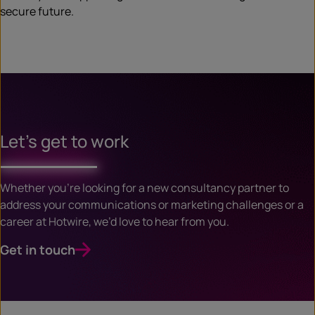
secure future.
Let’s get to work
Whether you’re looking for a new consultancy partner to
address your communications or marketing challenges or a
career at Hotwire, we’d love to hear from you.
Get in touch