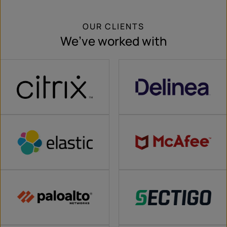
OUR CLIENTS
We’ve worked with