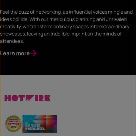
Feel the buzz of networking, as influential voices mingle and
ideas collide. With our meticulous planning and unrivaled
creativity, we transform ordinary spaces into extraordinary
showcases, leaving an indelible imprint on the minds of
attendees.
Learn more