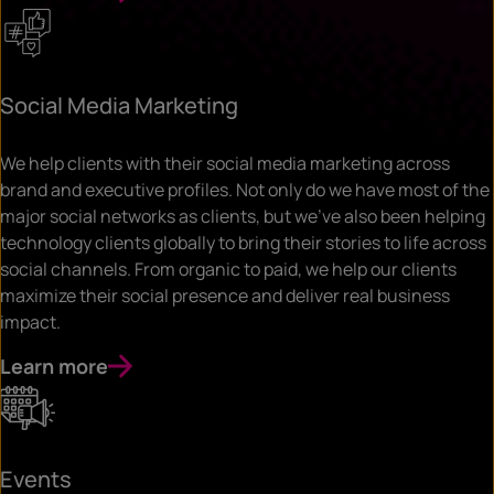
Social Media Marketing
We help clients with their social media marketing across
brand and executive profiles. Not only do we have most of the
major social networks as clients, but we’ve also been helping
technology clients globally to bring their stories to life across
social channels. From organic to paid, we help our clients
maximize their social presence and deliver real business
impact.
Learn more
Events