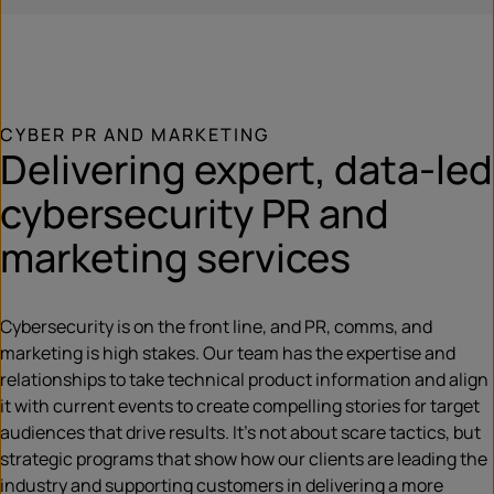
CYBER PR AND MARKETING
Delivering expert, data-led
cybersecurity PR and
marketing services
Cybersecurity is on the front line, and PR, comms, and
marketing is high stakes. Our team has the expertise and
relationships to take technical product information and align
it with current events to create compelling stories for target
audiences that drive results. It’s not about scare tactics, but
strategic programs that show how our clients are leading the
industry and supporting customers in delivering a more