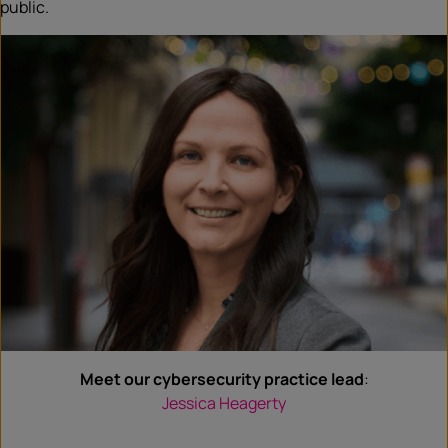
public.
Meet our cybersecurity practice lead
:
Jessica Heagerty