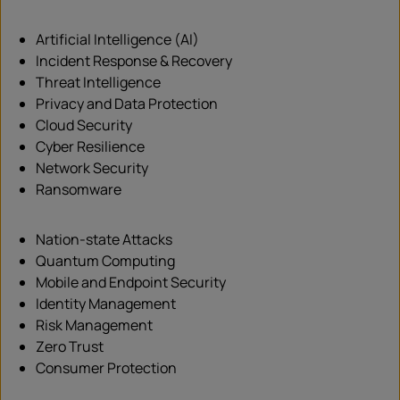
Artificial Intelligence (AI)
Incident Response & Recovery
Threat Intelligence
Privacy and Data Protection
Cloud Security
Cyber Resilience
Network Security
Ransomware
Nation-state Attacks
Quantum Computing
Mobile and Endpoint Security
Identity Management
Risk Management
Zero Trust
Consumer Protection