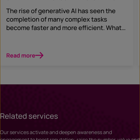
The rise of generative AI has seen the
completion of many complex tasks
become faster and more efficient. What
does this mean for security?
Read more
Related services
Our services activate and deepen awareness and
engagement to boost reputation; raise the number, value and