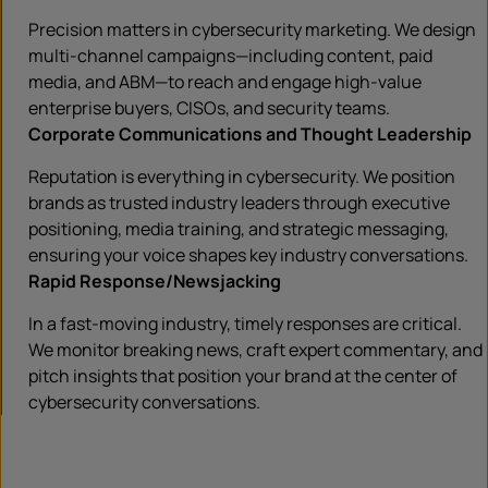
Precision matters in cybersecurity marketing. We design
multi-channel campaigns—including content, paid
media, and ABM—to reach and engage high-value
enterprise buyers, CISOs, and security teams.
Corporate Communications and Thought Leadership
Reputation is everything in cybersecurity. We position
brands as trusted industry leaders through executive
positioning, media training, and strategic messaging,
ensuring your voice shapes key industry conversations.
Rapid Response/Newsjacking
In a fast-moving industry, timely responses are critical.
We monitor breaking news, craft expert commentary, and
pitch insights that position your brand at the center of
cybersecurity conversations.