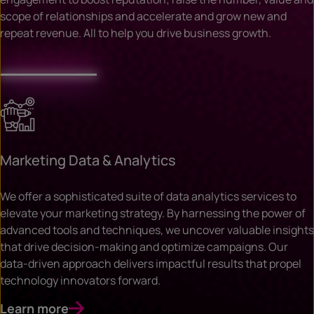
scope of relationships and accelerate and grow new and
repeat revenue. All to help you drive business growth.
Marketing Data & Analytics
We offer a sophisticated suite of data analytics services to
elevate your marketing strategy. By harnessing the power of
advanced tools and techniques, we uncover valuable insights
that drive decision-making and optimize campaigns. Our
data-driven approach delivers impactful results that propel
technology innovators forward.
Learn more