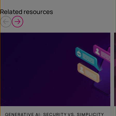
Related resources
GENERATIVE AI: SECURITY VS. SIMPLICITY