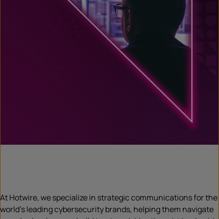
At Hotwire, we specialize in strategic communications for the
world’s leading cybersecurity brands, helping them navigate