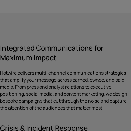
Integrated Communications for
Maximum Impact
Hotwire delivers multi-channel communications strategies
that amplify your message across earned, owned, and paid
media. From press and analyst relations to executive
positioning, social media, and content marketing, we design
bespoke campaigns that cut through the noise and capture
the attention of the audiences that matter most.
Crisis & Incident Response