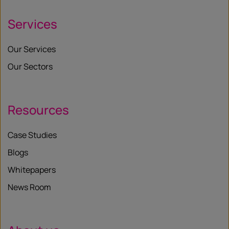
Services
Our Services
Our Sectors
Resources
Case Studies
Blogs
Whitepapers
News Room