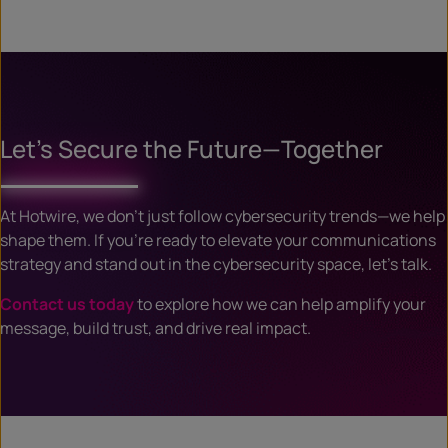
Let’s Secure the Future—Together
At Hotwire, we don’t just follow cybersecurity trends—we help
shape them. If you’re ready to elevate your communications
strategy and stand out in the cybersecurity space, let’s talk.
Contact us today
to explore how we can help amplify your
message, build trust, and drive real impact.