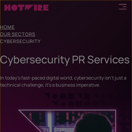
HOME
OUR SECTORS
CYBERSECURITY
Cybersecurity PR Services
In today’s fast-paced digital world, cybersecurity isn’t just a
technical challenge, it’s a business imperative.