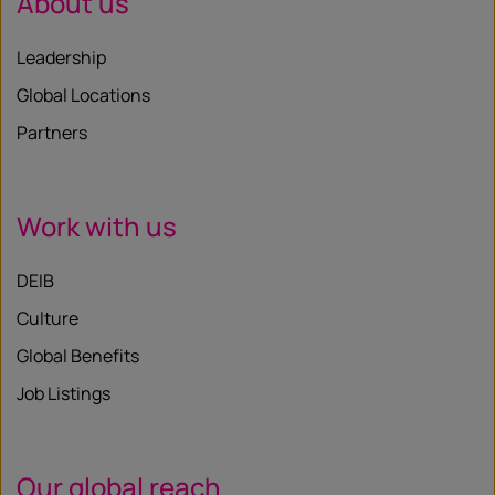
About us
Leadership
Global Locations
Partners
Work with us
DEIB
Culture
Global Benefits
Job Listings
Our global reach