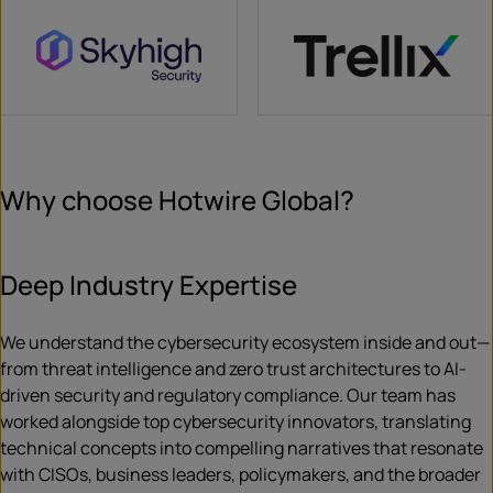
Why choose Hotwire Global?
Deep Industry Expertise
We understand the cybersecurity ecosystem inside and out—
from threat intelligence and zero trust architectures to AI-
driven security and regulatory compliance. Our team has
worked alongside top cybersecurity innovators, translating
technical concepts into compelling narratives that resonate
with CISOs, business leaders, policymakers, and the broader