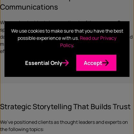
Communications
When cyber incidents happen, time is of the essence. Our
specialists help organizations prepare for and respond to
We use cookies to make sure that you have the best
data breaches, ransomware attacks, regulatory scrutiny, and
possible experience with us.
Read our Privacy
misinformation threats—ensuring swift, transparent, and
Policy
.
effective communications that protect your reputation.
Essential Only
Accept
Strategic Storytelling That Builds Trust
We’ve positioned clients as thought leaders and experts on
the following topics: