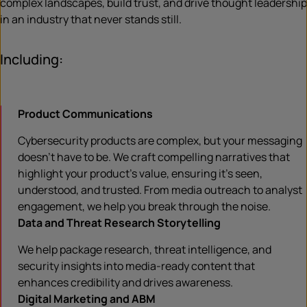
complex landscapes, build trust, and drive thought leadership
in an industry that never stands still.
Including:
Product Communications
Cybersecurity products are complex, but your messaging
doesn’t have to be. We craft compelling narratives that
highlight your product’s value, ensuring it’s seen,
understood, and trusted. From media outreach to analyst
engagement, we help you break through the noise.
Data and Threat Research Storytelling
We help package research, threat intelligence, and
security insights into media-ready content that
enhances credibility and drives awareness.
Digital Marketing and ABM