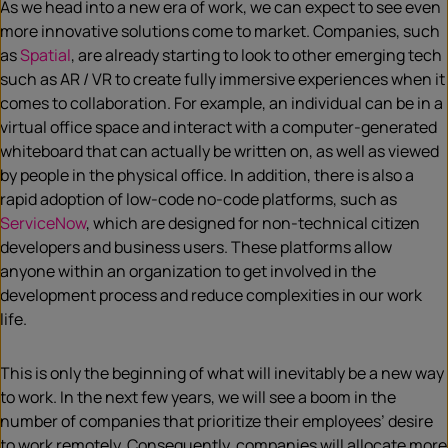
As we head into a new era of work, we can expect to see even
m
ore innovative solutions
come to market. Companies, such
as
Spatial
, are already starting to look to o
ther emerging tech
such as AR / VR to create fully
immersive experiences when it
comes to collaboration. For example, an individual can be in a
virtual office space and interact with a computer-generated
whiteboard that can actually be written on, as well as viewed
by people in the physical office. In addition, there is also a
rapid adoption of low-code no-code platforms, such as
ServiceNow
, which are designed for non-technical citizen
developers and business users. These platforms allow
anyone within an organization to get involved in the
development process and reduce complexities in our work
life.
This is only the beginning of what will inevitably be a new way
to work. In the next few years, we will see a boom in the
number of companies that prioritize their employees’ desire
to work remotely. Consequently, companies will allocate more