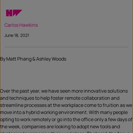
Carlos Hawkins
June 18, 2021
By Matt Phang & Ashley Woods
Over the past year, we have seen more innovative solutions
and techniques to help foster remote collaboration and
streamline processes at the workplace come to fruition as we
move into a hybrid working environment. With many people
opting to work remotely or go into the office only a few days of
the week, companies are looking to adopt new tools and