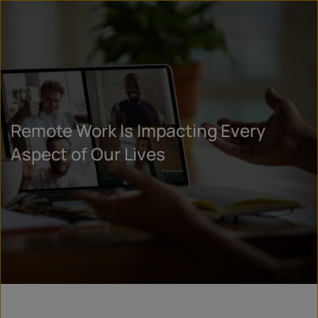
Remote Work Is Impacting Every
Aspect of Our Lives