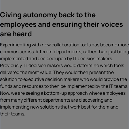
Giving autonomy back to the
employees and ensuring their voices
are heard
Experimenting with new collaboration tools has become more
common across different departments, rather than
just being
implemented and decided upon by IT decision makers.
Previously, IT decision makers would determine which tools
delivered the most valu
e. They would then present the
solution to executive decision makers who would provide the
funds and resources to then be implemented by the IT teams.
Now, we are seeing a bottom-up approach where employees
from many different departments are discovering and
implementing new solutions that work best for them and
their teams.