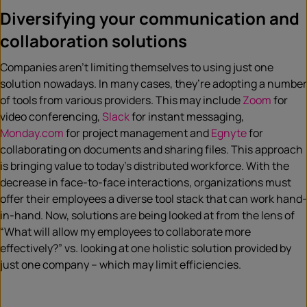
Diversifying your communication and
collaboration solutions
Companies aren’t limiting themselves to using just one
solution nowadays. In many cases, they’re adopting a number
of tools from various providers. This may include
Zoom
for
video conferencing,
Slack
for instant messaging,
Monday.com
for project management and
Egnyte
for
collaborating on documents and sharing files. This approach
is bringing value to today’s distributed workforce. With the
decrease in face-to-face interactions, organizations must
offer their employees a diverse tool stack that can work hand-
in-hand. Now, solutions are being looked at from the lens of
“What will allow my employees to collaborate more
effectively?” vs. looking at one holistic solution provided by
just one company – which may limit efficiencies.