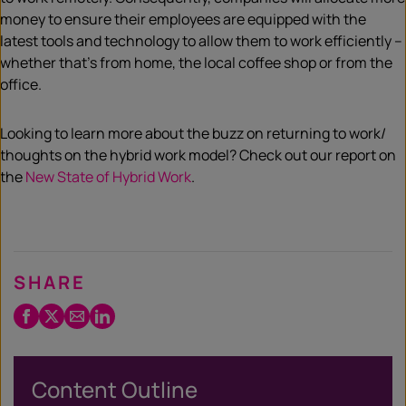
money to ensure their employees are equipped with the
latest tools and technology to allow them to work efficiently –
whether that’s from home, the local coffee shop or from the
office.
Looking to learn more about the buzz on returning to work/
thoughts on the hybrid work model? Check out our report on
the
New State of Hybrid Work
.
SHARE
Facebook
Twitter
Email
LinkedIn
/
X
Content Outline