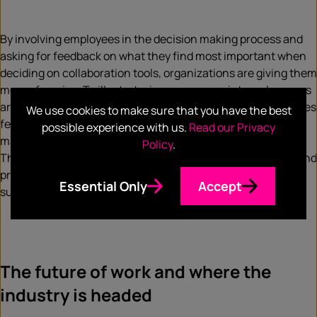
By involving employees in the decision making process and
asking for feedback on what they find most important when
deciding on collaboration tools, organizations are giving them
more of a voice. To illustrate, in many cases, internal surveys
are conducted so companies can understand how employees
We use cookies to make sure that you have the best
feel about the tools they use, if improvements need to be
possible experience with us.
Read our Privacy
made, and if a specific tool is increasing productivity.
Policy
.
Through this, companies can take feedback into account and
provide them with the tools they want and need to be
Essential Only
Accept
successful.
The future of work and where the
industry is headed