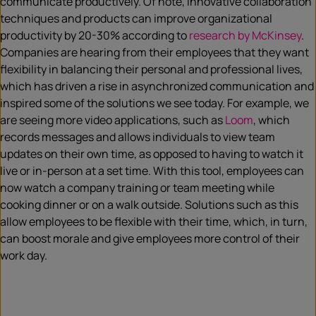
communicate productively.
Of note,
innovative collaboration
techniques and products can improve organizational
productivity by 20-30% according to
research by McKinsey
.
Companies are hearing from their employees that they want
flexibility in balancing their personal and professional lives,
which has driven a rise in asynchronized communication and
inspired some of the solutions we see today. For example, we
are seeing more video applications, such as
Loom
, which
records messages and allows individuals to view team
updates on their own time, as opposed to having to watch it
live or in-person at a set time. With this tool
, employees can
now watch a company training or team meeting while
cooking dinner or on a walk outside. Solutions such as this
allow employees to be flexible with their time, which, in turn,
can boost morale and give employees more control of their
work day.