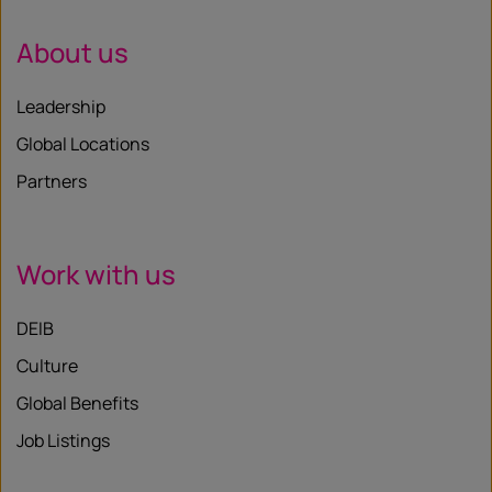
About us
Leadership
Global Locations
Partners
Work with us
DEIB
Culture
Global Benefits
Job Listings