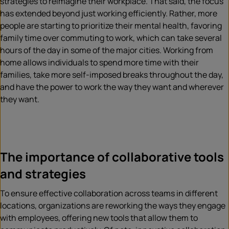
strategies to reimagine their workplace. That said, the focus
has extended beyond just working efficiently. Rather, more
people are starting to prioritize their mental health, favoring
family time over commuting to work, which can take several
hours of the day in some of the major cities. Working from
home allows individuals to spend more time with their
families, take more self-imposed breaks throughout the day,
and have the power to work the way they want and wherever
they want.
The importance of collaborative tools
and strategies
To ensure effective collaboration across teams in different
locations, organizations are reworking the ways they engage
with employees, offering new tools that allow them to