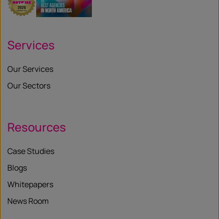
Services
Our Services
Our Sectors
Resources
Case Studies
Blogs
Whitepapers
News Room