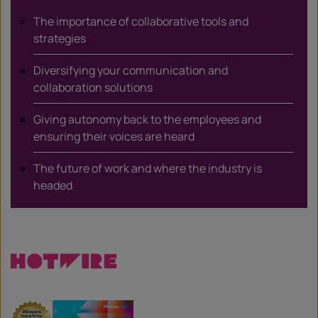
The importance of collaborative tools and
strategies
Diversifying your communication and
collaboration solutions
Giving autonomy back to the employees and
ensuring their voices are heard
The future of work and where the industry is
headed