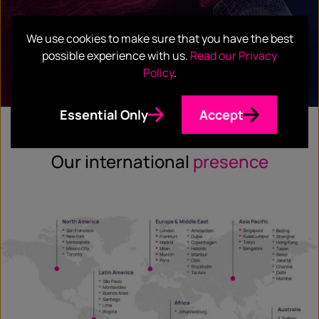
WHITEPAPER
We use cookies to make sure that you have the best
Frontier Tech Confidence Tracker
possible experience with us.
Read our Privacy
Policy
.
Read full report
Essential Only
Accept
Our international
presence