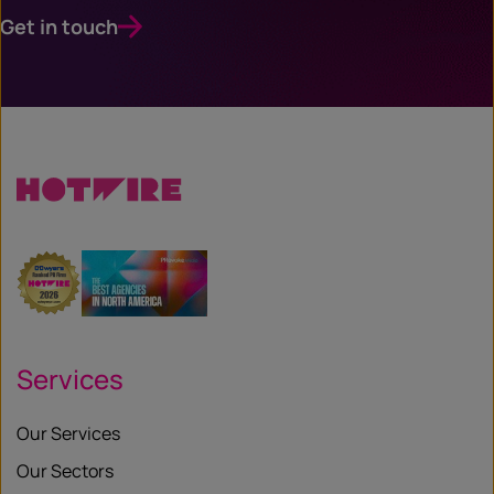
Get in touch
Services
Our Services
Our Sectors