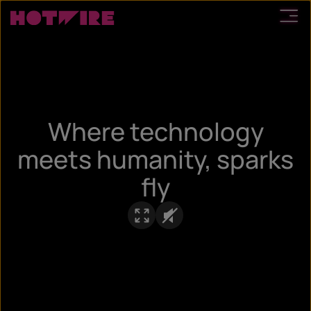
Where technology
meets humanity, sparks
fly