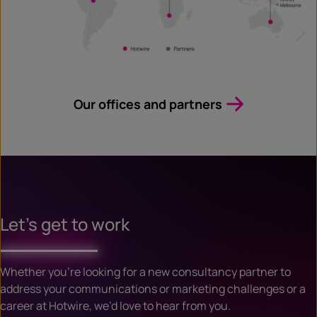
Our offices and partners
Let’s get to work
Whether you’re looking for a new consultancy partner to
address your communications or marketing challenges or a
career at Hotwire, we’d love to hear from you.