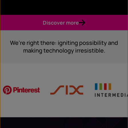
Discover more
We’re right there: igniting possibility and
making technology irresistible.