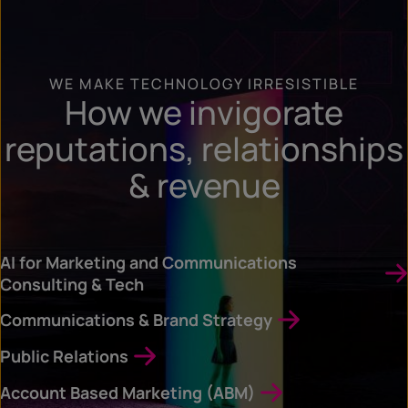
WE MAKE TECHNOLOGY IRRESISTIBLE
How we invigorate
reputations, relationships
& revenue
AI for Marketing and Communications
Consulting & Tech
Communications & Brand Strategy
Public Relations
Account Based Marketing (ABM)