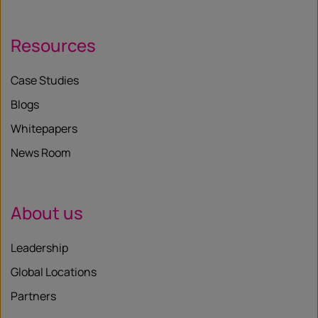
Resources
Case Studies
Blogs
Whitepapers
News Room
About us
Leadership
Global Locations
Partners