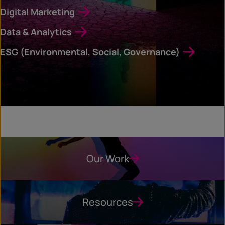
Digital Marketing
Data & Analytics
ESG (Environmental, Social, Governance)
Our Work
Resources