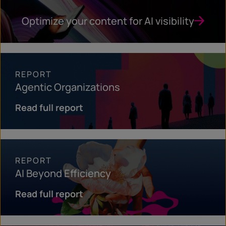
Optimize your content for AI visibility
REPORT
Agentic Organizations
Read full report
REPORT
AI Beyond Efficiency
Read full report