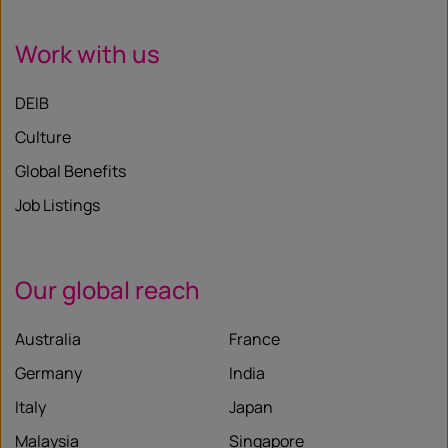
Work with us
DEIB
Culture
Global Benefits
Job Listings
Our global reach
Australia
France
Germany
India
Italy
Japan
Malaysia
Singapore