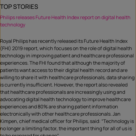
TOP STORIES
Philips releases Future Health Index report on digital health
technology
Royal Philips has recently released its Future Health Index
(FHI) 2019 report, which focuses on the role of digital health
technology in improving patient and healthcare professional
experiences. The FHI found that although the majority of
patients want access to their digital health record and are
willing to share it with healthcare professionals, data sharing
is currently insufficient. However, the report also revealed
that healthcare professionals are increasingly using and
advocating digital health technology to improve healthcare
experiences and 80% are sharing patient information
electronically with other healthcare professionals. Jan
Kimpen, chief medical officer for Philips, said: “Technology is
no longer a limiting factor, the important thing for all of us is
to be prepared for change”.