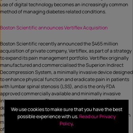
use of digital technology becomes an increasingly common
method of managing diabetes related conditions.
Boston Scientific announces Vertiflex Acquisition
Boston Scientific recently announced the $465 million
acquisition of private company, Vertiflex, as part of a strategy
to expand its pain management portfolio. Vertiflex originally
manufactured and commercialised the Superion Indirect
Decompression System, a minimally invasive device designed
to enhance physical function and eradicate pain in patients
with lumbar spinal stenosis (LSS), and is the only FDA
approved commercially available and minimally invasive
interspinous spacer. The acquisition will add Vertiflex’s
device to Boston Scientific’s pain management portfolio,
We use cookies to make sure that you have the best
which will provide physicians with additional non-opioid pain
possible experience with us.
Read our Privacy
management solutions that can improve the quality of lives
Policy
.
of patients suffering with chronic pain.