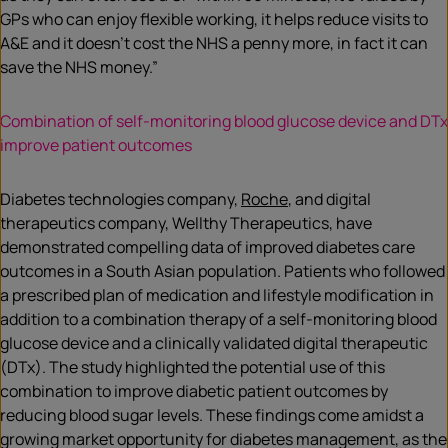
GPs who can enjoy flexible working, it helps reduce visits to
A&E and it doesn’t cost the NHS a penny more, in fact it can
save the NHS money.”
Combination of self-monitoring blood glucose device and DTx
improve patient outcomes
Diabetes technologies company,
Roche
, and digital
therapeutics company, Wellthy Therapeutics, have
demonstrated compelling data of improved diabetes care
outcomes in a South Asian population. Patients who followed
a prescribed plan of medication and lifestyle modification in
addition to a combination therapy of a self-monitoring blood
glucose device and a clinically validated digital therapeutic
(DTx). The study highlighted the potential use of this
combination to improve diabetic patient outcomes by
reducing blood sugar levels. These findings come amidst a
growing market opportunity for diabetes management, as the