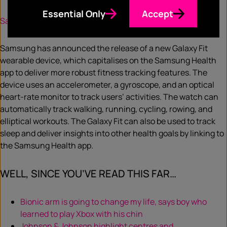
Essential Only
Accept
Samsung releases new Galaxy Fit wearable device
Samsung has announced the release of a new Galaxy Fit
wearable device, which capitalises on the Samsung Health
app to deliver more robust fitness tracking features. The
device uses an accelerometer, a gyroscope, and an optical
heart-rate monitor to track users’ activities. The watch can
automatically track walking, running, cycling, rowing, and
elliptical workouts. The Galaxy Fit can also be used to track
sleep and deliver insights into other health goals by linking to
the Samsung Health app.
WELL, SINCE YOU’VE READ THIS FAR…
Bionic arm is going to change my life, says boy who
learned to play Xbox with his chin
Johnson & Johnson highlight centres and