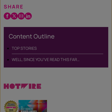
SHARE
Facebook
Twitter
Email
LinkedIn
/
X
Content Outline
TOP STORIES
WELL, SINCE YOU’VE READ THIS FAR…