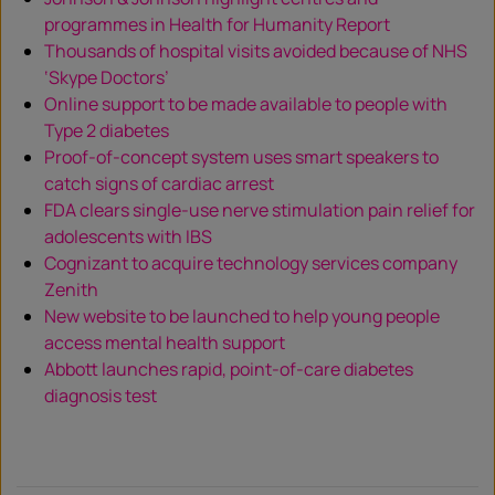
programmes in Health for Humanity Report
Thousands of hospital visits avoided because of NHS
‘Skype Doctors’
Online support to be made available to people with
Type 2 diabetes
Proof-of-concept system uses smart speakers to
catch signs of cardiac arrest
FDA clears single-use nerve stimulation pain relief for
adolescents with IBS
Cognizant to acquire technology services company
Zenith
New website to be launched to help young people
access mental health support
Abbott launches rapid, point-of-care diabetes
diagnosis test