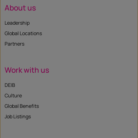
About us
Leadership
Global Locations
Partners
Work with us
DEIB
Culture
Global Benefits
Job Listings