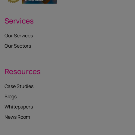
Services
Our Services
Our Sectors
Resources
Case Studies
Blogs
Whitepapers
News Room