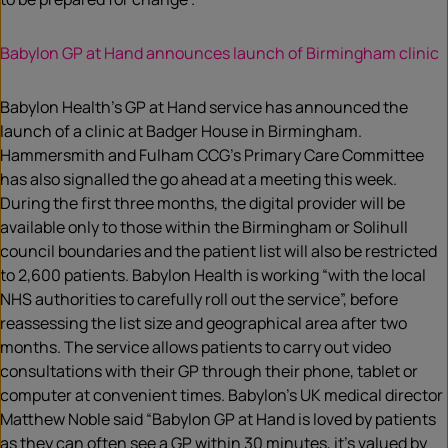
Babylon GP at Hand announces launch of Birmingham clinic
Babylon Health’s GP at Hand service has announced the
launch of a clinic at Badger House in Birmingham.
Hammersmith and Fulham CCG’s Primary Care Committee
has also signalled the go ahead at a meeting this week.
During the first three months, the digital provider will be
available only to those within the Birmingham or Solihull
council boundaries and the patient list will also be restricted
to 2,600 patients. Babylon Health is working “with the local
NHS authorities to carefully roll out the service”, before
reassessing the list size and geographical area after two
months. The service allows patients to carry out video
consultations with their GP through their phone, tablet or
computer at convenient times. Babylon’s UK medical director
Matthew Noble said “Babylon GP at Hand is loved by patients
as they can often see a GP within 30 minutes, it’s valued by