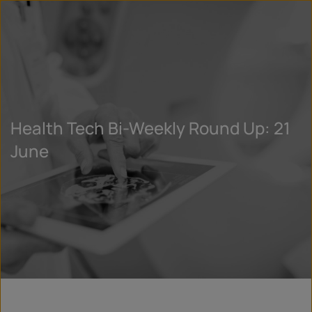
Health Tech Bi-Weekly Round Up: 21
June