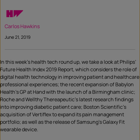
Carlos Hawkins
June 21, 2019
In this week’s health tech round up, we take a look at Philips’
Future Health Index 2019 Report, which considers the role of
digital health technology in improving patient and healthcare
professional experiences; the recent expansion of Babylon
Health’s GP at Hand with the launch of a Birmingham clinic;
Roche and Wellthy Thereapeutic’s latest research findings
into improving diabetic patient care; Boston Scientific’s
acquisition of Vertiflex to expand its pain management
portfolio; as well as the release of Samsung’s Galaxy Fit
wearable device.