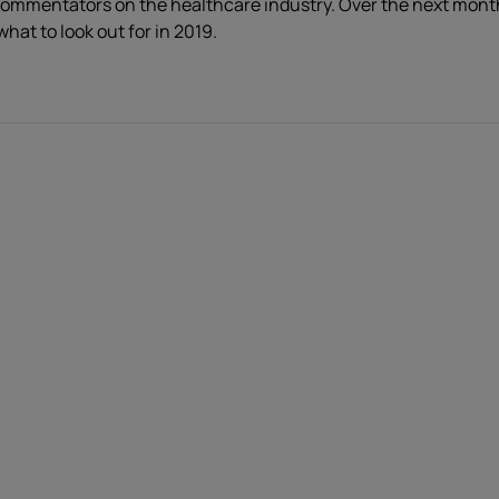
ommentators on the healthcare industry. Over the next month w
hat to look out for in 2019.