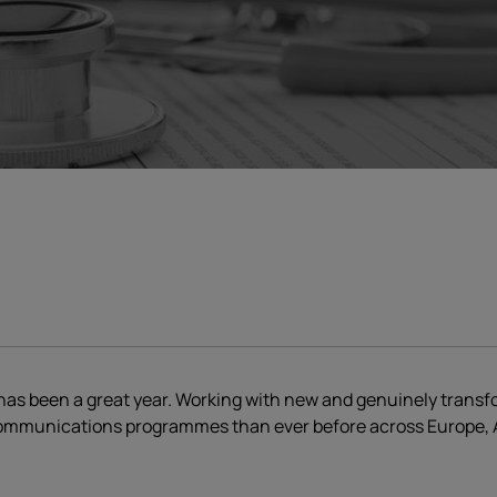
as been a great year. Working with new and genuinely transfor
ommunications programmes than ever before across Europe, A