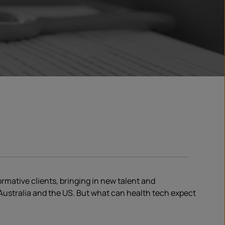
mative clients, bringing in new talent and
ustralia and the US. But what can health tech expect