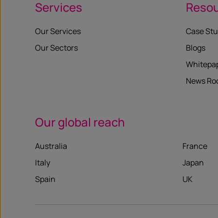
Services
Reso
Our Services
Case Stu
Our Sectors
Blogs
Whitepa
News R
Our global reach
Australia
France
Italy
Japan
Spain
UK