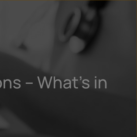
n
ry
ns – What’s in