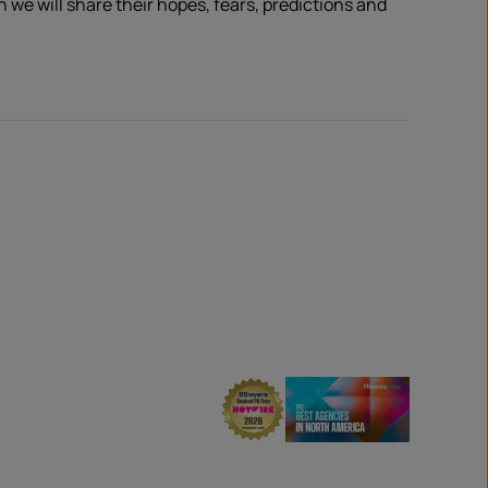
e will share their hopes, fears, predictions and