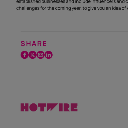
established businesses and include influencers and c
challenges for the coming year, to give you an idea of w
SHARE
Facebook
Twitter
Email
LinkedIn
/
X