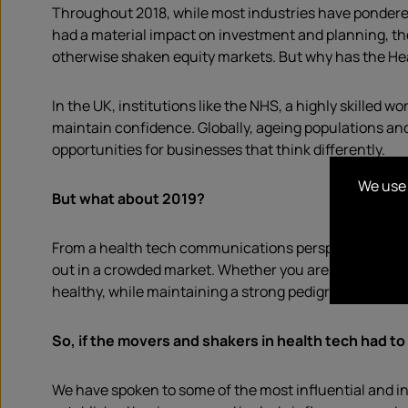
Throughout 2018, while most industries have pondered
had a material impact on investment and planning, th
otherwise shaken equity markets. But why has the He
In the UK, institutions like the NHS, a highly skilled w
maintain confidence. Globally, ageing populations a
opportunities for businesses that think differently.
We use 
But what about 2019?
From a health tech communications perspective we’d 
out in a crowded market. Whether you are talking abo
healthy, while maintaining a strong pedigree for securit
So, i
f
the movers and shakers in health t
ech
had to
We have spoken to some of the most influential and i