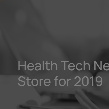
Health Tech Ne
Store for 2019