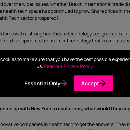
 over the wider issues, whether Brexit, international trade 
e health tech space has continued to grow. Share prices in th
alth Tech sector prospered?
orkforce with a strong healthcare technology pedigree and a hist
nd the development of consumer technology that promotes and 
cookies to make sure that you have the best possible experie
us.
Read our Privacy Policy
.
expect even more emphasis on stories and narrative as compa
Essential Only
Accept
ut apps, services or devices, striking the right balance betw
y will be a big part of your narrative.
 come up with New Year’s resolutions, what would
they su
nnovative companies in health tech to get the answers. They r