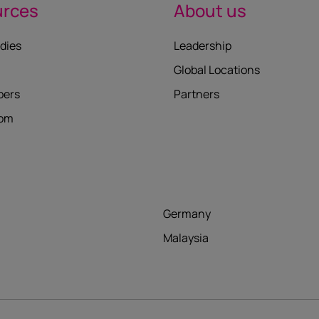
urces
About us
dies
Leadership
Global Locations
pers
Partners
oom
Germany
Malaysia