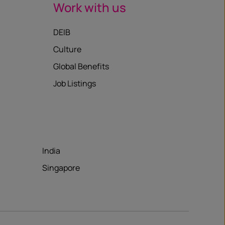
Work with us
DEIB
Culture
Global Benefits
Job Listings
India
Singapore