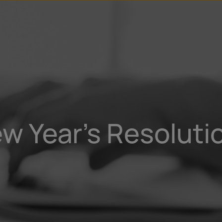
u
t
w Year’s Resolutio