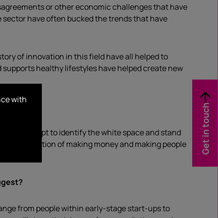
disagreements or other economic challenges that have
e sector have often bucked the trends that have
ory of innovation in this field have all helped to
supports healthy lifestyles have helped create new
nce with
Get in touch
nies attempt to identify the white space and stand
een the perception of making money and making people
ggest?
ange from people within early-stage start-ups to