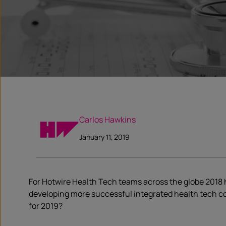
Carlos Hawkins
January 11, 2019
For Hotwire Health Tech teams across the globe 2018 h
developing more successful integrated health tech c
for 2019?