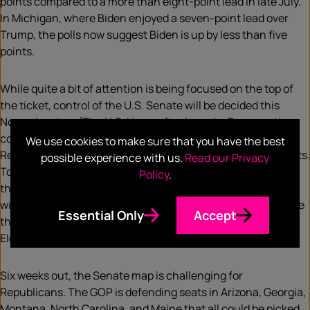
points compared to a more than eight-point lead in late July.
In Michigan, where Biden enjoyed a seven-point lead over
Trump, the polls now suggest Biden is up by less than five
points.
While quite a bit of attention is being focused on the top of
the ticket, control of the U.S. Senate will be decided this
November, too. (The U.S. House, firmly under Democratic
control, is widely expected to remain so.) In the Senate,
We use cookies to make sure that you have the best
Republicans currently have a 53-47 edge over the Democrats.
possible experience with us.
Read our Privacy
To keep control of the Senate, the GOP cannot lose more
Policy
.
than three seats in November, presuming President Trump
wins another term (the VP breaks ties in the Senate) or more
Essential Only
Accept
than two seats if Vice President Biden is victorious on
Election Day.
Six weeks out, the Senate map is challenging for
Republicans. The GOP is defending seats in Arizona, Georgia,
Montana, North Carolina, and Maine that all could be picked