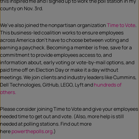
this inspired me and I signed up to work the poll station in my
county on Nov. 3rd.
We’ve also joined the nonpartisan organization
Time to Vote
.
This
business-led coalition works to ensure employees
across America don’t have to choose between voting and
earning a paycheck. Becoming a member is free, save for a
commitment to provide employees access to, and
information about, early voting or vote-by-mail options, and
paid time off on Election Day or make it a day without
meetings. We join clients and industry leaders like Cummins,
Dell Technologies, GitHub, LEGO, Lyft and
hundreds of
others.
Please consider joining Time to Vote and give your employees
needed time to get out and vote.
(Also,
more help is
still
needed at polling stations. Find out more
here
powe
r
thepolls.org
.)