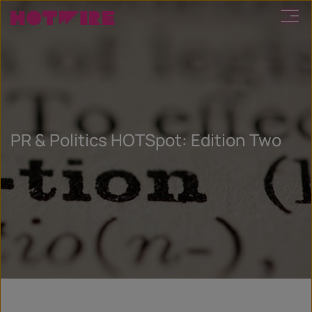
PR & Politics HOTSpot: Edition Two