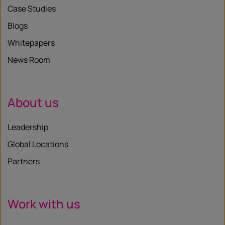
Case Studies
Blogs
Whitepapers
News Room
About us
Leadership
Global Locations
Partners
Work with us