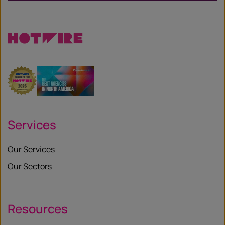
Services
Our Services
Our Sectors
Resources