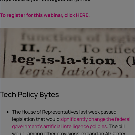
To
register
for this webinar, click HERE.
Tech Policy Bytes
The House of Representatives last week passed
legislation that would
significantly change the federal
government’s artificial intelligence policies
. The bill
would, among other provisions, expand an AI Center