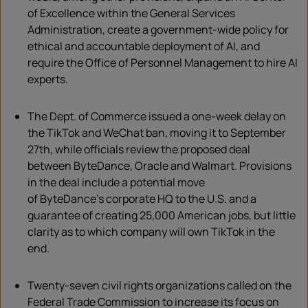
of Excellence within the General Services
Administration, create a government-wide policy for
ethical and accountable deployment of AI, and
require the Office of Personnel Management to hire AI
experts.
The Dept. of Commerce issued a one-week delay on
the
TikTok
and WeChat ban, moving it to September
27
th
, while officials review the proposed deal
between
ByteDance
, Oracle and Walmart. Provisions
in the deal include a potential move
of
ByteDance’s
corporate HQ to the U.S. and a
guarantee of creating 25,000 American
jobs, but little
clarity as to which company will own TikTok in the
end.
Twenty-seven civil rights organizations called on the
Federal Trade Commission to increase its focus on