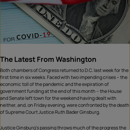
The Latest From Washington
Both chambers of Congress returned to D.C. last week for the
first time in six weeks. Faced with two impending crises – the
economic toll of the pandemic and the expiration of
government funding at the end of this month – the House
and Senate left town for the weekend having dealt with
neither, and, on Friday evening, were confronted by the death
of Supreme Court Justice Ruth Bader Ginsburg.
Justice Ginsburg’s passing throws much of the progress the