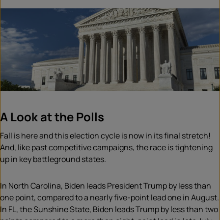
A Look at the Polls
Fall is here and this election cycle is now in its final stretch!
And, like past competitive campaigns, the race is tightening
up in key battleground states.
In North Carolina, Biden leads President Trump by less than
one point, compared to a nearly five-point lead one in August.
In FL, the Sunshine State, Biden leads Trump by less than two