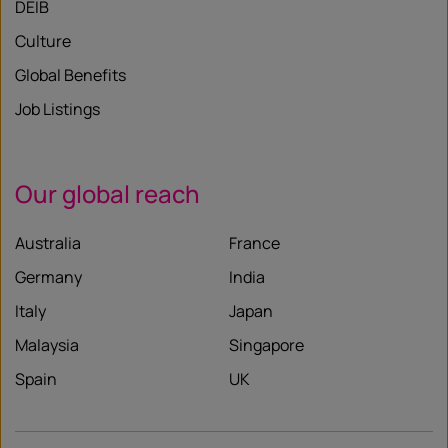
DEIB
Culture
Global Benefits
Job Listings
Our global reach
Australia
France
Germany
India
Italy
Japan
Malaysia
Singapore
Spain
UK