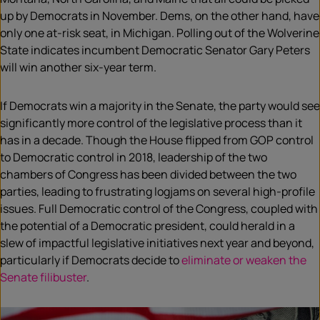
up by Democrats in November. Dems, on the other hand, have
only one at-risk seat, in Michigan. Polling out of the Wolverine
State indicates incumbent Democratic Senator Gary Peters
will win another six-year term.
If Democrats win a majority in the Senate, the party would see
significantly more control of the legislative process than it
has in a decade. Though the House flipped from GOP control
to Democratic control in 2018, leadership of the two
chambers of Congress has been divided between the two
parties, leading to frustrating logjams on several high-profile
issues. Full Democratic control of the Congress, coupled with
the potential of a Democratic president, could herald in a
slew of impactful legislative initiatives next year and beyond,
particularly if Democrats decide to
eliminate or weaken the
Senate filibuster
.