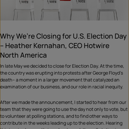
Why We’re Closing for U.S. Election Day
– Heather Kernahan, CEO Hotwire
North America
In late May we decided to close for Election Day. At the time,
the country was erupting into protests after George Floyd’s
death– a moment in a larger movement that catalyzed an
examination of our business, and our role in racial inequity.
After we made the announcement, I started to hear from our
team that they were going to use the day not only to vote, but
to volunteer at polling stations, and to find other ways to
contribute in the weeks leading up to the election. Hearing