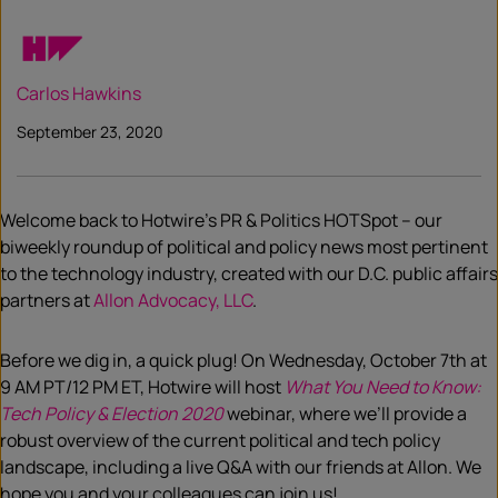
Carlos Hawkins
September 23, 2020
Welcome back
to
Hotwire’s
PR & Politics
HOTSpot
– our
biweekly roundup of political an
d policy news most pertinent
to the technology industry, created with our D.C. public affairs
partners at
Allon Advocacy, LLC
.
Before we dig in, a quick plug! On Wednesday, October 7
th
at
9 AM PT/12 PM ET, Hotwire will host
What You Need to Know:
Tech Policy & Election 2020
webinar, where we’ll provide a
robust overview of the current political and
tech
policy
landscape, including a live Q&A with our friends at Allon. We
hope you and you
r
colleagues can join us!