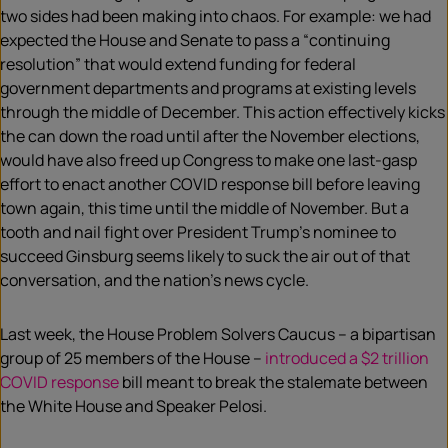
two sides had been making into chaos. For example: we had
expected the House and Senate to pass a “continuing
resolution” that would extend funding for federal
government departments and programs at existing levels
through the middle of December. This action effectively kicks
the can down the road until after the November elections,
would have also freed up Congress to make one last-gasp
effort to enact another COVID response bill before leaving
town again, this time until the middle of November. But a
tooth and nail fight over President Trump’s nominee to
succeed Ginsburg seems likely to suck the air out of that
conversation, and the nation’s
news cycle
.
Last week, the House Problem Solvers Caucus – a bipartisan
group of 25 members of the House –
introduced a $2 trillion
COVID response
bill meant to break the stalemate between
the White House and Speaker Pelosi.