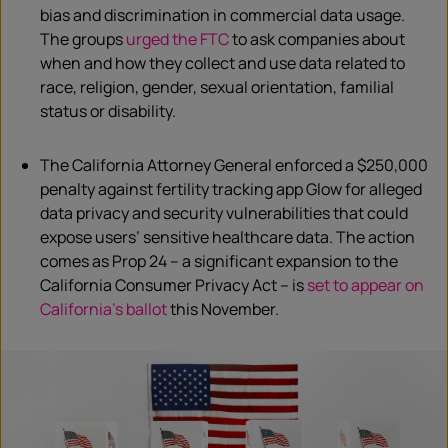
bias and discrimination in commercial data usage.
The groups
urged t
h
e FTC
to ask companies about
when and how they collect and use data related to
race, religion, gender, sexual orientation, familial
status or disability.
The California Attorney General
enforced a $250,000
penalty against fertility tracking app Glow for alleged
data privacy and security vulnerabilities that could
expose users’ sensitive healthcare data. The action
comes as Prop 24 – a significant expansion to the
California Consumer Privacy Act – is
set to appear on
California’s ballot
this November.