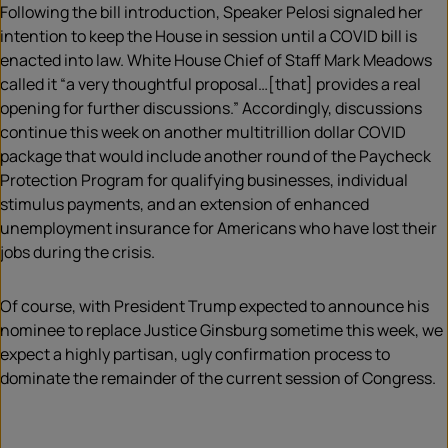
Following the bill introduction, Speaker Pelosi signaled her
intention to keep the House in session until a COVID bill is
enacted into law. White House Chief of Staff Mark Meadows
called it “a very thoughtful proposal…[that] provides a real
opening for further discussions.” Accordingly, discussions
continue this week on another multitrillion dollar COVID
package that would include another round of the Paycheck
Protection Program for qualifying businesses, individual
stimulus payments, and an extension of enhanced
unemployment insurance for Americans who have lost their
jobs during the crisis.
Of course, with President Trump expected to announce his
nominee to replace Justice Ginsburg sometime this week, we
expect a highly partisan, ugly confirmation process to
dominate the remainder of the current session of Congress.