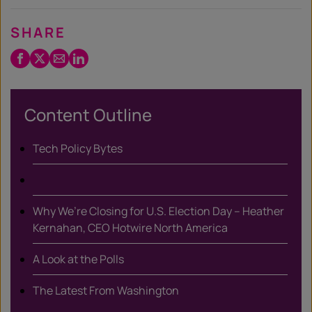
SHARE
Facebook
Twitter
Email
LinkedIn
/
X
Content Outline
Tech Policy Bytes
Why We’re Closing for U.S. Election Day – Heather
Kernahan, CEO Hotwire North America
A Look at the Polls
The Latest From Washington