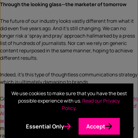
Through the looking glass—the marketer of tomorrow
The future of our industry looks vastly different from what it
did even five years ago. And it’s still changing. We can no
longer risk a ‘spray and pray’ approach hallmarked by a press
list of hundreds of journalists. Nor can we rely on generic
content repurposed in the same manner, hoping to achieve
different results.
Indeed, it’s this type of thoughtless communications strategy
which is ultimately damaging to brands.
We use cookies to make sure that you have the best
Couple this with the fact
the journalism industry continues to
possible experience with us.
Read our Privacy
be dealt blows to its core offering
, the
increasing influence of
Policy
.
AI in storytelling
, and a
steep decline in trust in traditional
advertising
, we’re staring down a vortex of untethered
Essential Only
Accept
marketing strategies, many of which will end with a whimper
rather than a bang.