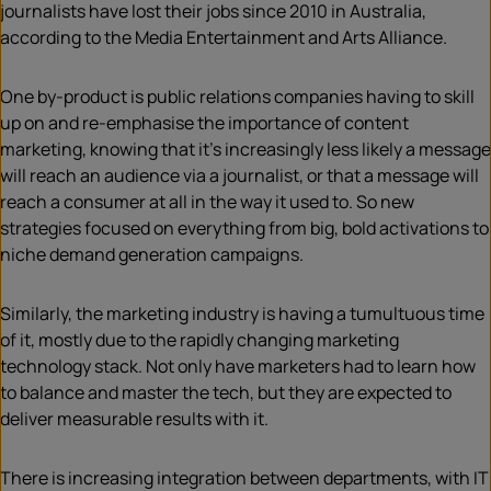
journalists have lost their jobs since 2010 in Australia,
according to the Media Entertainment and Arts Alliance.
One by-product is public relations companies having to skill
up on and re-emphasise the importance of content
marketing, knowing that it’s increasingly less likely a message
will reach an audience via a journalist, or that a message will
reach a consumer at all in the way it used to. So new
strategies focused on everything from big, bold activations to
niche demand generation campaigns.
Similarly, the marketing industry is having a tumultuous time
of it, mostly due to the rapidly changing marketing
technology stack. Not only have marketers had to learn how
to balance and master the tech, but they are expected to
deliver measurable results with it.
There is increasing integration between departments, with IT