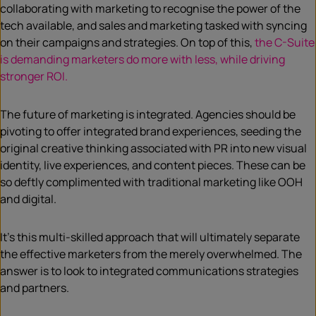
collaborating with marketing to recognise the power of the
tech available, and sales and marketing tasked with syncing
on their campaigns and strategies. On top of this,
the C-Suite
is demanding marketers do more with less, while driving
stronger ROI.
The future of marketing is integrated. Agencies should be
pivoting to offer integrated brand experiences, seeding the
original creative thinking associated with PR into new visual
identity, live experiences, and content pieces. These can be
so deftly complimented with traditional marketing like OOH
and digital.
It’s this multi-skilled approach that will ultimately separate
the effective marketers from the merely overwhelmed. The
answer is to look to integrated communications strategies
and partners.