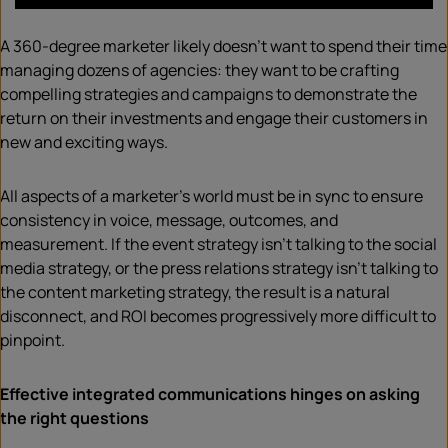
A 360-degree marketer likely doesn’t want to spend their time
managing dozens of agencies: they want to be crafting
compelling strategies and campaigns to demonstrate the
return on their investments and engage their customers in
new and exciting ways.
All aspects of a marketer’s world must be in sync to ensure
consistency in voice, message, outcomes, and
measurement. If the event strategy isn’t talking to the social
media strategy, or the press relations strategy isn’t talking to
the content marketing strategy, the result is a natural
disconnect, and ROI becomes progressively more difficult to
pinpoint.
Effective integrated communications hinges on asking
the right questions