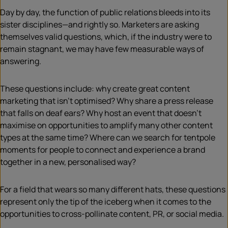
Day by day, the function of public relations bleeds into its
sister disciplines—and rightly so. Marketers are asking
themselves valid questions, which, if the industry were to
remain stagnant, we may have few measurable ways of
answering.
These questions include: why create great content
marketing that isn’t optimised? Why share a press release
that falls on deaf ears? Why host an event that doesn’t
maximise on opportunities to amplify many other content
types at the same time? Where can we search for tentpole
moments for people to connect and experience a brand
together in a new, personalised way?
For a field that wears so many different hats, these questions
represent only the tip of the iceberg when it comes to the
opportunities to cross-pollinate content, PR, or social media.