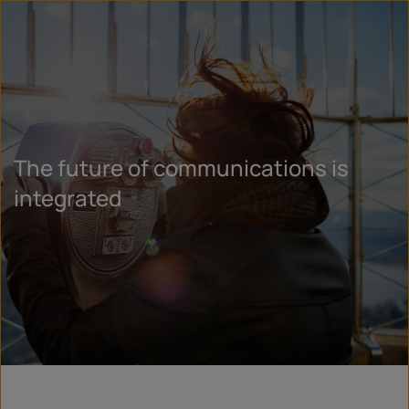
The future of communications is
integrated