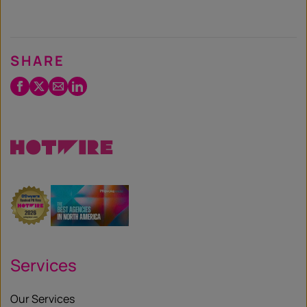
SHARE
Facebook
Twitter
Email
LinkedIn
/
X
Services
Our Services