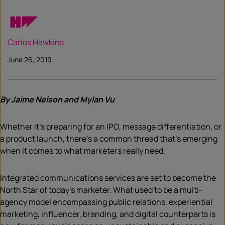
Carlos Hawkins
June 26, 2019
By Jaime Nelson and Mylan Vu
Whether it’s preparing for an IPO, message differentiation, or
a product launch, there’s a common thread that’s emerging
when it comes to what marketers really need.
Integrated communications services are set to become the
North Star of today’s marketer. What used to be a multi-
agency model encompassing public relations, experiential
marketing, influencer, branding, and digital counterparts is