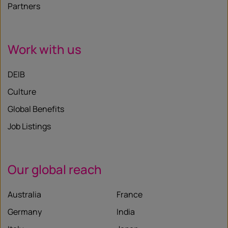
Partners
Work with us
DEIB
Culture
Global Benefits
Job Listings
Our global reach
Australia
France
Germany
India