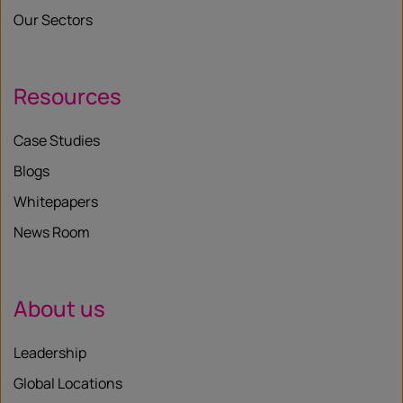
Our Sectors
Resources
Case Studies
Blogs
Whitepapers
News Room
About us
Leadership
Global Locations