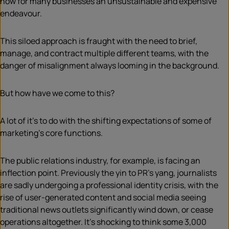
now for many businesses an unsustainable and expensive
endeavour.
This siloed approach is fraught with the need to brief,
manage, and contract multiple different teams, with the
danger of misalignment always looming in the background.
But how have we come to this?
A lot of it’s to do with the shifting expectations of some of
marketing’s core functions.
The public relations industry, for example, is facing an
inflection point. Previously the yin to PR’s yang, journalists
are sadly undergoing a professional identity crisis, with the
rise of user-generated content and social media seeing
traditional news outlets significantly wind down, or cease
operations altogether. It’s shocking to think some 3,000