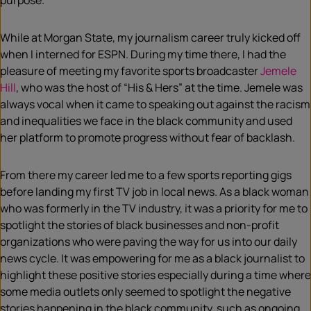
purpose.
While at Morgan State, my journalism career truly kicked off
when I interned for ESPN. During my time there, I had the
pleasure of meeting my favorite sports broadcaster
Jemele
Hill
, who was the host of “His & Hers” at the time. Jemele was
always vocal when it came to speaking out against the racism
and inequalities we face in the black community and used
her platform to promote progress without fear of backlash.
From there my career led me to a few sports reporting gigs
before landing my first TV job in local news. As a black woman
who was formerly in the TV industry, it was a priority for me to
spotlight the stories of black businesses and non-profit
organizations who were paving the way for us into our daily
news cycle. It was empowering for me as a black journalist to
highlight these positive stories especially during a time where
some media outlets only seemed to spotlight the negative
stories happening in the black community, such as ongoing