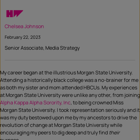
Chelsea Johnson
February 22, 2023
Senior Associate, Media Strategy
My career began at the illustrious Morgan State University.
Attending a historically black college was a no-brainer for me
as both my sister and mom attended HBCUs. My experiences
at Morgan State University were unlike any other, from joining
Alpha Kappa Alpha Sorority, Inc
, to being crowned Miss
Morgan State University. I took representation seriously and it
was my duty bestowed upon me by my ancestors to drive the
revolution of change at Morgan State University while
encouraging my peers to dig deep and truly find
their