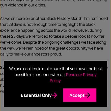
gun violence in our cities.
As we sit here on another Black History Month, I’m reminded
that 28 days is not enough time to highlight the black
excellence happening across the world. However, during
these 28 days we’re forced to take a deeper look at how far
we’ve come. Despite the ongoing challenges we face along
the way, we’re reminded of the great opportunity we have
daily to make our ancestors proud.
So, what does Black History Month mean to me?
It’s a trip
We use cookies to make sure that you have the best
down memory lane of my success as a black woman. It’s not
possible experience with us.
Read our Privacy
about bragging or having a one -up on the next person, it’s a
Policy
.
humble reality check that I am so blessed to be a black
woman in America.
Essential Only
Accept