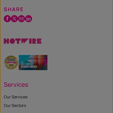
SHARE
Facebook
Twitter
Email
LinkedIn
/
X
Services
Our Services
Our Sectors