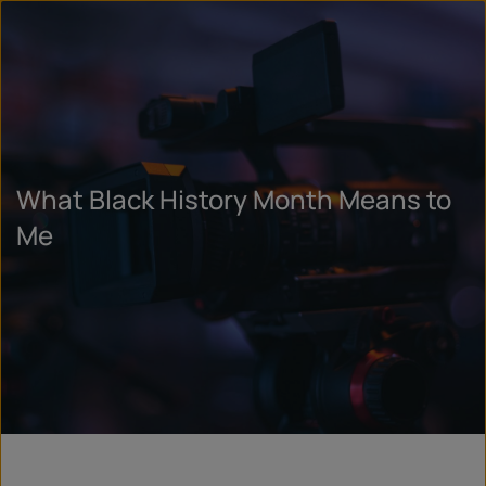
What Black History Month Means to
Me