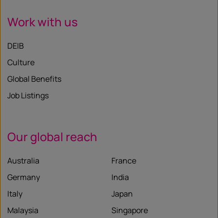
Work with us
DEIB
Culture
Global Benefits
Job Listings
Our global reach
Australia
France
Germany
India
Italy
Japan
Malaysia
Singapore