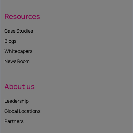
Resources
Case Studies
Blogs
Whitepapers
News Room
About us
Leadership
Global Locations
Partners