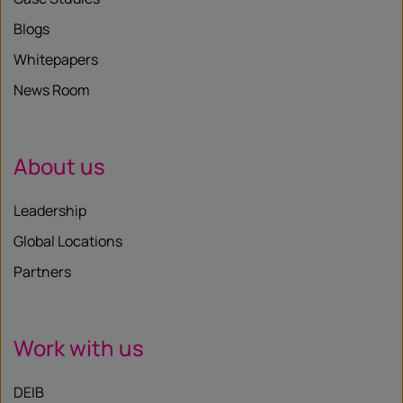
Blogs
Whitepapers
News Room
About us
Leadership
Global Locations
Partners
Work with us
DEIB