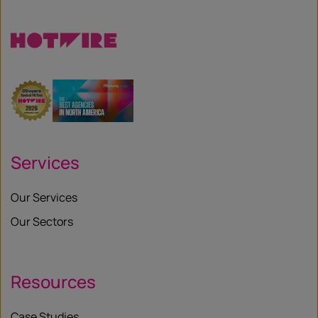
X
Services
Our Services
Our Sectors
Resources
Case Studies