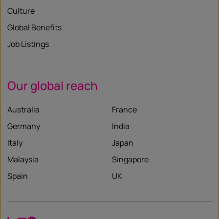
Culture
Global Benefits
Job Listings
Our global reach
Australia
France
Germany
India
Italy
Japan
Malaysia
Singapore
Spain
UK