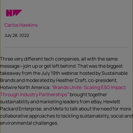
Carlos Hawkins
July 28, 2022
Three very different tech companies, all with the same
message—join up or get left behind. That was the biggest
takeaway from the July 19th webinar hosted by Sustainable
Brands and moderated by Heather Craft, co-president,
Hotwire North America.
“Brands Unite: Scaling ESG Impact
Through Industry Partnerships”
brought together
sustainability and marketing leaders from eBay, Hewlett
Packard Enterprise, and Meta to talk about the need for more
collaborative approaches to tackling sustainability, social and
environmental challenges.