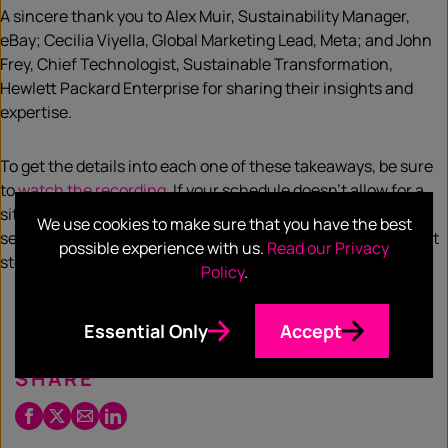
A sincere thank you to Alex Muir, Sustainability Manager,
eBay; Cecilia Viyella, Global Marketing Lead, Meta; and John
Frey, Chief Technologist, Sustainable Transformation,
Hewlett Packard Enterprise for sharing their insights and
expertise.
To get the details into each one of these takeaways, be sure
to
watch the recording
. If your schedule doesn’t allow for a
sit-down viewing, then there’s also the breakdown of the
We use cookies to make sure that you have the best
session
here
, which delves into the reasons, scope, and next
possible experience with us.
Read our Privacy
steps for an alliance-based approach.
Policy
.
Essential Only
Accept
SHARE
Facebook
Twitter
Email
LinkedIn
/