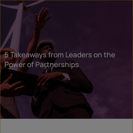
5 Takeaways from Leaders on the
Power of Partnerships