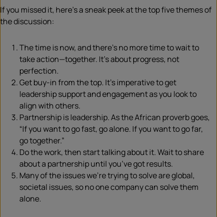
If you missed it, here’s a sneak peek at the top five themes of
the discussion:
The time is now, and there’s no more time to wait to
take action—together. It’s about progress, not
perfection.
Get buy-in from the top. It’s imperative to get
leadership support and engagement as you look to
align with others.
Partnership is leadership. As the African proverb goes,
“If you want to go fast, go alone. If you want to go far,
go together.”
Do the work, then start talking about it. Wait to share
about a partnership until you’ve got results.
Many of the issues we’re trying to solve are global,
societal issues, so no one company can solve them
alone.