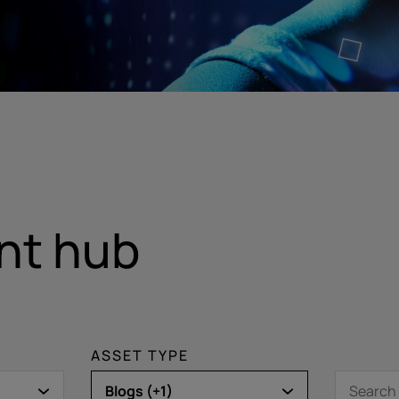
nt hub
ASSET TYPE
Blogs (+1)