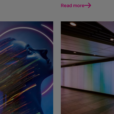
Read more