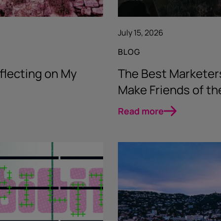
July 15, 2026
BLOG
flecting on My
The Best Marketer
Make Friends of t
Read more