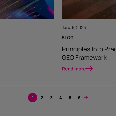
June 5, 2026
BLOG
Principles Into Pr
GEO Framework
Read more
1
2
3
4
5
6