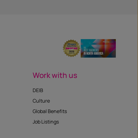
Work with us
DEIB
Culture
Global Benefits
Job Listings