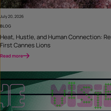
July 20, 2026
BLOG
Heat, Hustle, and Human Connection: Re
First Cannes Lions
Read more