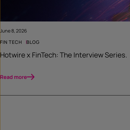
June 8, 2026
FIN TECH
BLOG
Hotwire x FinTech: The Interview Series.
Read more