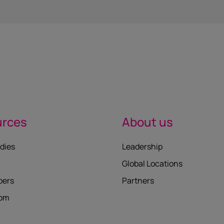
urces
About us
dies
Leadership
Global Locations
pers
Partners
oom