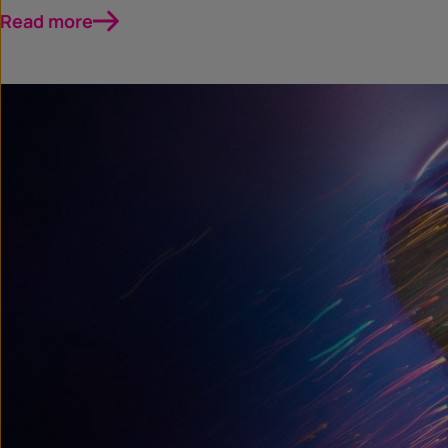
Read more