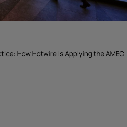
actice: How Hotwire Is Applying the AMEC