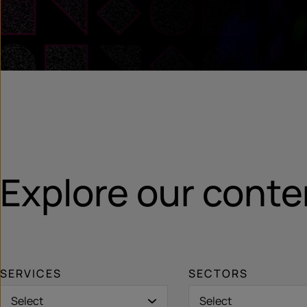
Explore our conte
SERVICES
SECTORS
Select
Select