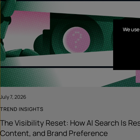
We use 
July 7, 2026
TREND INSIGHTS
The Visibility Reset: How AI Search Is R
Content, and Brand Preference