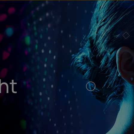
u
t
ht