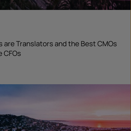
s are Translators and the Best CMOs
he CFOs