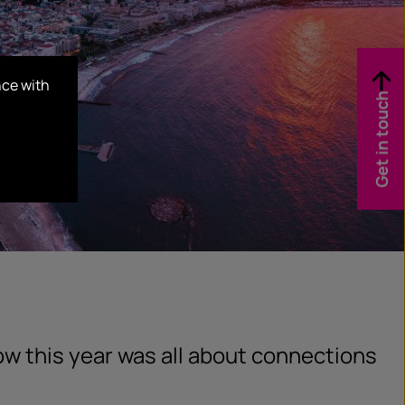
nce with
Get in touch
w this year was all about connections