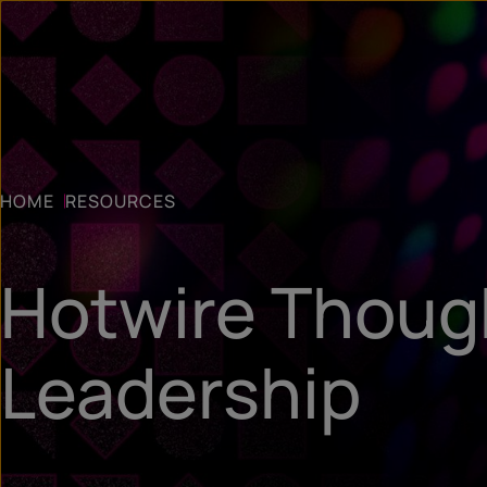
HOME
RESOURCES
Hotwire Thoug
Leadership