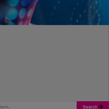
Search