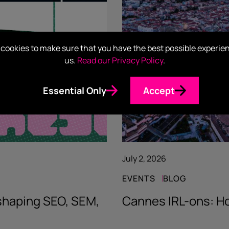
cookies to make sure that you have the best possible experie
us.
Read our Privacy Policy
.
Essential Only
Accept
July 2, 2026
EVENTS
BLOG
eshaping SEO, SEM,
Cannes IRL-ons: Ho