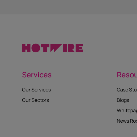
Services
Reso
Our Services
Case Stu
Our Sectors
Blogs
Whitepa
News R