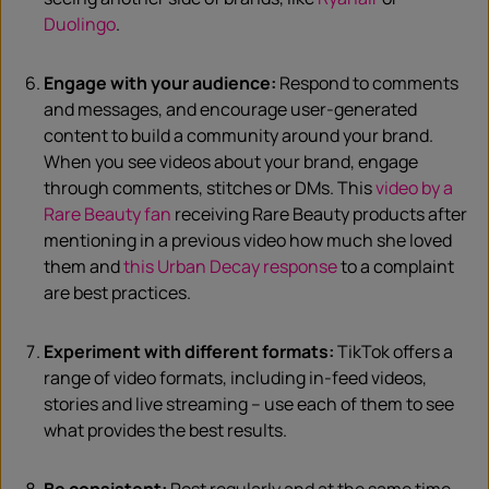
Duolingo
.
Engage with your audience:
Respond to comments
and messages, and encourage user-generated
content to build a community around your brand.
When you see videos about your brand, engage
through comments, stitches or DMs. This
video by a
Rare Beauty fan
receiving Rare Beauty products after
mentioning in a previous video how much she loved
them and
this Urban Decay response
to a complaint
are best practices.
Experiment with different formats:
TikTok offers a
range of video formats, including in-feed videos,
stories and live streaming – use each of them to see
what provides the best results.