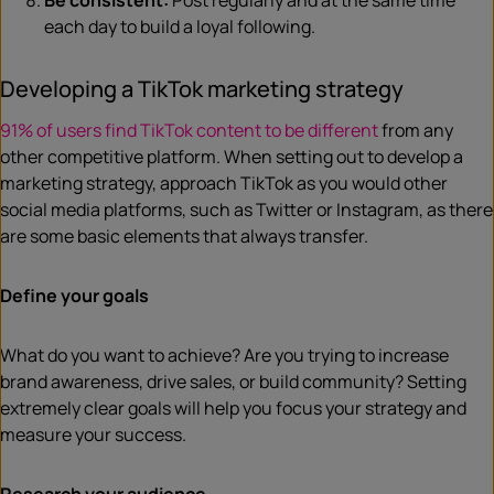
Be consistent:
Post regularly and at the same time
each day to build a loyal following.
Developing a TikTok marketing strategy
91% of users find TikTok content to be different
from any
other competitive platform. When setting out to develop a
marketing strategy, approach TikTok as you would other
social media platforms, such as Twitter or Instagram, as there
are some basic elements that always transfer.
Define your goals
What do you want to achieve? Are you trying to increase
brand awareness, drive sales, or build community? Setting
extremely clear goals will help you focus your strategy and
measure your success.