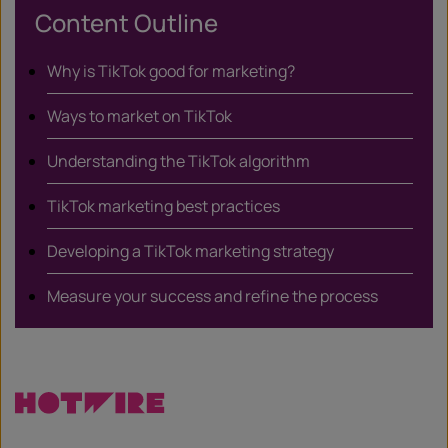
Content Outline
Why is TikTok good for marketing?
Ways to market on TikTok
Understanding the TikTok algorithm
TikTok marketing best practices
Developing a TikTok marketing strategy
Measure your success and refine the process