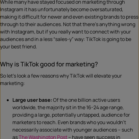
While many have stayed focused on marketing through
Instagram it has unfortunately become oversaturated,
making it difficult for newer and even existing brands to press
through to their audiences. Not that there’s anything wrong
with Instagram, but if you really want to connect with your
audiences and in a less “sales-y” way: TikTok is going to be
your best friend.
Why is TikTok good for marketing?
So let’s look a few reasons why TikTok will elevate your
marketing:
Large user base:
Of the one billion active users
worldwide, the majority sit in the 16-24 age range,
providing a large, potentially untapped, audience for
marketers to reach. Even brands who you wouldn’t
necessarily associate with younger audiences – such
as
The Washington Post
– have seen success in