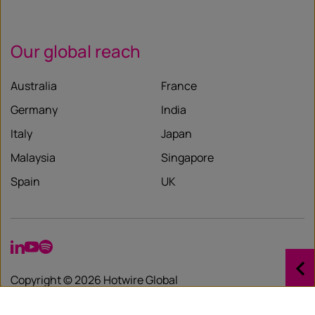
Our global reach
Australia
France
Germany
India
Italy
Japan
Malaysia
Singapore
Spain
UK
LinkedIn
YouTube
Spotify
Copyright © 2026 Hotwire Global
Privacy Policy
Governance Statement
Diversity Statement
Important Security Warning