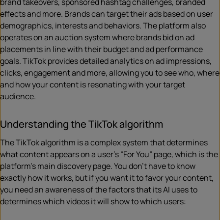
brand takeovers, sponsored hashtag challenges, branded
effects and more. Brands can target their ads based on user
demographics, interests and behaviors. The platform also
operates on an auction system where brands bid on ad
placements in line with their budget and ad performance
goals. TikTok provides detailed analytics on ad impressions,
clicks, engagement and more, allowing you to see who, where
and how your content is resonating with your target
audience.
Understanding the TikTok algorithm
The TikTok algorithm is a complex system that determines
what content appears on a user’s “For You” page, which is the
platform’s main discovery page. You don’t have to know
exactly how it works, but if you want it to favor your content,
you need an awareness of the factors that its AI uses to
determines which videos it will show to which users: