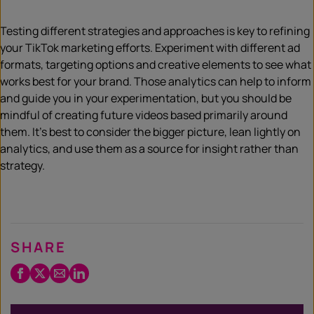
Testing different strategies and approaches is key to refining
your TikTok marketing efforts. Experiment with different ad
formats, targeting options and creative elements to see what
works best for your brand. Those analytics can help to inform
and guide you in your experimentation, but you should be
mindful of creating future videos based primarily around
them. It’s best to consider the bigger picture, lean lightly on
analytics, and use them as a source for insight rather than
strategy.
SHARE
Facebook
Twitter
Email
LinkedIn
/
X