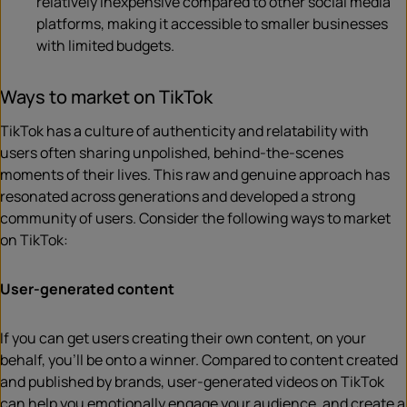
relatively inexpensive compared to other social media
platforms, making it accessible to smaller businesses
with limited budgets.
Ways to market on TikTok
TikTok has a culture of authenticity and relatability with
users often sharing unpolished, behind-the-scenes
moments of their lives. This raw and genuine approach has
resonated across generations and developed a strong
community of users. Consider the following ways to market
on TikTok:
User-generated content
If you can get users creating their own content, on your
behalf, you’ll be onto a winner. Compared to content created
and published by brands, user-generated videos on TikTok
can help you emotionally engage your audience, and create a