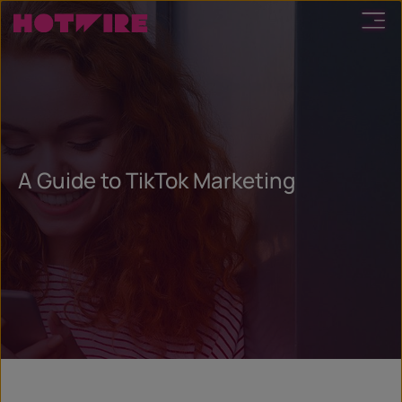
A Guide to TikTok Marketing