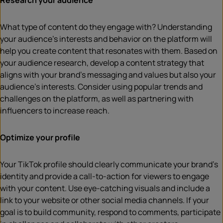
Research your audience
What type of content do they engage with? Understanding
your audience’s interests and behavior on the platform will
help you create content that resonates with them. Based on
your audience research, develop a content strategy that
aligns with your brand’s messaging and values but also your
audience’s interests. Consider using popular trends and
challenges on the platform, as well as partnering with
influencers to increase reach.
Optimize your profile
Your TikTok profile should clearly communicate your brand’s
identity and provide a call-to-action for viewers to engage
with your content. Use eye-catching visuals and include a
link to your website or other social media channels. If your
goal is to build community, respond to comments, participate