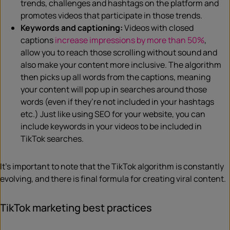
trends, challenges and hashtags on the platform and
promotes videos that participate in those trends.
Keywords and captioning:
Videos with closed
captions
increase impressions by more than 50%
,
allow you to reach those scrolling without sound and
also make your content more inclusive. The algorithm
then picks up all words from the captions, meaning
your content will pop up in searches around those
words (even if they’re not included in your hashtags
etc.) Just like using SEO for your website, you can
include keywords in your videos to be included in
TikTok searches.
It’s important to note that the TikTok algorithm is constantly
evolving, and there is final formula for creating viral content.
TikTok marketing best practices