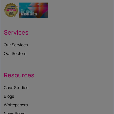
Services
Our Services
Our Sectors
Resources
Case Studies
Blogs
Whitepapers
News Room