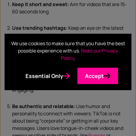
Keep it short and sweet:
Aim for videos that are 15-
60 seconds long.
Use trending hashtags:
Keep an eye on the latest
trends and use relevant hashtags in your videos.
We use cookies to make sure that you have the best
possible experience with us.
Read our Privacy
Focus on storytelling:
Get creative and engaging in
Policy
.
your storytelling approach.
Use music and sound:
Use trending audio or create
Essential Only
Accept
your own sounds and music to make your videos more
engaging.
Be authentic and relatable:
Use humor and
personality to connect with viewers. TikTok is not
about being “corporate” or getting in all your key
messages. Users love tongue-in-cheek videos and
seeing another side of brands, like
Ryanair
or