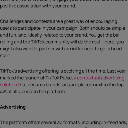
positive association with your brand.
Challenges and contests are a great way of encouraging
users to participate in your campaign. Both should be simple
and fun, and, ideally, related to your brand. You get the ball
rolling and the TikTok community will do the rest – here, you
might also want to partner with an influencer to get a head
start.
TikTok’s advertising offering is evolving all the time. Last year
marked the launch of TikTok Pulse,
a contextual advertising
solution
that ensures brands’ ads are placed next to the top
4% of all videos on the platform.
Advertising
The platform offers several ad formats, including in-feed ads,