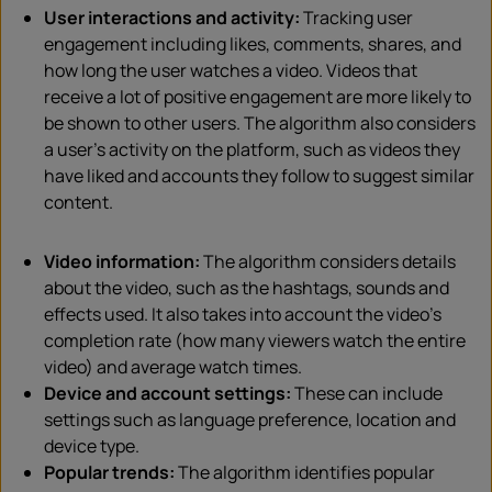
User interactions and activity:
Tracking user
engagement including likes, comments, shares, and
how long the user watches a video. Videos that
receive a lot of positive engagement are more likely to
be shown to other users. The algorithm also considers
a user’s activity on the platform, such as videos they
have liked and accounts they follow to suggest similar
content.
Video information:
The algorithm considers details
about the video, such as the hashtags, sounds and
effects used. It also takes into account the video’s
completion rate (how many viewers watch the entire
video) and average watch times.
Device and account settings:
These can include
settings such as language preference, location and
device type.
Popular trends:
The algorithm identifies popular