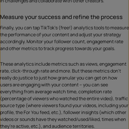
in challenges and collaborate with other creators.
Measure your success and refine the process
Finally, you can tap TikTok’s (free!) analytics tools to measure
the performance of your content and adjust your strategy
accordingly. Monitor your follower count, engagement rate
and other metrics to track progress towards your goals.
These analytics include metrics such as views, engagement
rate, click-through rate and more. But these metrics don’t
really do justice to just how granular you can get on how
users are engaging with your content – you can see
everything from average watch time, completion rate
(percentage of viewers who watched the entire video), traffic
source type (where viewers found your videos, including your
profile, the For You feed, etc.), follower insights (which other
videos or sounds have they watched/used/liked, times when
they’re active, etc.), and audience territories.