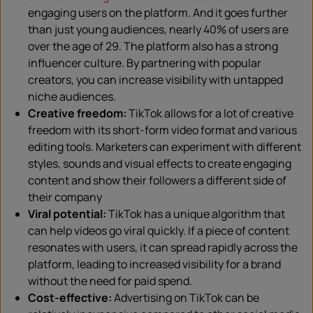
engaging users on the platform. And it goes further
than just young audiences, nearly 40% of users are
over the age of 29. The platform also has a strong
influencer culture. By partnering with popular
creators, you can increase visibility with untapped
niche audiences.
Creative freedom:
TikTok allows for a lot of creative
freedom with its short-form video format and various
editing tools. Marketers can experiment with different
styles, sounds and visual effects to create engaging
content and show their followers a different side of
their company
Viral potential:
TikTok has a unique algorithm that
can help videos go viral quickly. If a piece of content
resonates with users, it can spread rapidly across the
platform, leading to increased visibility for a brand
without the need for paid spend.
Cost-effective:
Advertising on TikTok can be