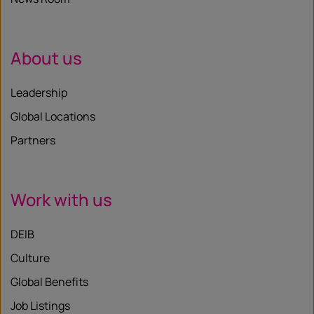
About us
Leadership
Global Locations
Partners
Work with us
DEIB
Culture
Global Benefits
Job Listings