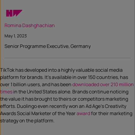
Romina Dashghachian
May 1, 2023
Senior Programme Executive, Germany
TikTok has developed into a highly valuable social media
platform for brands. It’s available in over 150 countries, has
over 1 billion users, and has been
downloaded over 210 million
times
in the United States alone. Brands continue noticing
the value it has brought to theirs or competitors marketing
efforts. Duolingo even recently won an Ad Age’s Creativity
Awards Social Marketer of the Year
award
for their marketing
strategy on the platform.