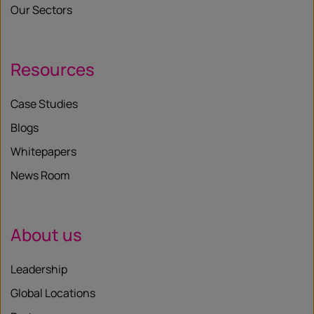
Our Sectors
Resources
Case Studies
Blogs
Whitepapers
News Room
About us
Leadership
Global Locations