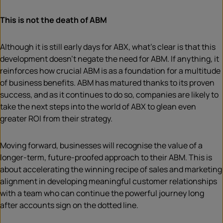
This is not the death of ABM
Although it is still early days for ABX, what’s clear is that this
development doesn’t negate the need for ABM. If anything, it
reinforces how crucial ABM is as a foundation for a multitude
of business benefits. ABM has matured thanks to its proven
success, and as it continues to do so, companies are likely to
take the next steps into the world of ABX to glean even
greater ROI from their strategy.
Moving forward, businesses will recognise the value of a
longer-term, future-proofed approach to their ABM. This is
about accelerating the winning recipe of sales and marketing
alignment in developing meaningful customer relationships
with a team who can continue the powerful journey long
after accounts sign on the dotted line.