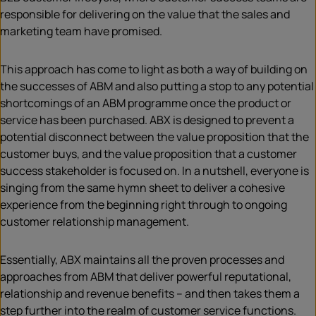
responsible for delivering on the value that the sales and
marketing team have promised.
This approach has come to light as both a way of building on
the successes of ABM and also putting a stop to any potential
shortcomings of an ABM programme once the product or
service has been purchased. ABX is designed to prevent a
potential disconnect between the value proposition that the
customer buys, and the value proposition that a customer
success stakeholder is focused on. In a nutshell, everyone is
singing from the same hymn sheet to deliver a cohesive
experience from the beginning right through to ongoing
customer relationship management.
Essentially, ABX maintains all the proven processes and
approaches from ABM that deliver powerful reputational,
relationship and revenue benefits – and then takes them a
step further into the realm of customer service functions.