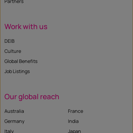
Partners
Work with us
DEIB
Culture
Global Benefits
Job Listings
Our global reach
Australia
France
Germany
India
Italy
Japan