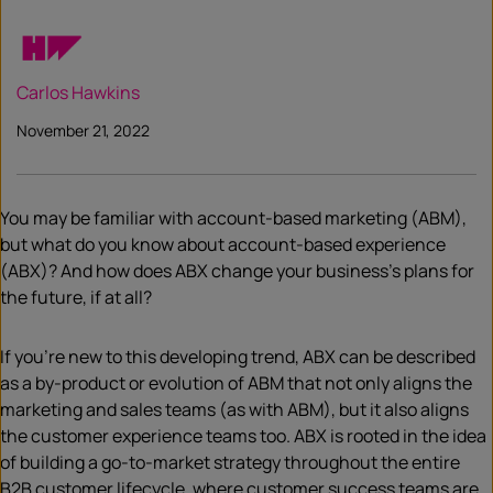
Carlos Hawkins
November 21, 2022
You may be familiar with account-based marketing (ABM),
but what do you know about account-based experience
(ABX)? And how does ABX change your business’s plans for
the future, if at all?
If you’re new to this developing trend, ABX can be described
as a by-product or evolution of ABM that not only aligns the
marketing and sales teams (as with ABM), but it also aligns
the customer experience teams too. ABX is rooted in the idea
of building a go-to-market strategy throughout the entire
B2B customer lifecycle, where customer success teams are