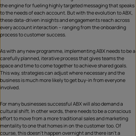
the engine for fueling highly targeted messaging that speaks
to the needs of each account. But with the evolution to ABX,
these data-driven insights and engagements reach across
every account interaction – ranging from the onboarding
process to customer success.
As with any new programme, implementing ABX needs to be a
carefully planned, iterative process that gives teams the
space and time to come together to achieve shared goals.
This way, strategies can adjust where necessary and the
business is much more likely to get buy-in from everyone
involved.
For many businesses successful ABX will also demand a
cultural shift. In other words, there needs to be a conscious
effort to move from a more traditional sales and marketing
mentality to one that homes in on the customer too. Of
course, this doesn’t happen overnight and there isn’t a