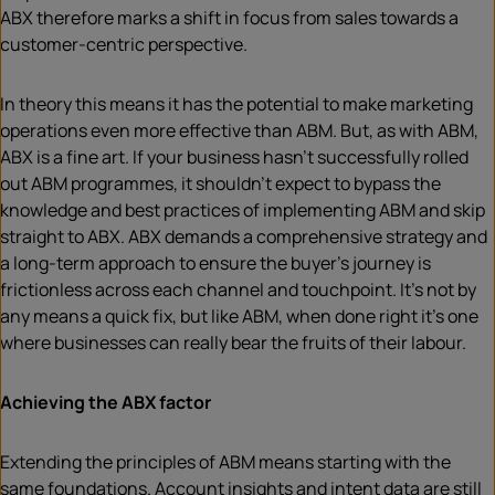
ABX therefore marks a shift in focus from sales towards a
customer-centric perspective.
In theory this means it has the potential to make marketing
operations even more effective than ABM. But, as with ABM,
ABX is a fine art. If your business hasn’t successfully rolled
out ABM programmes, it shouldn’t expect to bypass the
knowledge and best practices of implementing ABM and skip
straight to ABX. ABX demands a comprehensive strategy and
a long-term approach to ensure the buyer’s journey is
frictionless across each channel and touchpoint. It’s not by
any means a quick fix, but like ABM, when done right it’s one
where businesses can really bear the fruits of their labour.
Achieving the ABX factor
Extending the principles of ABM means starting with the
same foundations. Account insights and intent data are still