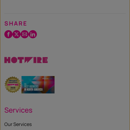
SHARE
Facebook
Twitter
Email
LinkedIn
/
X
Services
Our Services