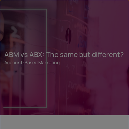
ABM vs ABX: The same but different?
Account-Based Marketing