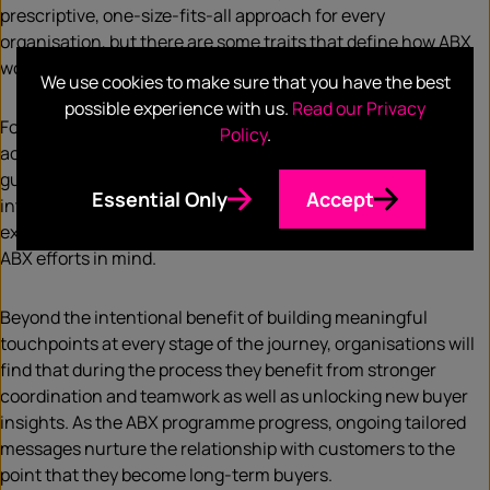
prescriptive, one-size-fits-all approach for every
organisation, but there are some traits that define how ABX
works that varies from the fundamentals of ABM.
We use cookies to make sure that you have the best
possible experience with us.
Read our Privacy
For example, the three business teams will work in unison
Policy
.
across every aspect of account engagement and will be
guided by a unified strategy for seamless customer
Essential Only
Accept
interactions. They will develop personalised customer
experiences and harness existing data and tools with new
ABX efforts in mind.
Beyond the intentional benefit of building meaningful
touchpoints at every stage of the journey, organisations will
find that during the process they benefit from stronger
coordination and teamwork as well as unlocking new buyer
insights. As the ABX programme progress, ongoing tailored
messages nurture the relationship with customers to the
point that they become long-term buyers.