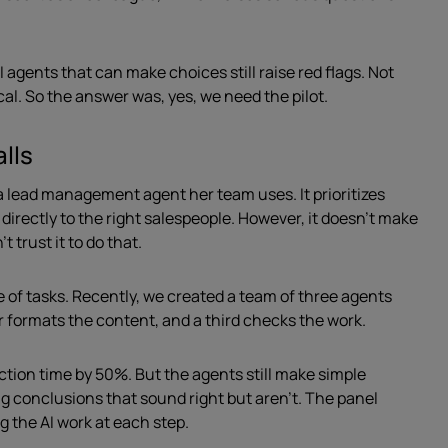
agents that can make choices still raise red flags. Not
cal. So the answer was, yes, we need the pilot.
alls
 lead management agent her team uses. It prioritizes
irectly to the right salespeople. However, it doesn’t make
t trust it to do that.
e of tasks. Recently, we created a team of three agents
r formats the content, and a third checks the work.
uction time by 50%. But the agents still make simple
 conclusions that sound right but aren’t. The panel
 the AI work at each step.