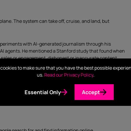
plane. The system can take off, cruise, and land, but
periments with AI-generated journalism through his
 AI agents. He mentioned a Stanford study that found when
d sales or engagement, dishonest or inaccurate content
cookies to make sure that you have the best possible experie
us.
Read our Privacy Policy
.
to know why an AI made a decision. Today, it’s very difficult
nclusion or make a call. To complicate matters, the
Essential Only
Accept
t’s not clear how to attribute accountability in a workplace
eople search for and find information online.