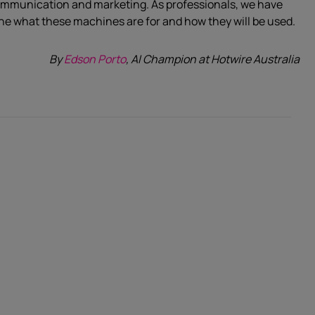
communication and marketing. As professionals, we have
fine what these machines are for and how they will be used.
By
Edson Porto
, AI Champion at Hotwire Australia