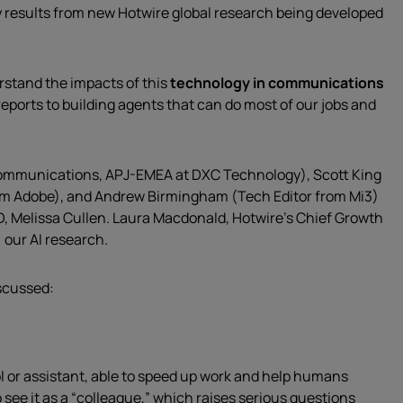
 results from new Hotwire global research being developed
erstand the impacts of this
technology in communications
reports to building agents that can do most of our jobs and
Communications, APJ-EMEA at DXC Technology), Scott King
rom Adobe), and Andrew Birmingham (Tech Editor from Mi3)
D, Melissa Cullen. Laura Macdonald, Hotwire’s Chief Growth
 our AI research.
iscussed:
ol or assistant, able to speed up work and help humans
o see it as a “colleague,” which raises serious questions