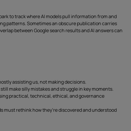
Spark to track where AI models pull information from and
ing patterns. Sometimes an obscure publication carries
 overlap between Google search results and AI answers can
mostly assisting us, not making decisions.
till make silly mistakes and struggle in key moments.
ing practical, technical, ethical, and governance
nds must rethink how they’re discovered and understood