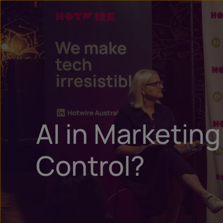
AI in Marketin
Control?