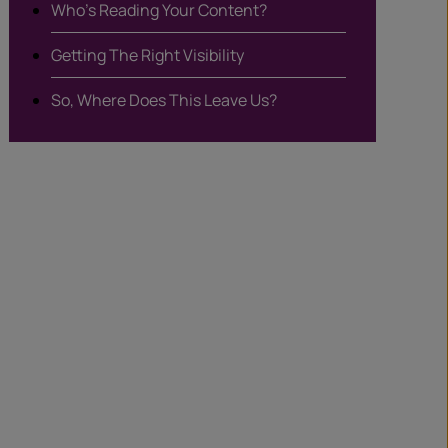
Who’s Reading Your Content?
Getting The Right Visibility
So, Where Does This Leave Us?