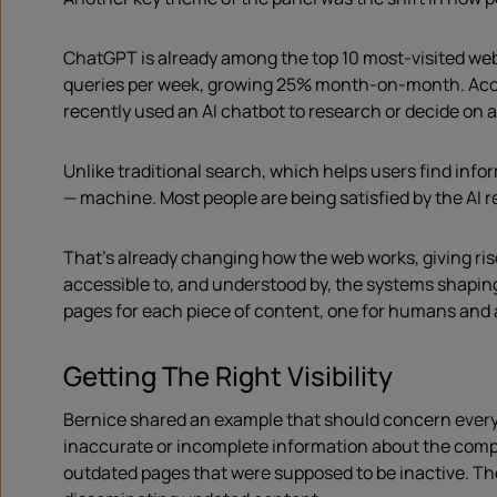
ChatGPT is already among the top 10 most-visited webs
queries per week, growing 25% month-on-month. Acc
recently used an AI chatbot to research or decide on 
Unlike traditional search, which helps users find info
— machine. Most people are being satisfied by the AI r
That’s already changing how the web works, giving ris
accessible to, and understood by, the systems shapi
pages for each piece of content, one for humans and 
Getting The Right Visibility
Bernice shared an example that should concern eve
inaccurate or incomplete information about the compa
outdated pages that were supposed to be inactive. The 