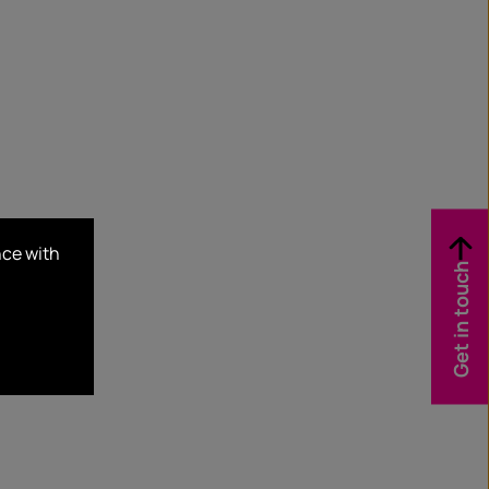
nce with
Get in touch