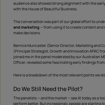
audience also showed strong alignment with the early
with the House of Beautiful Business.
The conversation was part of our global effort to und
and marketing
— from using it to create content and 
make decisions.
Bernice Muncaster (Senior Director, Marketing and 
(Principal Strategist, Growth and Innovation APAC f
joined me in the panel moderated by our Australian M
Officer, revealed some fascinating early findings from
Here is a breakdown of the most relevant points we d
Do We Still Need the Pilot?
The panelists — and the market — see AI today as a to
perform better. But increasingly, people are starting t