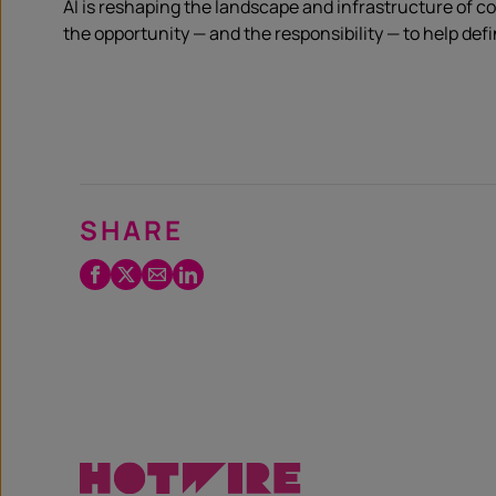
AI is reshaping the landscape and infrastructure of 
the opportunity — and the responsibility — to help de
SHARE
Facebook
Twitter
Email
LinkedIn
/
X