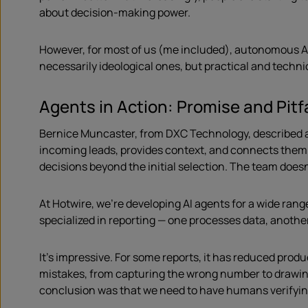
about decision-making power.
However, for most of us (me included), autonomous AI 
necessarily ideological ones, but practical and techni
Agents in Action: Promise and Pitf
Bernice Muncaster, from DXC Technology, described a
incoming leads, provides context, and connects them d
decisions beyond the initial selection. The team doesn’
At Hotwire, we’re developing AI agents for a wide rang
specialized in reporting — one processes data, anothe
It’s impressive. For some reports, it has reduced prod
mistakes, from capturing the wrong number to drawing
conclusion was that we need to have humans verifying