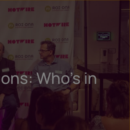
n
ry
ons: Who’s in