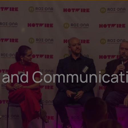
u
t
g and Communicati