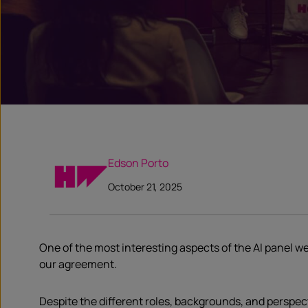
Edson Porto
October 21, 2025
One of the most interesting aspects of the AI panel we
our agreement.
Despite the different roles, backgrounds, and perspec