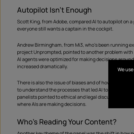
Autopilot Isn’t Enough
Scott King, from Adobe, compared AI to autopilot on a 
everyone still wants a captain in the cockpit.
Andrew Birmingham, from Mi3, who’s been running ex
project Unprompted, pointed to another problem with
AI agents were optimized for making decisions aroun
increased dramatically.
We use 
There is also the issue of biases and of how hard it is 
to understand the processes that led AI to get to a co
panelists pointed to ethical and legal discussions, as i
where AIs are making decisions.
Who’s Reading Your Content?
Another key theme of the panel was the shift in how p