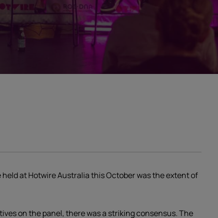
 held at Hotwire Australia this October was the extent of
tives on the panel, there was a striking consensus. The