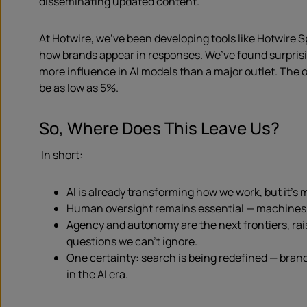
disseminating updated content.
At Hotwire, we’ve been developing tools like Hotwire 
how brands appear in responses. We’ve found surpris
more influence in AI models than a major outlet. The
be as low as 5%.
So, Where Does This Leave Us?
In short:
AI is already transforming how we work, but it’s 
Human oversight remains essential — machines s
Agency and autonomy are the next frontiers, rais
questions we can’t ignore.
One certainty: search is being redefined — bra
in the AI era.