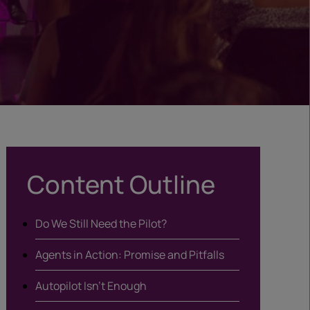
Content Outline
Do We Still Need the Pilot?
Agents in Action: Promise and Pitfalls
Autopilot Isn’t Enough