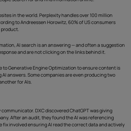
ites in the world. Perplexity handles over 100 million
ording to Andreessen Horowitz, 60% of US consumers
a product.
rmation, AI search is an answering — and often a suggestion
esponse and are not clicking on the links behind it.
e to Generative Engine Optimization to ensure content is
ng AI answers. Some companies are even producing two
another for AIs.
ry communicator. DXC discovered ChatGPT was giving
ny. After an audit, they found the AI was referencing
fix involved ensuring AI read the correct data and actively