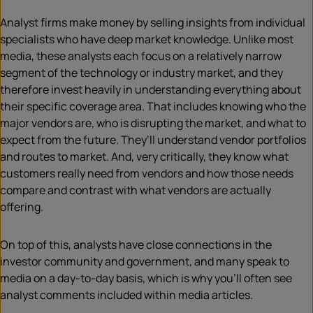
Analyst firms make money by selling insights from individual
specialists who have deep market knowledge. Unlike most
media, these analysts each focus on a relatively narrow
segment of the technology or industry market, and they
therefore invest heavily in understanding everything about
their specific coverage area. That includes knowing who the
major vendors are, who is disrupting the market, and what to
expect from the future. They’ll understand vendor portfolios
and routes to market. And, very critically, they know what
customers really need from vendors and how those needs
compare and contrast with what vendors are actually
offering.
On top of this, analysts have close connections in the
investor community and government, and many speak to
media on a day-to-day basis, which is why you’ll often see
analyst comments included within media articles.