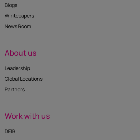
Blogs
Whitepapers
News Room
About us
Leadership
Global Locations
Partners
Work with us
DEIB