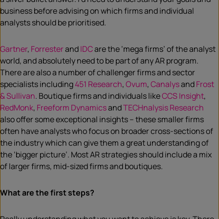
business before advising on which firms and individual
analysts should be prioritised.
Gartner
,
Forrester
and
IDC
are the ‘mega firms’ of the analyst
world, and absolutely need to be part of any AR program.
There are also a number of challenger firms and sector
specialists including
451 Research
,
Ovum
,
Canalys
and
Frost
& Sullivan
. Boutique firms and individuals like
CCS Insight
,
RedMonk
,
Freeform Dynamics
and
TECHnalysis Research
also offer some exceptional insights – these smaller firms
often have analysts who focus on broader cross-sections of
the industry which can give them a great understanding of
the ‘bigger picture’. Most AR strategies should include a mix
of larger firms, mid-sized firms and boutiques.
What are the first steps?