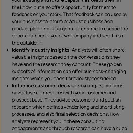
your existing and future capabilities keeps them in
the know, but also offers opportunity for them to
feedback on your story. That feedback can be used by
your business to inform or adjust business and
product planning. It’s a genuine chance to escape the
echo-chamber of your own company and see it from
the outside in.
Identify industry insights
: Analysts will often share
valuable insights based on the conversations they
have and the research they conduct. These golden
nuggets of information can offer business-changing
insights which you hadn’t previously considered.
Influence customer decision-making:
Some firms
have close connections with your customer and
prospect base. They advise customers and publish
research which defines vendor long and shortlisting
processes, and also final selection decisions. How
analysts represent you in these consulting
engagements and through research can have a huge