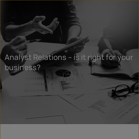
Analyst Relations – is it right for your
business?