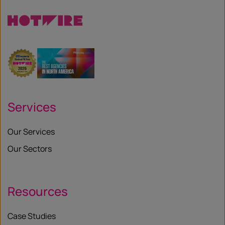
Services
Our Services
Our Sectors
Resources
Case Studies