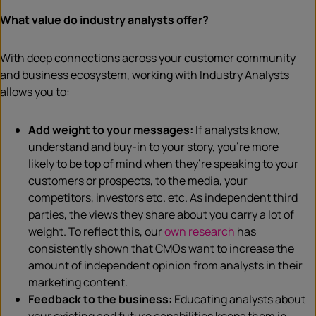
What value do industry analysts offer?
With deep connections across your customer community
and business ecosystem, working with Industry Analysts
allows you to:
Add weight to your messages:
If analysts know,
understand and buy-in to your story, you’re more
likely to be top of mind when they’re speaking to your
customers or prospects, to the media, your
competitors, investors etc. etc. As independent third
parties, the views they share about you carry a lot of
weight. To reflect this, our
own research
has
consistently shown that CMOs want to increase the
amount of independent opinion from analysts in their
marketing content.
Feedback to the business:
Educating analysts about