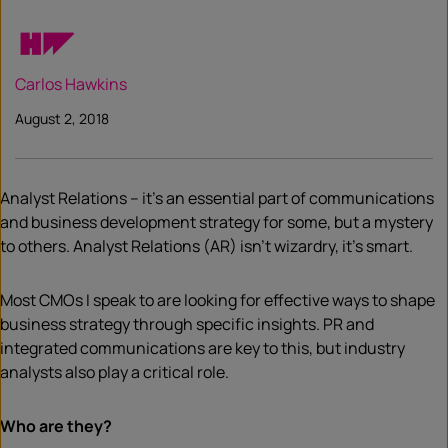
Carlos Hawkins
August 2, 2018
Analyst Relations – it’s an essential part of communications
and business development strategy for some, but a mystery
to others. Analyst Relations (AR) isn’t wizardry, it’s smart.
Most CMOs I speak to are looking for effective ways to shape
business strategy through specific insights. PR and
integrated communications are key to this, but industry
analysts also play a critical role.
Who are they?