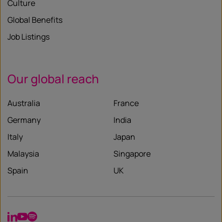
Culture
Global Benefits
Job Listings
Our global reach
Australia
France
Germany
India
Italy
Japan
Malaysia
Singapore
Spain
UK
LinkedIn
YouTube
Spotify