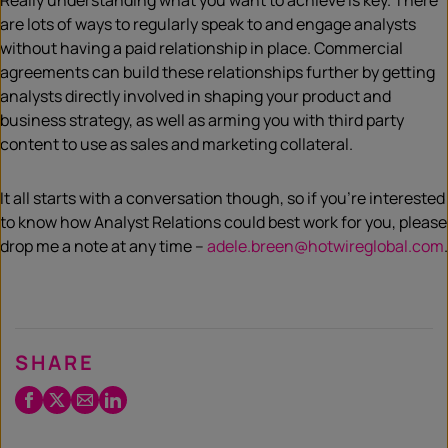
Really understanding what you want to achieve is key. There
are lots of ways to regularly speak to and engage analysts
without having a paid relationship in place. Commercial
agreements can build these relationships further by getting
analysts directly involved in shaping your product and
business strategy, as well as arming you with third party
content to use as sales and marketing collateral.
It all starts with a conversation though, so if you’re interested
to know how Analyst Relations could best work for you, please
drop me a note at any time –
adele.breen@hotwireglobal.com
.
SHARE
Facebook
Twitter
Email
LinkedIn
/
X