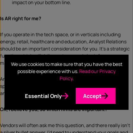
impact on your bottom line.
Is AR right for me?
If you operate in the tech space, or in verticals including
energy, retail, healthcare and education, Analyst Relations
should be an important consideration for you. It’s a strategic
function which will deliver returns and also inform your
marketing and PR strategy.
We use cookies to make sure that you have the best
possible experience with us.
Read our Privacy
Policy
.
Analysts know and speak to your community. If you’re not
speaking to them, it’s safe to assume your competitors are,
and that would put you at a disadvantage.
Essential Only
Accept
OK, I believe you, so which firms are important?
Vendors will often ask me this question, and there really isn’t
a silver bullet answer. I’d need to understand your goals and