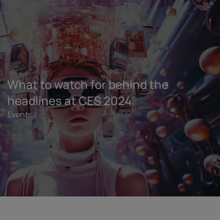
What to watch for behind the
headlines at CES 2024
Events