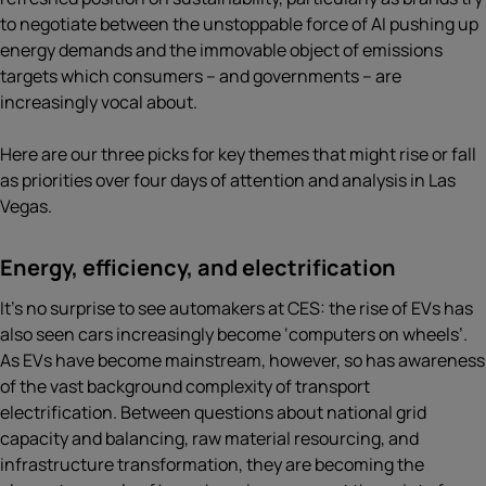
to negotiate between the unstoppable force of AI pushing up
energy demands and the immovable object of emissions
targets which consumers – and governments – are
increasingly vocal about.
Here are our three picks for key themes that might rise or fall
as priorities over four days of attention and analysis in Las
Vegas.
Energy, efficiency, and electrification
It’s no surprise to see automakers at CES: the rise of EVs has
also seen cars increasingly become ‘computers on wheels’.
As EVs have become mainstream, however, so has awareness
of the vast background complexity of transport
electrification. Between questions about national grid
capacity and balancing, raw material resourcing, and
infrastructure transformation, they are becoming the