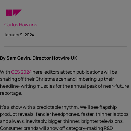
Carlos Hawkins
January 9, 2024
By Sam Gavin, Director Hotwire UK
With
CES 2024
here, editors at tech publications will be
shaking off their Christmas zen and limbering up their
headline-writing muscles for the annual peak of near-future
reportage.
It’s a show with a predictable rhythm. We’ll see flagship
product reveals: fancier headphones, faster, thinner laptops,
and always, inevitably, bigger, thinner, brighter televisions.
Consumer brands will show off category-making R&D