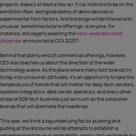
projects: expect at least a few sci-fi car interiors to be on the
exhibition floor, alongside plenty of demo devices in
experimental form factors. And live blogs will be littered with
unusual, sometimes bizarre offerings: is anyone, for
instance, still eagerly awaiting the
neck-wearable smell
dispenser
announced at CES 2023?
Behind that pointy end of commercial offerings, however,
CES also teaches us about the direction of the wider
technology scene. As the place where many tech brands try
to tap into consumer attitudes, it’s an opportunity to take the
temperature of trends that will matter for deep tech vendors,
systems integrators, data center operators, and every other
stripe of B2B tech business just as much as the consumer
brands that will dominate the headlines.
This year, we think a big underlying factor pushing and
pulling at the discourse will be attempts to establish a
refreshed position on sustainability, particularly as brands try