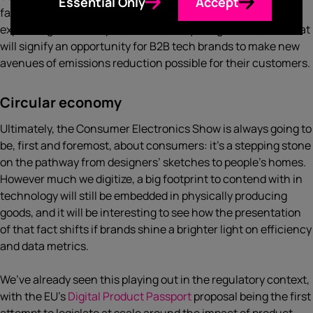
Essential Only
Accept
familiar lines about sourcing renewable energy and
explaining how their products actually mitigate demand, that
will signify an opportunity for B2B tech brands to make new
avenues of emissions reduction possible for their customers.
Circular economy
Ultimately, the Consumer Electronics Show is always going to
be, first and foremost, about consumers: it’s a stepping stone
on the pathway from designers’ sketches to people’s homes.
However much we digitize, a big footprint to contend with in
technology will still be embedded in physically producing
goods, and it will be interesting to see how the presentation
of that fact shifts if brands shine a brighter light on efficiency
and data metrics.
We’ve already seen this playing out in the regulatory context,
with the EU’s
Digital Product Passport
proposal being the first