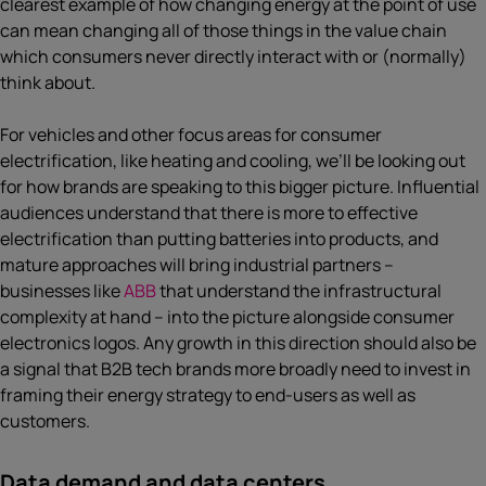
clearest example of how changing energy at the point of use
can mean changing all of those things in the value chain
which consumers never directly interact with or (normally)
think about.
For vehicles and other focus areas for consumer
electrification, like heating and cooling, we’ll be looking out
for how brands are speaking to this bigger picture. Influential
audiences understand that there is more to effective
electrification than putting batteries into products, and
mature approaches will bring industrial partners –
businesses like
ABB
that understand the infrastructural
complexity at hand – into the picture alongside consumer
electronics logos. Any growth in this direction should also be
a signal that B2B tech brands more broadly need to invest in
framing their energy strategy to end-users as well as
customers.
Data demand and data centers