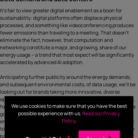
It’s fair to view greater digital enablement as a boon for
sustainability: digital platforms often displace physical
processes, and something like videoconferencing produces
fewer emissions than traveling to a meeting. That doesn’t
eliminate the fact, however, that computation and
networking constitute a major, and growing, share of our
energy usage – a trend that most expect will be significantly
accelerated by advanced AI adoption.
Anticipating further publicity around the energy demands,
and subsequent environmental costs, of data usage, we’ll be
looking out for brands taking more innovative, diverse
approaches to delivering positive, sustainable change. Note,
We use cookies to make sure that you have the best
for example, the finding from
NTT
that 60% of business data
possible experience with us.
Read our Privacy
goes unused and therefore produces unnecessary
Policy
.
emissions: there are many routes towards sustainability left
to be explored. If consumer brands at CES this year push the
borders of sustainability communications, going beyond