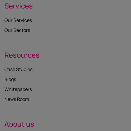
Services
Our Services
Our Sectors
Resources
Case Studies
Blogs
Whitepapers
News Room
About us