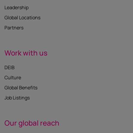
Leadership
Global Locations
Partners
Work with us
DEIB
Culture
Global Benefits
Job Listings
Our global reach