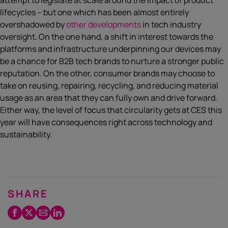
attempt to legislate at scale around the impact of product
lifecycles – but one which has been almost entirely
overshadowed by
other developments
in tech industry
oversight. On the one hand, a shift in interest towards the
platforms and infrastructure underpinning our devices may
be a chance for B2B tech brands to nurture a stronger public
reputation. On the other, consumer brands may choose to
take on reusing, repairing, recycling, and reducing material
usage as an area that they can fully own and drive forward.
Either way, the level of focus that circularity gets at CES this
year will have consequences right across technology and
sustainability.
SHARE
Facebook
Twitter
Email
LinkedIn
/