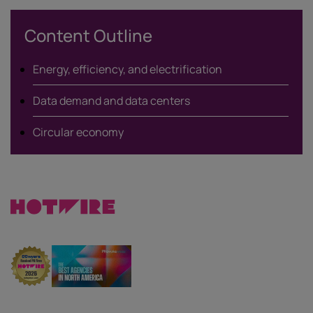
X
Content Outline
Energy, efficiency, and electrification
Data demand and data centers
Circular economy