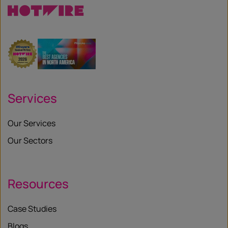
Services
Our Services
Our Sectors
Resources
Case Studies
Blogs