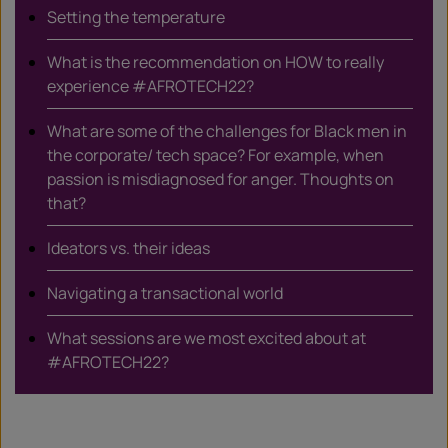
Setting the temperature
What is the recommendation on HOW to really
experience #AFROTECH22?
What are some of the challenges for Black men in
the corporate/ tech space? For example, when
passion is misdiagnosed for anger. Thoughts on
that?
Ideators vs. their ideas
Navigating a transactional world
What sessions are we most excited about at
#AFROTECH22?