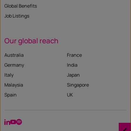
Global Benefits
Job Listings
Our global reach
Australia
France
Germany
India
Italy
Japan
Malaysia
Singapore
Spain
UK
LinkedIn
YouTube
Spotify