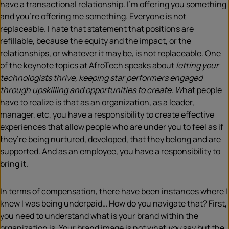
have a transactional relationship. I’m offering you something
and you’re offering me something. Everyone is not
replaceable. I hate that statement that positions are
refillable, because the equity and the impact, or the
relationships, or whatever it may be, is not replaceable. One
of the keynote topics at AfroTech speaks about
letting your
technologists thrive, keeping star performers engaged
through upskilling and opportunities to create. W
hat people
have to realize is that as an organization, as a leader,
manager, etc, you have a responsibility to create effective
experiences that allow people who are under you to feel as if
they’re being nurtured, developed, that they belong and are
supported. And as an employee, you have a responsibility to
bring it.
In terms of compensation, there have been instances where I
knew I was being underpaid… How do you navigate that? First,
you need to understand what is your brand within the
organization is. Your brand image is not what
you
say but the