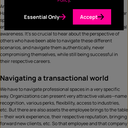
Policy
.
And this is why these topics circle back to AfroTech so well.
Having the conversations around navigating these particular
Essential Only
Accept
spaces. Having the conversations around the role of
emotional intelligence, professional maturity, and situational
awareness. It’s so crucial to hear about the perspective of
others who have been able to navigate these different
scenarios, and navigate them authentically, never
compromising themselves, while still being successful in
their respective careers.
Navigating a transactional world
We have to navigate professional spaces in a very specific
way. Organizations can present very attractive values—name
recognition, various perks, flexibility, access to industries,
etc. But there are also assets the employee brings to the table
— their work experience, their respective reputation, bringing
forward new clients, etc. So that employee and that company