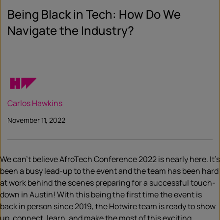
Being Black in Tech: How Do We
Navigate the Industry?
Carlos Hawkins
November 11, 2022
We can’t believe AfroTech Conference 2022 is nearly here. It’s
been a busy lead-up to the event and the team has been hard
at work behind the scenes preparing for a successful touch-
down in Austin! With this being the first time the event is
back in person since 2019, the Hotwire team is ready to show
up, connect, learn, and make the most of this exciting