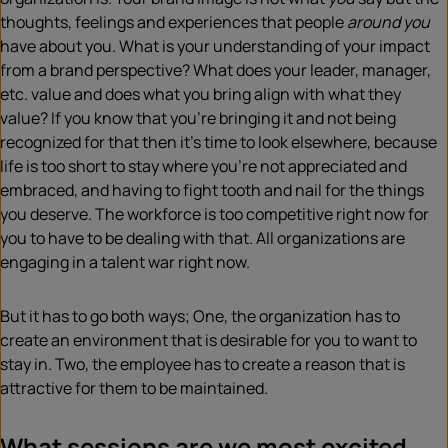
thoughts, feelings and experiences that people
around you
have about you. What is your understanding of your impact
from a brand perspective? What does your leader, manager,
etc. value and does what you bring align with what they
value? If you know that you’re bringing it and not being
recognized for that then it’s time to look elsewhere, because
life is too short to stay where you’re not appreciated and
embraced, and having to fight tooth and nail for the things
you deserve. The workforce is too competitive right now for
you to have to be dealing with that. All organizations are
engaging in a talent war right now.
But it has to go both ways; One, the organization has to
create an environment that is desirable for you to want to
stay in. Two, the employee has to create a reason that is
attractive for them to be maintained.
What sessions are we most excited