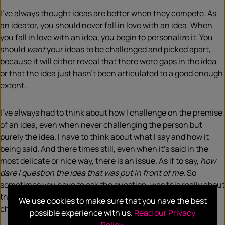
I’ve always thought ideas are better when they compete. As
an ideator, you should never fall in love with an idea. When
you fall in love with an idea, you begin to personalize it. You
should
want
your ideas to be challenged and picked apart,
because it will either reveal that there were gaps in the idea
or that the idea just hasn’t been articulated to a good enough
extent.
I’ve always had to think about how I challenge on the premise
of an idea, even when never challenging the person but
purely the idea. I have to think about what I say and how it
being said. And there times still, even when it’s said in the
most delicate or nice way, there is an issue. As if to say,
how
dare I question the idea that was put in front of me.
So
sometimes you have to ask the question, was this really about
the idea or is this about the person’s ethnicity who
We use cookies to make sure that you have the best
challenged the respective idea?
possible experience with us.
Read our Privacy