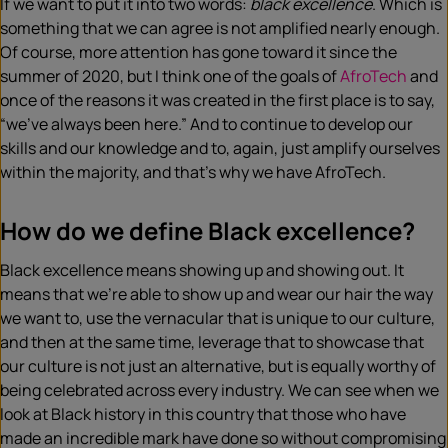
If we want to put it into two words:
black excellence
. Which is
something that we can agree is not amplified nearly enough.
Of course, more attention has gone toward it since the
summer of 2020, but I think one of the goals of
AfroTech
and
once of the reasons it was created in the first place is to say,
“we’ve always been here.” And to continue to develop our
skills and our knowledge and to, again, just amplify ourselves
within the majority, and that’s why we have AfroTech.
How do we define Black excellence?
Black excellence means showing up and showing out. It
means that we’re able to show up and wear our hair the way
we want to, use the vernacular that is unique to our culture,
and then at the same time, leverage that to showcase that
our culture is not just an alternative, but is equally worthy of
being celebrated across every industry. We can see when we
look at Black history in this country that those who have
made an incredible mark have done so without compromising