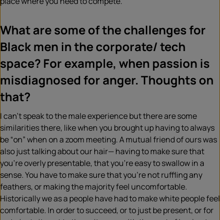
place where you need to compete.
What are some of the challenges for
Black men in the corporate/ tech
space? For example, when passion is
misdiagnosed for anger. Thoughts on
that?
I can’t speak to the male experience but there are some
similarities there, like when you brought up having to always
be “on” when on a zoom meeting. A mutual friend of ours was
also just talking about our hair— having to make sure that
you’re overly presentable, that you’re easy to swallow in a
sense. You have to make sure that you’re not ruffling any
feathers, or making the majority feel uncomfortable.
Historically we as a people have had to make white people feel
comfortable. In order to succeed, or to just be present, or for