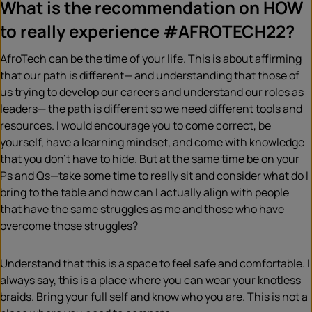
What is the recommendation on HOW
to really experience #AFROTECH22?
AfroTech can be the time of your life. This is about affirming
that our path is different— and understanding that those of
us trying to develop our careers and understand our roles as
leaders— the path is different so we need different tools and
resources. I would encourage you to come correct, be
yourself, have a learning mindset, and come with knowledge
that you don’t have to hide. But at the same time be on your
Ps and Qs—take some time to really sit and consider what do I
bring to the table and how can I actually align with people
that have the same struggles as me and those who have
overcome those struggles?
Understand that this is a space to feel safe and comfortable. I
always say, this is a place where you can wear your knotless
braids. Bring your full self and know who you are. This is not a