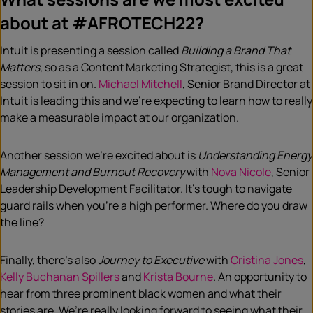
about at #AFROTECH22?
Intuit is presenting a session called
Building a Brand That
Matters
, so as a Content Marketing Strategist, this is a great
session to sit in on.
Michael Mitchell
, Senior Brand Director at
Intuit is leading this and we’re expecting to learn how to really
make a measurable impact at our organization.
Another session we’re excited about is
Understanding Energy
Management and Burnout Recovery
with
Nova Nicole
, Senior
Leadership Development Facilitator. It’s tough to navigate
guard rails when you’re a high performer. Where do you draw
the line?
Finally, there’s also
Journey to Executive
with
Cristina Jones
,
Kelly Buchanan Spillers
and
Krista Bourne
. An opportunity to
hear from three prominent black women and what their
stories are. We’re really looking forward to seeing what their