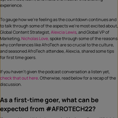
experience.
To gauge how we’re feeling as the countdown continues and
to talk through some of the aspects we’re most excited about,
Global Content Strategist,
Alexcia Lewis
, and Global VP of
Marketing,
Nicholas Love,
spoke through some of the reasons
why conferences like AfroTech are so crucial to the culture,
and seasoned AfroTech attendee, Alexcia, shared some tips
for first time goers.
If you haven’t given the podcast conversation a listen yet,
check that out here
. Otherwise, read below for a recap of the
discussion.
As a first-time goer, what can be
expected from #AFROTECH22?