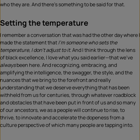
who they are. And there’s something to be said for that.
Setting the temperature
I remember a conversation that was had the other day where I
made the statement that
I’m someone who sets the
temperature, I don’t adjust to it
. And I think through the lens
of black excellence, I love what you said earlier—that we’ve
always
been here. And recognizing, embracing, and
amplifying the intelligence, the swagger, the style, and the
nuances that we bring to the forefront and really
understanding that we deserve everything that has been
withheld from us for centuries, through whatever roadblock
and obstacles that have been put in front of us and so many
of our ancestors, we as a people will continue to rise, to
thrive, to innovate and accelerate the dopeness from a
culture perspective of which many people are tapping into.