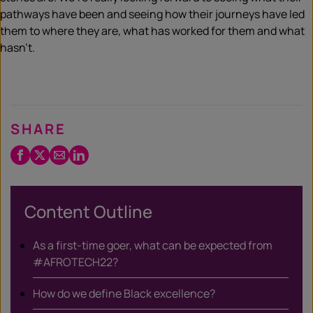
pathways have been and seeing how their journeys have led
them to where they are, what has worked for them and what
hasn’t.
SHARE
Facebook
Twitter
Email
LinkedIn
/
X
Content Outline
As a first-time goer, what can be expected from
#AFROTECH22?
How do we define Black excellence?