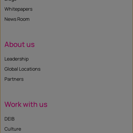
Whitepapers
News Room
About us
Leadership
Global Locations
Partners
Work with us
DEIB
Culture