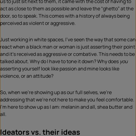
us to just sit next to them, it came with the cost of having to
act as close to them as possible and leave the “ghetto” at the
door, so to speak. This comes with a history of always being
perceived as violent or aggressive.
Just working in white spaces, I’ve seen the way that some can
react when a black man or woman is just asserting their point
and it’s received as aggressive or combative. This needs to be
talked about. Why do I have to tone it down? Why does
you
asserting yourself look like passion and mine looks like
violence, or an attitude?
So, when we’re showing up as our full selves, we’re
addressing that we’re not here to make you feel comfortable.
I’m here to show up as I am: melanin and all, shea butter and
all.
Ideators vs. their ideas