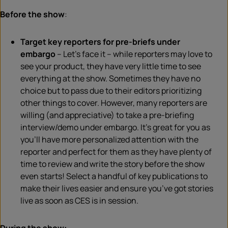
Before the show
:
Target key reporters for pre-briefs under
embargo
– Let’s face it – while reporters may love to
see your product, they
have very little
time
to see
everything
at the show. Sometimes they have no
choice but to pass due to their editors prioritizing
other
things
to cover. However, many reporters are
willing (and appreciative) to take a pre-briefing
interview/demo under embargo. It’s great for you as
you’ll have more personalized attention with the
reporter and perfect for them as they have plenty of
time to review and write the story before the show
even starts! Select a handful of key publications to
make their lives easier and ensure you’ve got stories
live as soon as
CES
is in session.