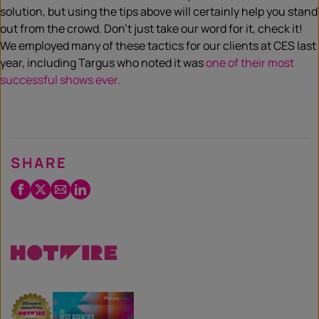
solution, but using the tips above will certainly help you stand
out from the crowd. Don’t just take our word for it, check it!
We employed many of these tactics for our clients at CES last
year, including Targus who noted it was
one of their most
successful shows ever.
SHARE
Facebook
Twitter
Email
LinkedIn
/
X