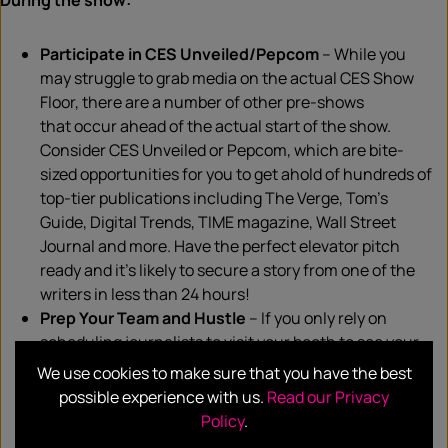
During the show:
Participate in CES Unveiled/
Pepcom
– While you
m
ay struggle
to grab media on the actual CES Show
Floor, there are a number of other pre-shows
that
occur
ahead of the actual start of the show.
Consider CES Unveiled or
Pepcom
, which are bite-
sized opportunities for you to get ahold of hundreds of
top-tier publications
including
The Verge, Tom’s
Guide, Digital Trends, TIME magazine, Wall Street
Journal and more. Have the perfect elevator pitch
ready and
it’s
likely to
secure
a story
from
one of the
writers in less than 24 hours!
Prep Your Team and Hustle
– If you
only
rely on
scheduling
journalists
to visit your booth to see your
products, more often than not, the results will be
We use cookies to make sure that you have the best
underwhelming. The show floor is buzzing with media
possible experience with us.
Read our Privacy
opportunities and all you have to do is ensure you and
Policy
.
your team are on the lookout for them. Keep an eye