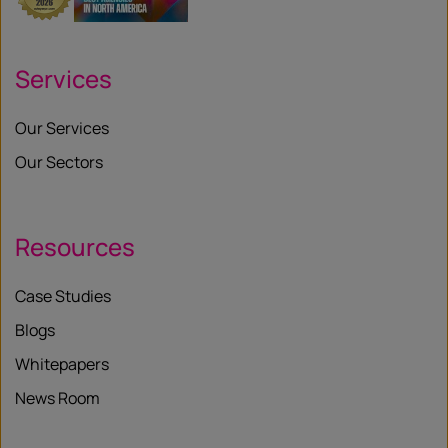
Services
Our Services
Our Sectors
Resources
Case Studies
Blogs
Whitepapers
News Room