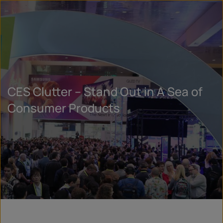
CES Clutter – Stand Out in A Sea of
Consumer Products