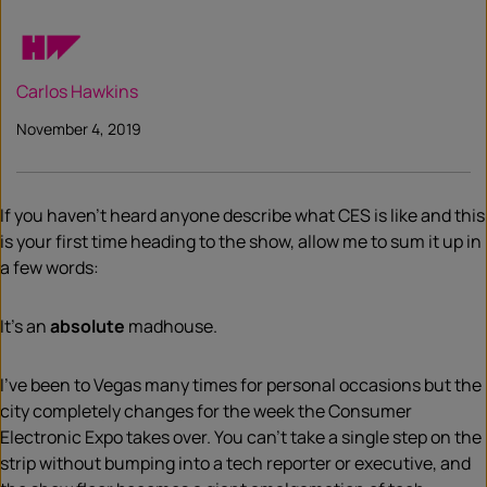
Carlos Hawkins
November 4, 2019
If you haven’t heard anyone describe what CES is like and this
is your first time heading to the show, allow me to sum it up in
a few words:
It’s an
absolute
madhouse.
I’ve been to Vegas many times for personal occasions but the
city completely changes for the week
t
he Consumer
Electronic Expo takes over. You can’t take a single step on the
strip without bumping into a tech reporter or executive, and