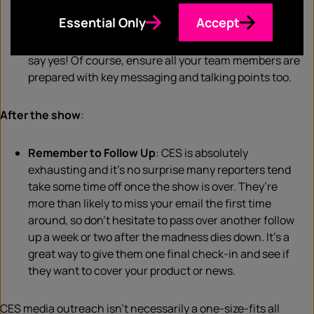
out for CES
press
badges, and don’t hesitate to just
Essential Only
Accept
politely stop reporters
to
see if they might be
interested in learning about your products. Many will
say yes! Of course, ensure all your team members are
prepared with key messaging and talking points too.
After the show
:
Remember to Follow Up
: CES is absolutely
exhausting and it’s no surprise many reporters tend
take some time off once the show is over. They’re
more than likely to miss your email the first time
around, so don’t hesitate to pass over another follow
up a week or two after the
madness
dies down
. It’s a
great way to give them one final check-in and see if
they want to cover your product or news.
CES media outreach isn’t necessarily a one-size-fits all