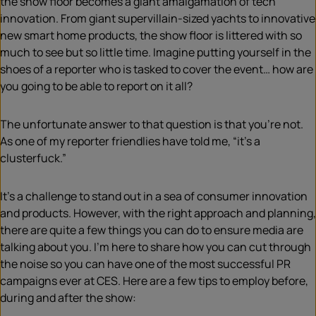
the show floor becomes a giant amalgamation of tech
innovation. From giant supervillain-sized yachts to innovative
new smart home products, the show floor is littered with so
much to see but so little time. Imagine putting yourself in the
shoes of a reporter who is tasked to cover the
event
… how are
you going to be able to report on it all?
The unfortunate answer to that question is that you’re not.
As one of my reporter friendlies ha
ve
told me, “it’s a
clusterfuck.”
It’s a challenge to stand out in a sea of consumer innovation
and products. However, with the right approach and planning,
there are quite
a
few things you can do to ensure media are
talking about you. I’m here to share how you can cut through
the noise so you can have one of the most successful PR
campaigns ever at CES. Here are a few tips to employ before,
during and after the show: