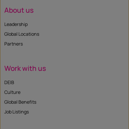
About us
Leadership
Global Locations
Partners
Work with us
DEIB
Culture
Global Benefits
Job Listings