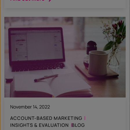
November 14, 2022
ACCOUNT-BASED MARKETING
INSIGHTS & EVALUATION
BLOG