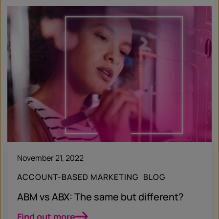
November 21, 2022
ACCOUNT-BASED MARKETING
BLOG
ABM vs ABX: The same but different?
Find out more