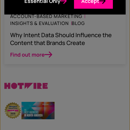
Essential Only
Accept
November 8, 2022
ACCOUNT-BASED MARKETING
INSIGHTS & EVALUATION
BLOG
Why Intent Data Should Influence the
Content that Brands Create
Find out more