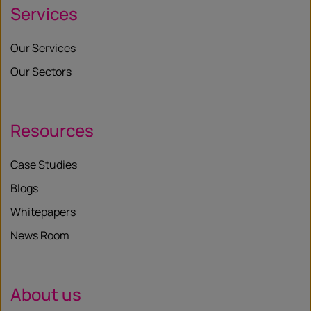
Services
Our Services
Our Sectors
Resources
Case Studies
Blogs
Whitepapers
News Room
About us