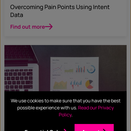
Overcoming Pain Points Using Intent
Data
Find out more
We use cookies to make sure that you have the best
possible experience with us.
Read our Privacy
Policy
.