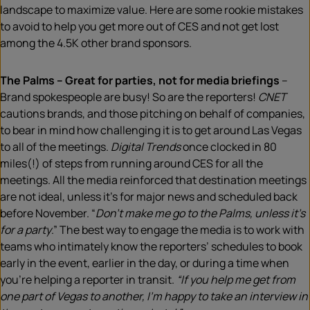
landscape to maximize value. Here are some rookie mistakes
to avoid to help you get more out of CES and not get lost
among the 4.5K other brand sponsors.
The Palms – Great for parties, not for media briefings
–
Brand spokespeople are busy! So are the reporters!
CNET
cautions brands, and those pitching on behalf of companies,
to bear in mind how challenging it is to get around Las Vegas
to all of the meetings.
Digital Trends
once clocked in 80
miles(!) of steps from running around CES for all the
meetings. All the media reinforced that destination meetings
are not ideal, unless it’s for major news and scheduled back
before November. “
Don’t make me go to the Palms, unless it’s
for a party
.” The best way to engage the media is to work with
teams who intimately know the reporters’ schedules to book
early in the event, earlier in the day, or during a time when
you’re helping a reporter in transit.
“If you help me get from
one part of Vegas to another, I’m happy to take an interview in