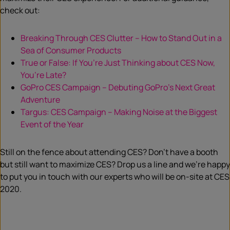
check out:
Breaking Through CES Clutter – How to Stand Out in a
Sea of Consumer Products
True or False: If You’re Just Thinking about CES Now,
You’re Late?
GoPro CES Campaign – Debuting GoPro’s Next Great
Adventure
Targus: CES Campaign – Making Noise at the Biggest
Event of the Year
Still on the fence about attending CES? Don’t have a booth
but still want to maximize CES? Drop us a line and we’re happy
to put you in touch with our experts who will be on-site at CES
2020.