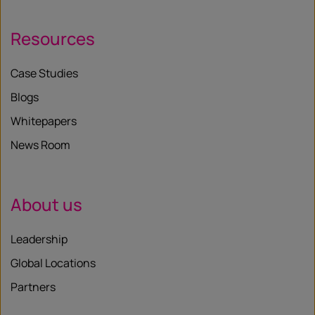
Resources
Case Studies
Blogs
Whitepapers
News Room
About us
Leadership
Global Locations
Partners