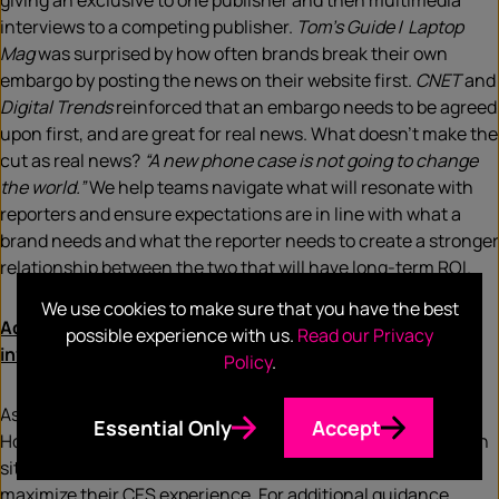
giving an exclusive to one publisher and then multimedia
interviews to a competing publisher.
Tom’s Guide
/
Laptop
Mag
was surprised by how often brands break their own
embargo by posting the news on their website first.
CNET
and
Digital Trends
reinforced that an embargo needs to be agreed
upon first, and are great for real news. What doesn’t make the
cut as real news?
“A new phone case is not going to change
the world.”
We help teams navigate what will resonate with
reporters and ensure expectations are in line with what a
brand needs and what the reporter needs to create a stronger
relationship between the two that will have long-term ROI.
We use cookies to make sure that you have the best
Additional resources to get more out of your CES
possible experience with us.
Read our Privacy
investment
Policy
.
As an essential bridge between the media and brands,
Essential Only
Accept
Hotwire is an advocate for both the companies and media on
site with decades of experience on-site to help brands
maximize their CES experience. For additional guidance,