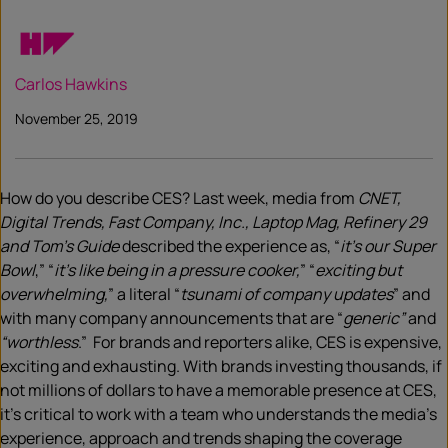
Carlos Hawkins
November 25, 2019
How do you describe CES? Last week, media from
CNET,
Digital Trends, Fast Company, Inc., Laptop Mag, Refinery 29
and Tom’s Guide
described the experience as, “
it’s our Super
Bowl
,” “
it’s like being in a pressure cooker,
” “
exciting but
overwhelming,
” a literal “
tsunami of company updates
” and
with many company announcements that are “
generic”
and
“worthless
.” For brands and reporters alike, CES is expensive,
exciting and exhausting. With brands investing thousands, if
not millions of dollars to have a memorable presence at CES,
it’s critical to work with a team who understands the media’s
experience, approach and trends shaping the coverage