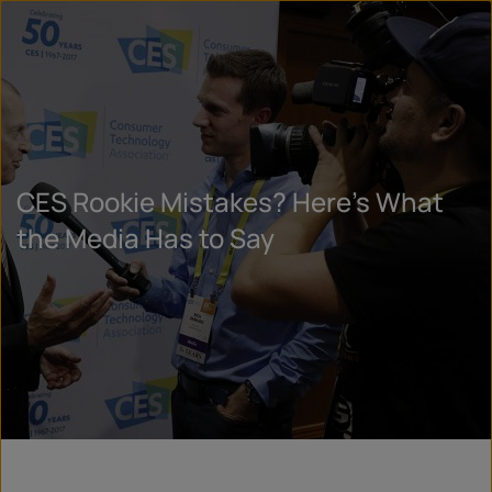
CES Rookie Mistakes? Here’s What
the Media Has to Say