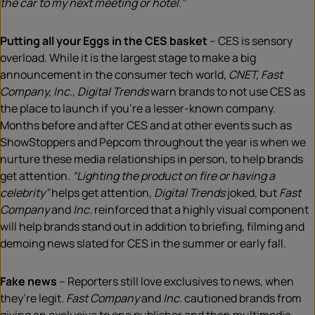
the car to my next meeting or hotel.”
Putting all your Eggs in the CES basket
– CES is sensory
overload. While it is the largest stage to make a big
announcement in the consumer tech world,
CNET, Fast
Company, Inc., Digital Trends
warn brands to not use CES as
the place to launch if you’re a lesser-known company.
Months before and after CES and at other events such as
ShowStoppers and Pepcom throughout the year is when we
nurture these media relationships in person, to help brands
get attention
. “Lighting the product on fire or having a
celebrity”
helps get attention,
Digital Trends
joked, but
Fast
Company
and
Inc.
reinforced that a highly visual component
will help brands stand out in addition to briefing, filming and
demoing news slated for CES in the summer or early fall.
Fake news
– Reporters still love exclusives to news, when
they’re legit.
Fast Company
and
Inc.
cautioned brands from