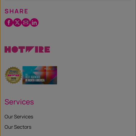
SHARE
Facebook
Twitter
Email
LinkedIn
/
X
Services
Our Services
Our Sectors