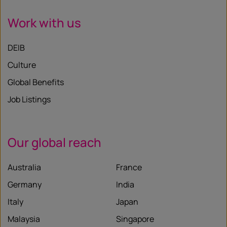
Work with us
DEIB
Culture
Global Benefits
Job Listings
Our global reach
Australia
France
Germany
India
Italy
Japan
Malaysia
Singapore