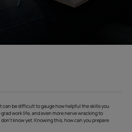
t can be difficult to gauge how helpful the skills you
st-grad work life, and even more nerve wracking to
u don’t know yet. Knowing this, how can you prepare