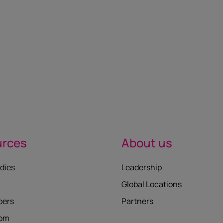
urces
About us
dies
Leadership
Global Locations
pers
Partners
oom