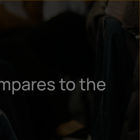
n
ry
mpares to the