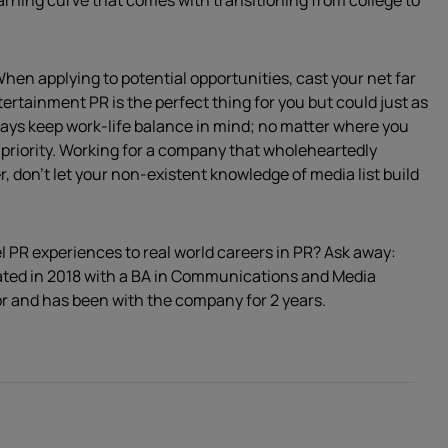
rning curve that comes with transitioning from college to
 When applying to potential opportunities, cast your net far
tertainment PR is the perfect thing for you but could just as
ways keep work-life balance in mind; no matter where you
 priority. Working for a company that wholeheartedly
 don’t let your non-existent knowledge of media list build
l PR experiences to real world careers in PR? Ask away:
ated in 2018 with a BA in Communications and Media
r and has been with the company for 2 years.