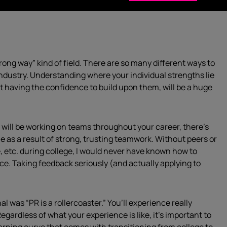
rong way” kind of field. There are so many different ways to
 industry. Understanding where your individual strengths lie
 having the confidence to build upon them, will be a huge
will be working on teams throughout your career, there’s
 as a result of strong, trusting teamwork. Without peers or
 etc. during college, I would never have known how to
nce. Taking feedback seriously (and actually applying to
l was “PR is a rollercoaster.” You’ll experience really
egardless of what your experience is like, it’s important to