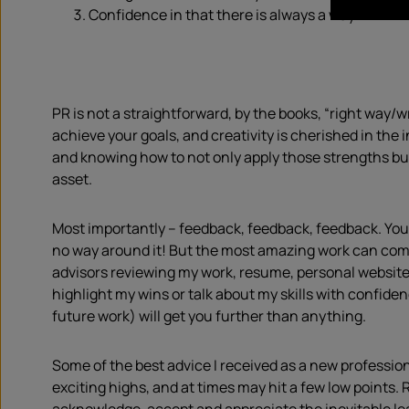
Confidence in that there is always a way.
PR is not a straightforward, by the books, “right way/w
achieve your goals, and creativity is cherished in the
and knowing how to not only apply those strengths but
asset.
Most importantly – feedback, feedback, feedback. You 
no way around it! But the most amazing work can come
advisors reviewing my work, resume, personal website,
highlight my wins or talk about my skills with confide
future work) will get you further than anything.
Some of the best advice I received as a new professiona
exciting highs, and at times may hit a few low points. R