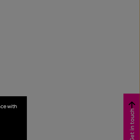
nce with
Get in touch