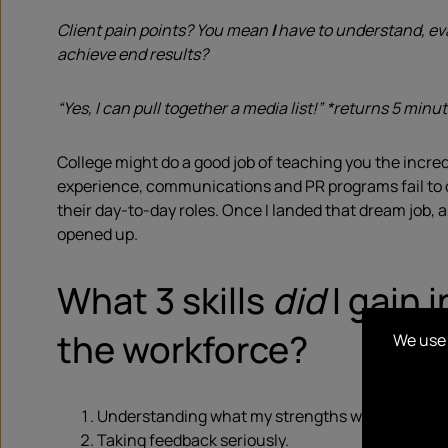
Client pain points? You mean
I
have to understand, ev
achieve end results?
“Yes, I can pull together a media list!” *returns 5 minut
College might do a good job of teaching you the incre
experience, communications and PR programs fail to of
their day-to-day roles. Once I landed that dream job,
opened up.
What 3 skills
did
I gain 
the workforce?
We use 
Understanding what my strengths were & how to 
Taking feedback seriously.