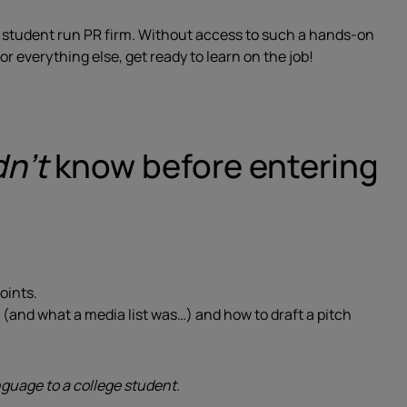
my student run PR firm. Without access to such a hands-on
r everything else, get ready to learn on the job!
dn’t
know before entering
oints.
st (and what a media list was…) and how to draft a pitch
uage to a college student.