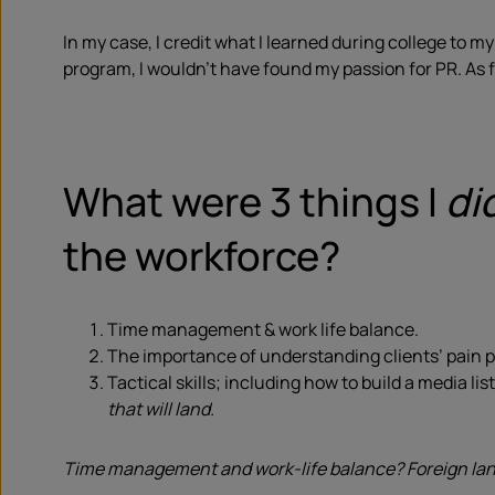
In my case, I credit what I learned during college to 
program, I wouldn’t have found my passion for PR. As fo
What were 3 things I
di
the workforce?
Time management & work life balance.
The importance of understanding clients’ pain p
Tactical skills; including how to build a media li
that will land.
Time management and work-life balance? Foreign lang