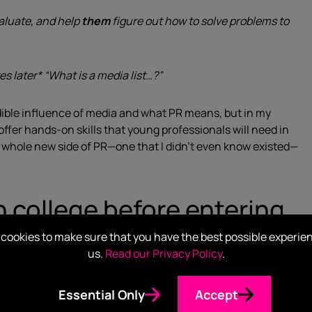
aluate, and help
them
figure out how to solve problems to
es later* “What is a media list…?”
dible influence of media and what PR means, but in my
fer hands-on skills that young professionals will need in
 a whole new side of PR—one that I didn’t even know existed—
in college before entering
cookies to make sure that you have the best possible experie
us.
Read our Privacy Policy
.
apply those to a career.
Essential Only
Accept