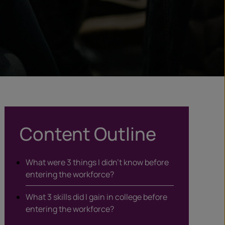
Content Outline
What were 3 things I didn’t know before
entering the workforce?
What 3 skills did I gain in college before
entering the workforce?