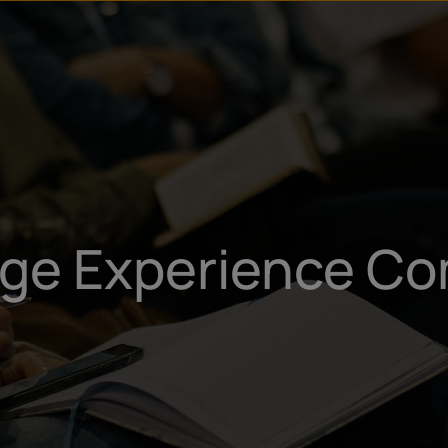
u
t
ege Experience Co