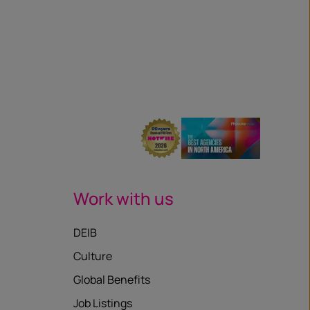
Work with us
DEIB
Culture
Global Benefits
Job Listings