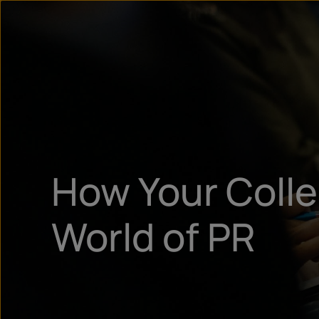
How Your Coll
World of PR