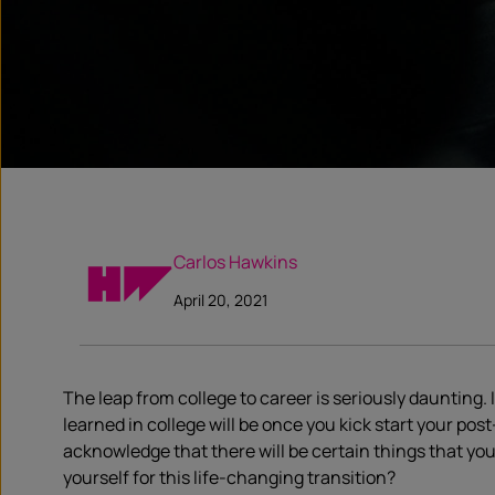
Carlos Hawkins
April 20, 2021
The leap from college to career is seriously daunting. I
learned in college will be once you kick start your po
acknowledge that there will be certain things that yo
yourself for this life-changing transition?