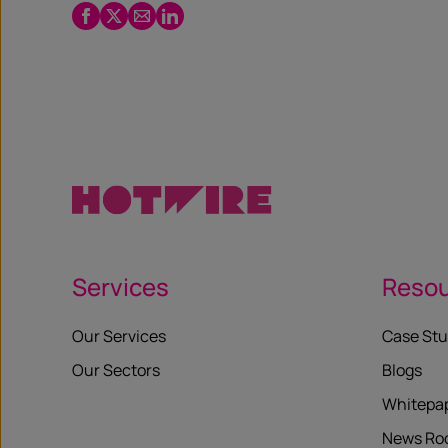
Facebook
Twitter
Email
LinkedIn
/
X
Services
Reso
Our Services
Case Stu
Our Sectors
Blogs
Whitepa
News R