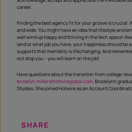
acknowledge, accept and appreciate the inevitable lea
career.
Finding the best agency fit for your groove is crucial.
and wide. You might have an idea that lifestyle and en
well wind up happy and thriving in the tech space! Al
land or what job you have, your happiness should be a
supports that mentality is lifechanging. And remember,
out stop you – you will learn on the job!
Have questions about the transition from college-leve
brooklyn.miller@hotwireglobal.com
. Brooklynn gradu
Studies. She joined Hotwire as an Account Coordinato
SHARE