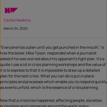
Carlos Hawkins
March 24, 2020
“Everyone has a plan until you get punched in the mouth,” is
how the boxer, Mike Tyson, responded when a journalist
asked if he was worried about his opponent’s fight plan. It’s a
quote I use a lot in crisis planning workshops and the value of
it is to express to that it is impossible to draw up a detailed
plan for the next crisis. What you can do is put in place
principles and processes which enable you to respond quickly
as events unfold, which is the essence of crisis planning.
Now that a crisis has happened, affecting people, societies,
economies and companies around the world, many