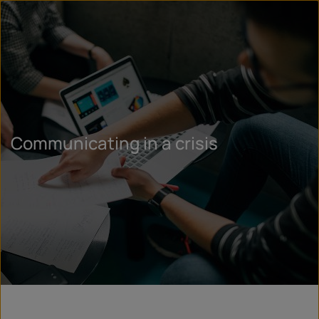
Communicating in a crisis