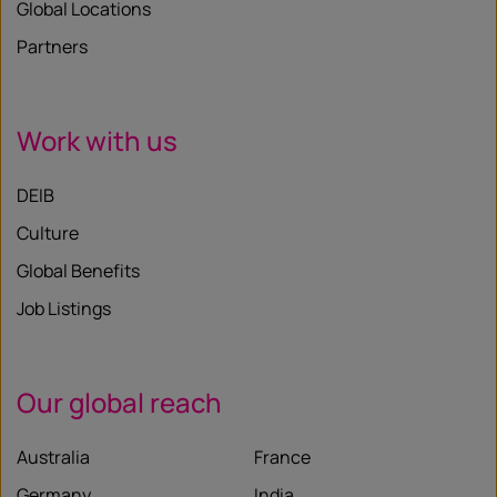
Global Locations
Partners
Work with us
DEIB
Culture
Global Benefits
Job Listings
Our global reach
Australia
France
Germany
India