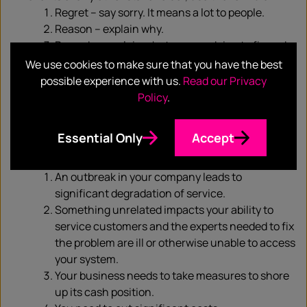
Regret – say sorry. It means a lot to people.
Reason – explain why.
Remedy – explain what you are doing to fix and
or mitigate the situation.
We use cookies to make sure that you have the best
Get past the immediate and start scenario planning
possible experience with us.
Read our Privacy
for the medium term. You have no doubt spend the
Policy
.
past weeks firefighting the first-order effects of the
spread of coronavirus. Now is the time to start
Essential Only
Accept
scenario-planning the second- and third-order
effects such as:
An outbreak in your company leads to
significant degradation of service.
Something unrelated impacts your ability to
service customers and the experts needed to fix
the problem are ill or otherwise unable to access
your system.
Your business needs to take measures to shore
up its cash position.