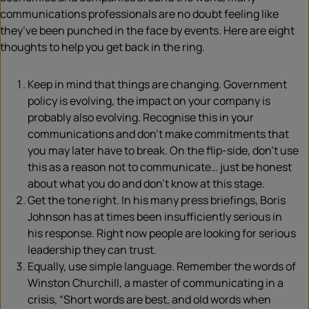
communications professionals are no doubt feeling like
they’ve been punched in the face by events. Here are eight
thoughts to help you get back in the ring.
Keep in mind that things are changing. Government
policy is evolving, the impact on your company is
probably also evolving. Recognise this in your
communications and don’t make commitments that
you may later have to break. On the flip-side, don’t use
this as a reason not to communicate… just be honest
about what you do and don’t know at this stage.
Get the tone right. In his many press briefings, Boris
Johnson has at times been insufficiently serious in
his response. Right now people are looking for serious
leadership they can trust.
Equally, use simple language. Remember the words of
Winston Churchill, a master of communicating in a
crisis, “Short words are best, and old words when