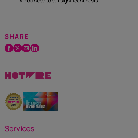
You need to cut significant costs.
SHARE
Facebook
Twitter
Email
LinkedIn
/
X
Services