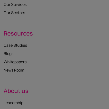
Our Services
Our Sectors
Resources
Case Studies
Blogs
Whitepapers
News Room
About us
Leadership