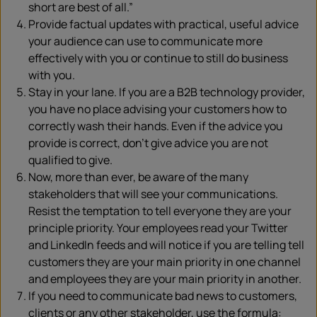
short are best of all.”
Provide factual updates with practical, useful advice
your audience can use to communicate more
effectively with you or continue to still do business
with you.
Stay in your lane. If you are a B2B technology provider,
you have no place advising your customers how to
correctly wash their hands. Even if the advice you
provide is correct, don’t give advice you are not
qualified to give.
Now, more than ever, be aware of the many
stakeholders that will see your communications.
Resist the temptation to tell everyone they are your
principle priority. Your employees read your Twitter
and LinkedIn feeds and will notice if you are telling tell
customers they are your main priority in one channel
and employees they are your main priority in another.
If you need to communicate bad news to customers,
clients or any other stakeholder, use the formula: