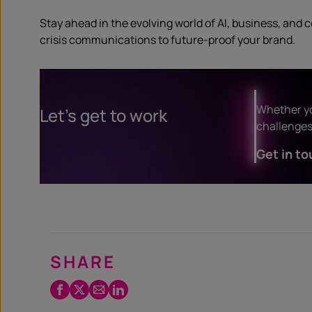
Stay ahead in the evolving world of AI, business, and 
crisis communications to future-proof your brand.
Whether yo
Let’s get to work
challenges 
Get in to
SHARE
Facebook
Twitter
Email
LinkedIn
/