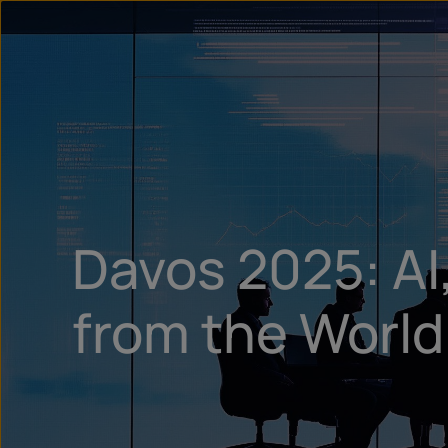
Davos 2025: AI,
from the Worl