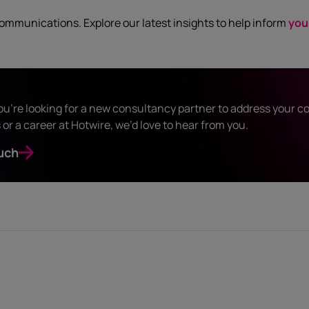
communications. Explore our latest insights to help inform
you
u’re looking for a new consultancy partner to address your 
or a career at Hotwire, we’d love to hear from you.
uch