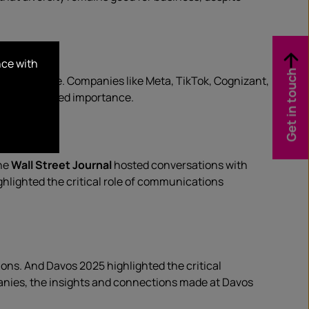
nce with
Get in touch
in full force. Companies like Meta, TikTok, Cognizant,
t’s continued importance.
The
Wall Street Journal
hosted conversations with
ghlighted the critical role of communications
ons. And Davos 2025 highlighted the critical
anies, the insights and connections made at Davos