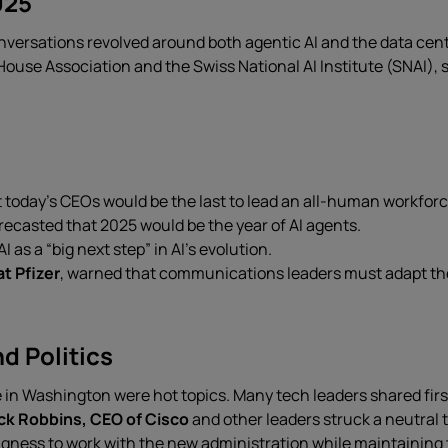
025
nversations revolved around both agentic AI and the data cen
House Association and the Swiss National AI Institute (SNAI), 
t today’s CEOs would be the last to lead an all-human workforc
orecasted that 2025 would be the year of AI agents.
I as a “big next step” in AI’s evolution.
at Pfizer
, warned that communications leaders must adapt thei
d Politics
 in Washington were hot topics. Many tech leaders shared fi
k Robbins, CEO of Cisco
and other leaders struck a neutral to
ingness to work with the new administration while maintaining 