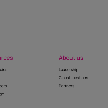
urces
About us
dies
Leadership
Global Locations
pers
Partners
oom