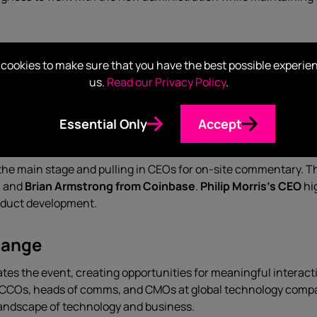
ss Leaders?
cookies to make sure that you have the best possible experie
us.
Read our Privacy Policy
.
ng Davos’s future relevance, the technology sector showed up 
 and C3.ai dominated the promenade, demonstrating the even
Essential Only
Accept
ndas at the World Economic Forum
 the main stage and pulling in CEOs for on-site commentary. 
g
and
Brian Armstrong from Coinbase
.
Philip Morris’s CEO
hi
roduct development.
hange
es the event, creating opportunities for meaningful interacti
For CCOs, heads of comms, and CMOs at global technology comp
 landscape of technology and business.