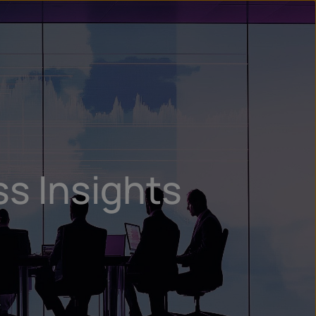
n
ry
ss Insights