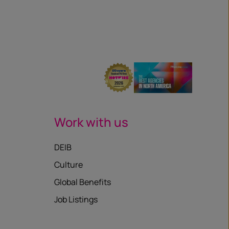
Work with us
DEIB
Culture
Global Benefits
Job Listings