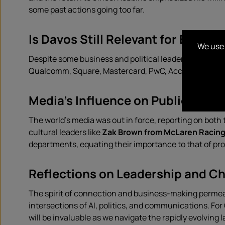
some past actions going too far.
Is Davos Still Relevant for Busine
We use 
Despite some business and political leaders questioni
Qualcomm, Square, Mastercard, PwC, Accenture, IBM,
Media’s Influence on Public Age
The world’s media was out in force, reporting on both
cultural leaders like
Zak Brown from McLaren Racin
departments, equating their importance to that of p
Reflections on Leadership and C
The spirit of connection and business-making permeat
intersections of AI, politics, and communications. 
will be invaluable as we navigate the rapidly evolving