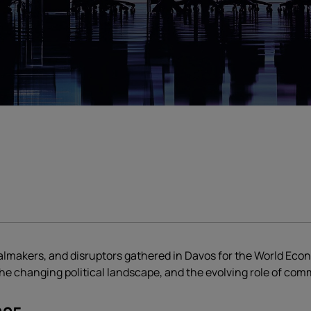
dealmakers, and disruptors gathered in Davos for the World Ec
, the changing political landscape, and the evolving role of co