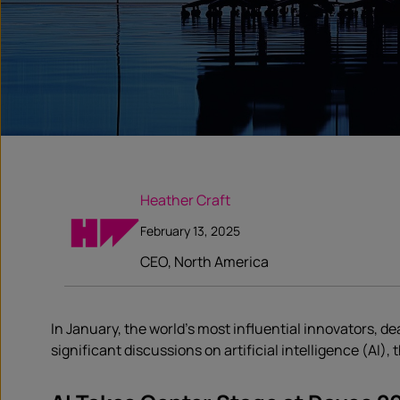
Heather Craft
February 13, 2025
CEO, North America
In January, the world’s most influential innovators, 
significant discussions on artificial intelligence (AI)