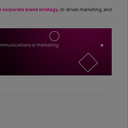
r corporate brand strategy
, AI-driven marketing, and
communications or marketing