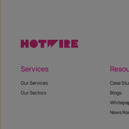
X
Services
Reso
Our Services
Case Stu
Our Sectors
Blogs
Whitepa
News R