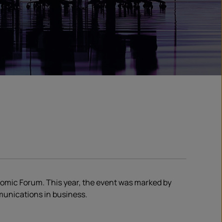
onomic Forum. This year, the event was marked by
mmunications in business.