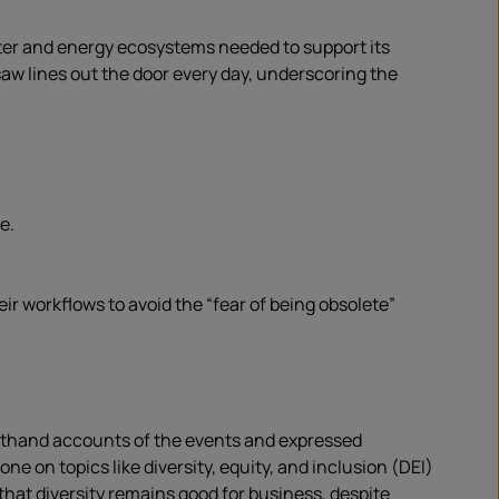
ter and energy ecosystems needed to support its
saw lines out the door every day, underscoring the
e.
r workflows to avoid the “fear of being obsolete”
rsthand accounts of the events and expressed
ne on topics like diversity, equity, and inclusion (DEI)
that diversity remains good for business, despite