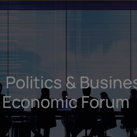
u
t
 Politics & Busine
d Economic Forum