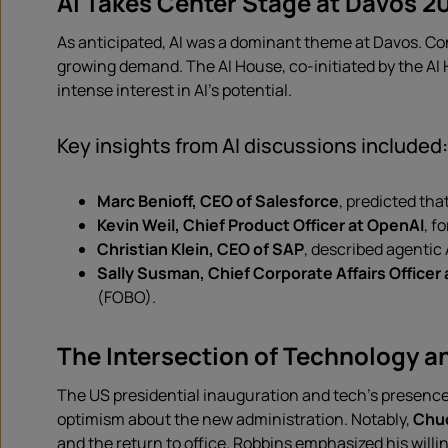
AI Takes Center Stage at Davos 2
As anticipated, AI was a dominant theme at Davos. Co
growing demand. The AI House, co-initiated by the AI 
intense interest in AI’s potential.
Key insights from AI discussions included:
Marc Benioff, CEO of Salesforce
, predicted tha
Kevin Weil, Chief Product Officer at OpenAI
, f
Christian Klein, CEO of SAP
, described agentic A
Sally Susman, Chief Corporate Affairs Officer 
(FOBO).
The Intersection of Technology an
The US presidential inauguration and tech’s presence
optimism about the new administration. Notably,
Chuc
and the return to office. Robbins emphasized his will