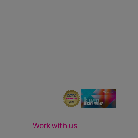
Work with us