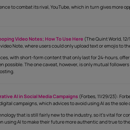
nce to combat its rival, YouTube, which in turn gives more op
ooping Video Notes; How To Use Here
(The Quint World, 12/1
video Note, where users could only upload text or emojis to th
es, with short-form content that only last for 24-hours, offer
ossible. The one caveat, however, is only mutual followers wi
osting.
tive AI in Social Media Campaigns
(Forbes, 11/29/23): For
 digital campaigns, which advices to avoid using AI as the sole
ology that is still fairly new to the industry, so it’s vital for 
 using AI to make their future more authentic and true to th