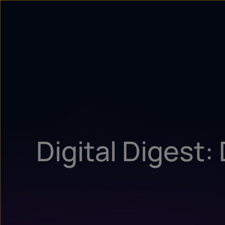
Digital Digest