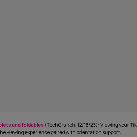
blets and foldables
(TechCrunch, 12/18/23): Viewing your TikT
the viewing experience paired with orientation support.