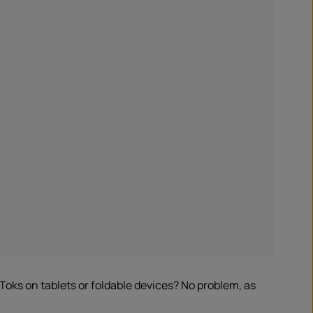
oks on tablets or foldable devices? No problem, as