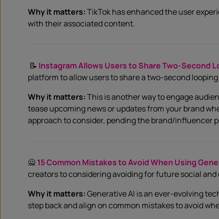
Why it matters:
TikTok has enhanced the user experie
with their associated content.
📝
Instagram Allows Users to Share Two-Second L
platform to allow users to share a two-second looping 
Why it matters:
This is another way to engage audienc
tease upcoming news or updates from your brand when p
approach to consider, pending the brand/influencer p
🙅
15 Common Mistakes to Avoid When Using Genera
creators to considering avoiding for future social and
Why it matters:
Generative AI is an ever-evolving techn
step back and align on common mistakes to avoid when