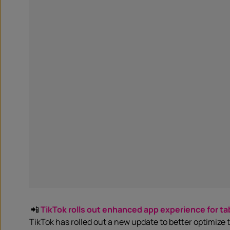
📲
TikTok rolls out enhanced app experience for ta
TikTok has rolled out a new update to better optimize 