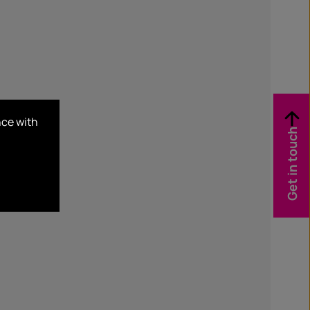
nce with
Get in touch