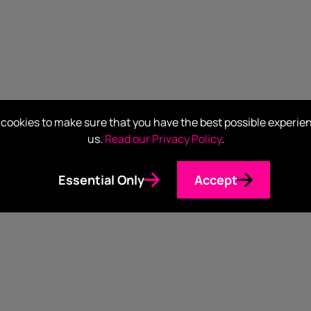
cookies to make sure that you have the best possible experie
us.
Read our Privacy Policy
.
Essential Only
Accept