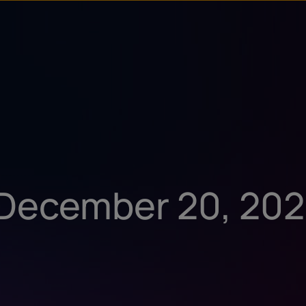
u
t
: December 20, 20