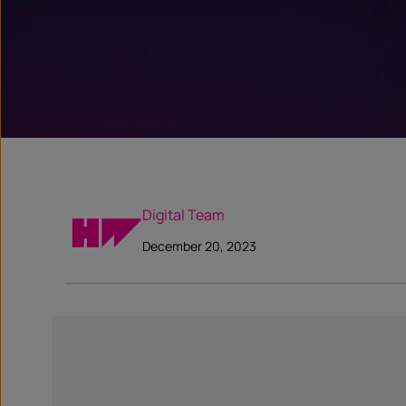
Digital Team
December 20, 2023