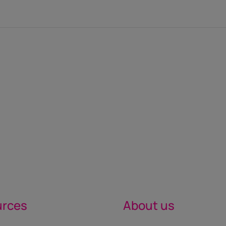
urces
About us