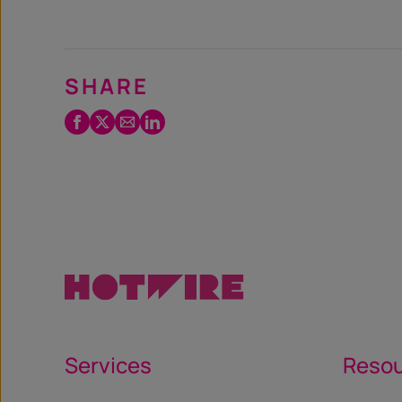
SHARE
Facebook
Twitter
Email
LinkedIn
/
X
Services
Reso