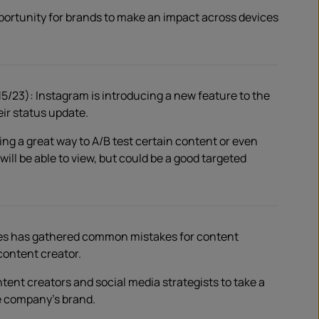
portunity for brands to make an impact across devices
5/23): Instagram is introducing a new feature to the
eir status update.
ing a great way to A/B test certain content or even
ll be able to view, but could be a good targeted
bes has gathered common mistakes for content
 content creator.
content creators and social media strategists to take a
e company’s brand.