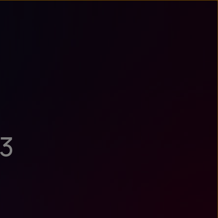
n
ry
23