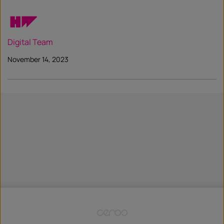
Digital Team
November 14, 2023