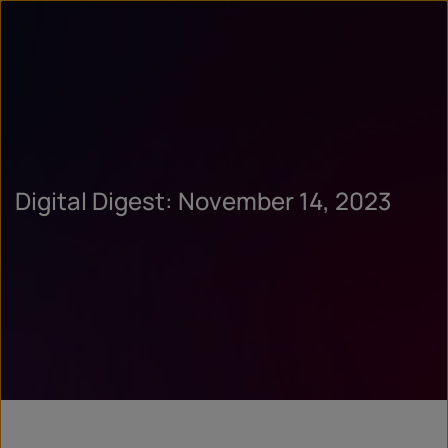
Digital Digest: November 14, 2023