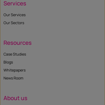
Services
Our Services
Our Sectors
Resources
Case Studies
Blogs
Whitepapers
News Room
About us