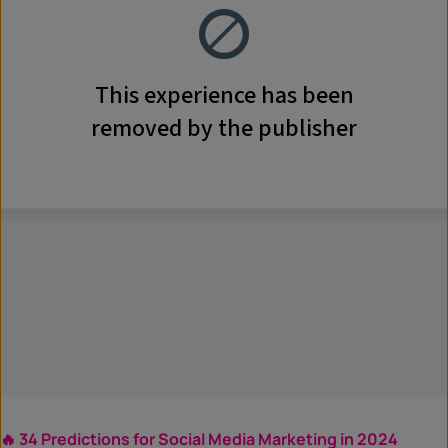
🔥 34 Predictions for Social Media Marketing in 2024