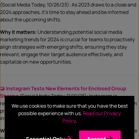
(Social Media Today, 10/26/23): As 2023 draws to a close and
2024 approaches, it’s time to stay ahead and be informed
about the upcoming shifts.
Why it matters:
Understanding potential social media
marketing trends for 2024 is crucial for teams to proactively
align strategies with emerging shifts, ensuring they stay
relevant, engage their target audience effectively, and
capitalize on new opportunities.
🤝 Instagram Tests New Elements for Enclosed Group
Sharing
(Social Media Today, 11/10/23): Instagram is
responding to the growing trend of increased engagement in
We use cookies to make sure that you have the best
private groups by testing new updates that facilitate more
possible experience with us.
Read our Privacy
interaction within smaller user circles.
Policy
.
Why it matters:
This signals a growing importance of private
interactions, and teams should leverage the appeal of
Essential Only
Accept