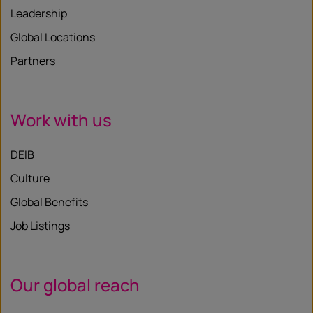
Leadership
Global Locations
Partners
Work with us
DEIB
Culture
Global Benefits
Job Listings
Our global reach