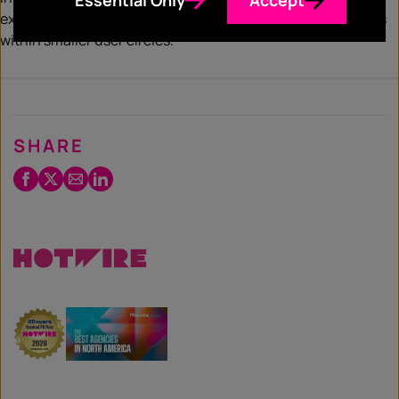
exclusive content and foster more meaningful connections
within smaller user circles.
SHARE
Facebook
Twitter
Email
LinkedIn
/
X