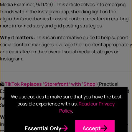
Media Examiner, 9/11/23): This article delves into emerging
trends within the Instagram app, shedding light on the
algorithm’s mechanics to assist content creators in crafting
more informed story and grid posting strategies.
Why it matters:
This is an informative guide to help support
social content managers leverage their content appropriately
and capitalize on their overall social media strategies on
Instagram.
🛍️
TikTok Replaces ‘Storefront’ with ‘Shop’
(Practical
Ecommerce, 9/11/23): Say goodbye to TikTok Storefront, and
We use cookies to make sure that you have the best
hello to its permanent replacement: TikTok Shop, effective
possible experience with us.
Read our Privacy
September 12.
Policy
.
Why it matters:
Merchants — who can be a brand or
individual — must now follow a new process and utilize Shop
Essential Only
Accept
to sell directly on the platform, which aims to boost in-app