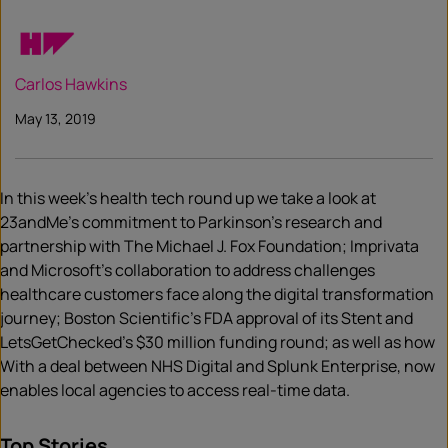
Carlos Hawkins
May 13, 2019
In this week’s health tech round up we take a look at
23andMe’s commitment to Parkinson’s research and
partnership with The Michael J. Fox Foundation; Imprivata
and Microsoft’s collaboration to address challenges
healthcare customers face along the digital transformation
journey; Boston Scientific’s FDA approval of its Stent and
LetsGetChecked’s $30 million funding round; as well as how
With a deal between NHS Digital and Splunk Enterprise, now
enables local agencies to access real-time data.
Top Stories