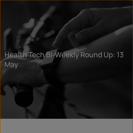
Health Tech Bi-Weekly Round Up: 13
May