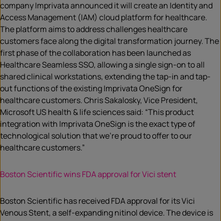
company Imprivata announced it will create an Identity and
Access Management (IAM) cloud platform for healthcare.
The platform aims to address challenges healthcare
customers face along the digital transformation journey. The
first phase of the collaboration has been launched as
Healthcare Seamless SSO, allowing a single sign-on to all
shared clinical workstations, extending the tap-in and tap-
out functions of the existing Imprivata OneSign for
healthcare customers. Chris Sakalosky, Vice President,
Microsoft US health & life sciences said: “This product
integration with Imprivata OneSign is the exact type of
technological solution that we’re proud to offer to our
healthcare customers.”
Boston Scientific wins FDA approval for Vici stent
Boston Scientific has received FDA approval for its Vici
Venous Stent, a self-expanding nitinol device. The device is