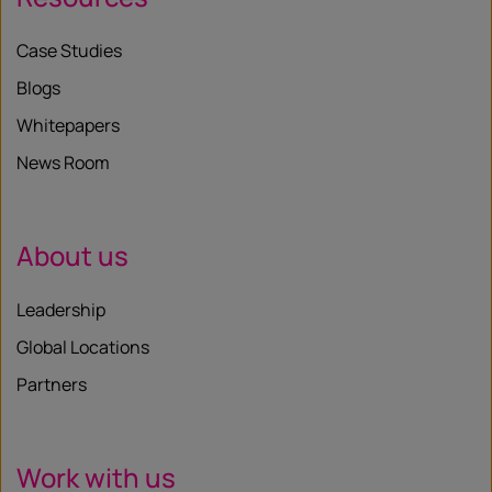
Case Studies
Blogs
Whitepapers
News Room
About us
Leadership
Global Locations
Partners
Work with us