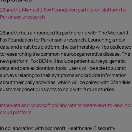
23andMe, Michael J. Fox Foundation partner on platform for
Parkinson’s research
23andMe has announced its partnership with The Michael J.
Fox Foundation for Parkinson’s research. Launching a new
data and analytics platform, the partnership will be dedicated
to researching the common neurodegenerative disease. The
new platform, Fox DEN will include patient surveys, genetic
data and data exploration tools. Users will be able to submit
surveys relating to their symptoms and provide information
about their daily activities, which will be paired with 23andMe
customer genetic insights to help with future studies.
Imprivata and Microsoft collaborate to create end-to-end IAM
cloud platform
In collaboration with Microsoft, Healthcare IT security