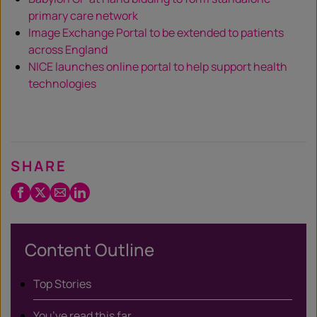
primary care network
Image Exchange Portal to be extended to patients
across England
NICE launches online portal to help support health
technologies
SHARE
Facebook
Twitter
Email
LinkedIn
/
X
Content Outline
Top Stories
You’ve read this far…