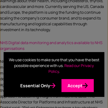
warnings about their health, including cholesterol, thyroid,
cardiovascular and more. Currently serving the US, Canada
and Europe, the platform is using the funding to continue
scaling the company’s consumer brand, and to expand its
manufacturing and logistical capabilities through
investment in its technology.
NHS Digital data monitoring and analytics available to NHS
organisations
We use cookies to make sure that you have the best
NHS Digital is enabling NHS organisations access to a data
possible experience with us.
Read our Privacy
monitoring and analytics platform which will allow them to
Policy
.
make better use of machine generated information. With a
deal between NHS Digital and Splunk Enterprise, local
agencies will now be able to access real-time data, reduce
Essential Only
Accept
the risk of service issues and have a more cost-effective
approach to obtaining insight from machine data. The
Associate Director for Platforms and Infrastructure at NHS
Digital said;
“Splunk Enterprise has been a key strategic