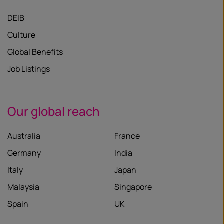
DEIB
Culture
Global Benefits
Job Listings
Our global reach
Australia
France
Germany
India
Italy
Japan
Malaysia
Singapore
Spain
UK