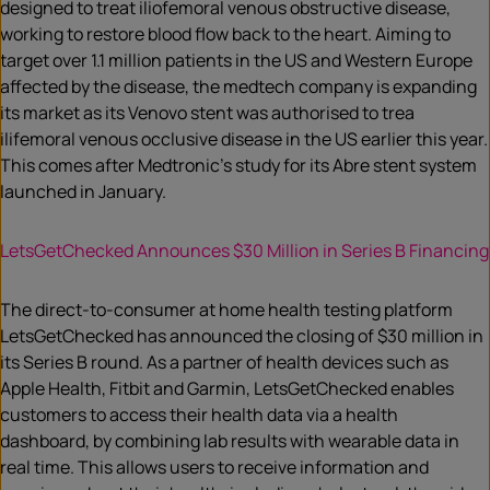
designed to treat iliofemoral venous obstructive disease,
working to restore blood flow back to the heart. Aiming to
target over 1.1 million patients in the US and Western Europe
affected by the disease, the medtech company is expanding
its market as its Venovo stent was authorised to trea
ilifemoral venous occlusive disease in the US earlier this year.
This comes after Medtronic’s study for its Abre stent system
launched in January.
LetsGetChecked Announces $30 Million in Series B Financing
The direct-to-consumer at home health testing platform
LetsGetChecked has announced the closing of $30 million in
its Series B round. As a partner of health devices such as
Apple Health, Fitbit and Garmin, LetsGetChecked enables
customers to access their health data via a health
dashboard, by combining lab results with wearable data in
real time. This allows users to receive information and