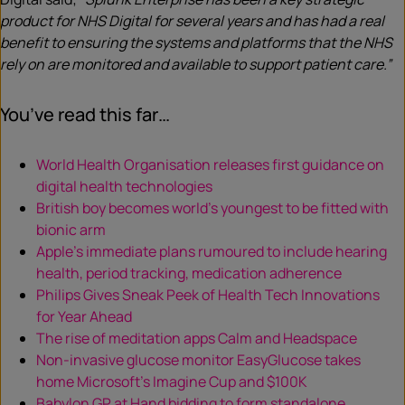
product for NHS Digital for several years and has had a real
benefit to ensuring the systems and platforms that the NHS
rely on are monitored and available to support patient care.”
You’ve read this far…
World Health Organisation releases first guidance on
digital health technologies
British boy becomes world’s youngest to be fitted with
bionic arm
Apple’s immediate plans rumoured to include hearing
health, period tracking, medication adherence
Philips Gives Sneak Peek of Health Tech Innovations
for Year Ahead
The rise of meditation apps Calm and Headspace
Non-invasive glucose monitor EasyGlucose takes
home Microsoft’s Imagine Cup and $100K
Babylon GP at Hand bidding to form standalone