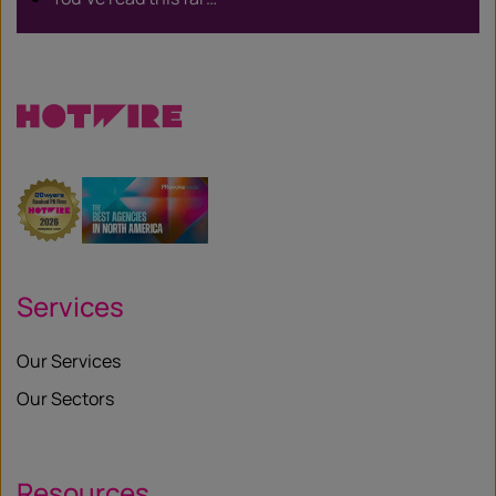
Services
Our Services
Our Sectors
Resources