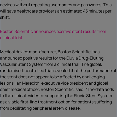
devices without repeating usernames and passwords. This
will save healthcare providers an estimated 45 minutes per
shift.
Boston Scientific announces positive stent results from
clinical trial
Medical device manufacturer, Boston Scientific, has
announced positive results for the Eluvia Drug-Eluting
Vascular Stent System from a clinical trial. The global,
randomised, controlled trial revealed that the performance of
the stent does not appear to be affected by challenging
lesions. Ian Meredith, executive vice president and global
chief medical officer, Boston Scientific, said: “The data adds
to the clinical evidence supporting the Eluvia Stent System
as a viable first-line treatment option for patients suffering
from debilitating peripheral artery disease.