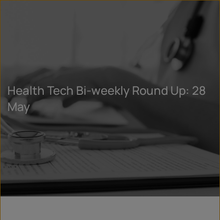
Health Tech Bi-weekly Round Up: 28
May