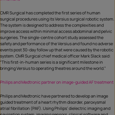
CMR Surgical has completed the first series of human
surgical procedures using its Versius surgical robotic system.
The system is designed to address the complexities and
improve access within minimal access abdominal and pelvic
surgeries. The single-centre cohort study assessed the
safety and performance of the Versius and found no adverse
events post 30-day follow up that were caused by the robotic
system. CMR Surgical chief medical officer Mark Slack said:
“This first-in-human series is a significant milestone in
bringing Versius to operating theatres around the world.”
Philips and Medtronic partner on image-guided AF treatment
Philips and Medtronic have partnered to develop an image
guided treatment of a heart rhythm disorder, paroxysmal
atrial fibrillation (PAF). Using Philips’ dielectric imaging and
navigation system, imaging sensors, clinical software and