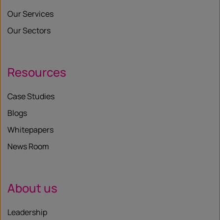
Our Services
Our Sectors
Resources
Case Studies
Blogs
Whitepapers
News Room
About us
Leadership