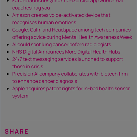
Future launches $150/mo exercise app where real
coaches nag you
Amazon creates voice-activated device that
recognises human emotions
Google, Calm and Headspace among tech companies
offering advice during Mental Health Awareness Week
AI could spot lung cancer before radiologists
NHS Digital Announces More Digital Health Hubs
24/7 text messaging services launched to support
those in crisis
Precision AI company collaborates with biotech firm
to enhance cancer diagnosis
Apple acquires patent rights for in-bed health sensor
system
SHARE