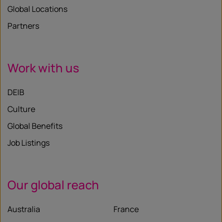
Global Locations
Partners
Work with us
DEIB
Culture
Global Benefits
Job Listings
Our global reach
Australia
France