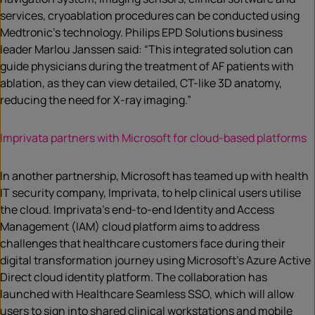
services, cryoablation procedures can be conducted using
Medtronic’s technology. Philips EPD Solutions business
leader Marlou Janssen said: “This integrated solution can
guide physicians during the treatment of AF patients with
ablation, as they can view detailed, CT-like 3D anatomy,
reducing the need for X-ray imaging.”
Imprivata partners with Microsoft for cloud-based platforms
In another partnership, Microsoft has teamed up with health
IT security company, Imprivata, to help clinical users utilise
the cloud. Imprivata’s end-to-end Identity and Access
Management (IAM) cloud platform aims to address
challenges that healthcare customers face during their
digital transformation journey using Microsoft’s Azure Active
Direct cloud identity platform. The collaboration has
launched with Healthcare Seamless SSO, which will allow
users to sign into shared clinical workstations and mobile