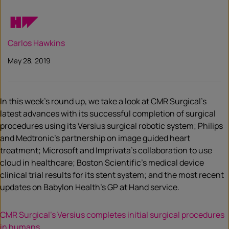
Carlos Hawkins
May 28, 2019
In this week’s round up, we take a look at CMR Surgical’s
latest advances with its successful completion of surgical
procedures using its Versius surgical robotic system; Philips
and Medtronic’s partnership on image guided heart
treatment; Microsoft and Imprivata’s collaboration to use
cloud in healthcare; Boston Scientific’s medical device
clinical trial results for its stent system; and the most recent
updates on Babylon Health’s GP at Hand service.
CMR Surgical’s Versius completes initial surgical procedures
in humans