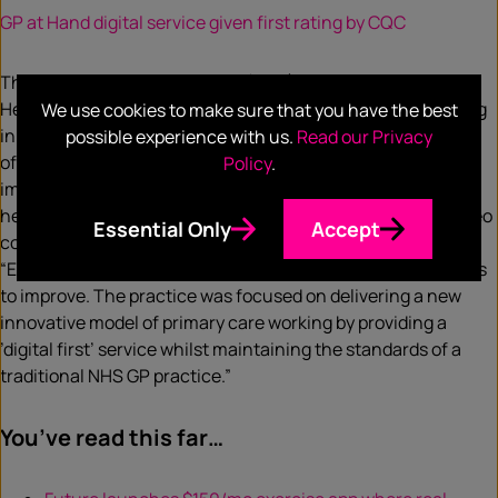
GP at Hand digital service given first rating by CQC
The Care Quality Commission (CQC) has given Babylon
Health’s GP at Hand digital healthcare service a ‘good’ rating
We use cookies to make sure that you have the best
in its first inspection. The service was rated as ‘good’ in four
possible experience with us.
Read our Privacy
of its five domains, though it also received a ‘requires
Policy
.
improvement’ rating for its effectiveness. The digital
healthcare service allows GP patients to access private video
Essential Only
Accept
consultation services remotely. The CQC report stated:
“Evidence showed that the practice proactively sought ways
to improve. The practice was focused on delivering a new
innovative model of primary care working by providing a
’digital first’ service whilst maintaining the standards of a
traditional NHS GP practice.”
You’ve read this far…