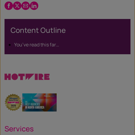
Facebook
Twitter
Email
LinkedIn
/
X
Content Outline
You’ve read this far…
Services