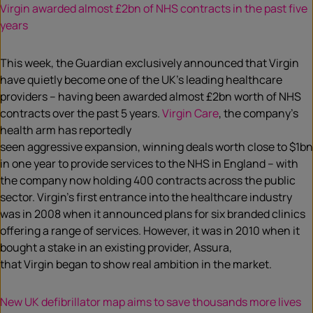
Virgin awarded almost £2bn of NHS contracts in the past five
years
This week, the Guardian exclusively announced that Virgin
have quietly become one of the UK’s leading healthcare
providers – having been awarded almost £2bn worth of NHS
contracts over the past 5 years.
Virgin Care
, the company’s
health arm has reportedly
seen aggressive expansion, winning deals worth close to $1bn
in one year to provide services to the NHS in England – with
the company now holding 400 contracts across the public
sector. Virgin’s first entrance into the healthcare industry
was in 2008 when it announced plans for six branded clinics
offering a range of services. However, it was in 2010 when it
bought a stake in an existing provider, Assura,
that Virgin began to show real ambition in the market.
New UK defibrillator map aims to save thousands more lives