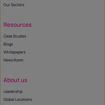
Our Sectors
Resources
Case Studies
Blogs
Whitepapers
News Room
About us
Leadership
Global Locations