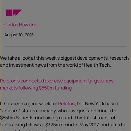
Carlos Hawkins
August 10, 2018
We take a look at this week’s biggest developments, research
and investment news from the world of Health Tech.
Peleton’s connected exercise equipment targets new
markets following $550m funding
It has been a good week for
Peleton
, the New York based
“unicorn” status company, who have just announced a
$550m Series F fundraising round. This latest round of
fundraising follows a $325m round in May 2017, and aims to