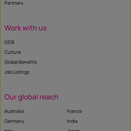
Partners
Work with us
DEIB
Culture
Global Benefits
Job Listings
Our global reach
Australia
France
Germany
India