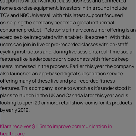
support its virtual workout class business and connected
home exercise equipment. Investors in this round include
TCV and NBCUniversal, with this latest support focused
on helping the company become a global influential
consumer product. Peloton’s primary consumer offering is an
exercise bike integrated with a tablet-like screen. With this,
users can join in live or pre-recorded classes with on-staff
cycling instructors and, during live sessions, real-time social
features like leaderboards or video chats with friends keep
users immersed in the process. Earlier this year the company
also launched an app-based digital subscription service
offering many of these live and pre-recorded fitness
features. This company is one to watch as it’s understood it
plans to launch in the UK and Canada later this year and is
looking to open 20 or more retail showrooms for its products
by early 2019.
Klara receives $11.5m to improve communication in
healthcare