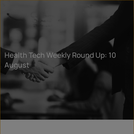
Health Tech Weekly Round Up: 10
August