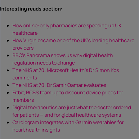
Interesting reads section:
How online-only pharmacies are speeding up UK
healthcare
How Virgin became one of the UK’s leading healthcare
providers
BBC’s Panorama shows us why digital health
regulation needs to change
The NHS at 70: Microsoft Health’s Dr Simon Kos
comments
The NHS at 70: Dr Samir Qamar evaluates
Fitbit, BCBS team up to discount device prices for
members
Digital therapeutics are just what the doctor ordered
for patients — and for global healthcare systems
Cardiogram integrates with Garmin wearables for
heart health insights