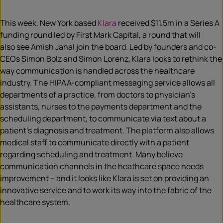
This week, New York based
Klara
received $11.5m in a Series A
funding round led by First Mark Capital, a round that will
also see Amish Janal join the board. Led by founders and co-
CEOs Simon Bolz and Simon Lorenz, Klara looks to rethink the
way communication is handled across the healthcare
industry. The HIPAA-compliant messaging service allows all
departments of a practice, from doctors to physician’s
assistants, nurses to the payments department and the
scheduling department, to communicate via text about a
patient’s diagnosis and treatment. The platform also allows
medical staff to communicate directly with a patient
regarding scheduling and treatment. Many believe
communication channels in the heathcare space needs
improvement – and it looks like Klara is set on providing an
innovative service and to work its way into the fabric of the
healthcare system.