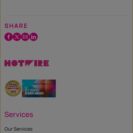
SHARE
Facebook
Twitter
Email
LinkedIn
/
X
Services
Our Services