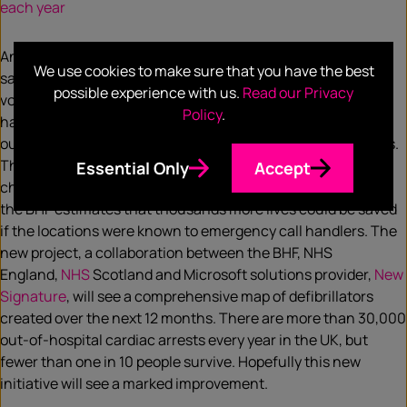
each year
An announcement this week,
We use cookies to make sure that you have the best
saw the
NHS
,
Microsoft
and
British Heart Foundation
(BHF)
possible experience with us.
Read our Privacy
vow to map the UK’s public defibrillators. Previous research
Policy
.
has found that just 3% of patients who have cardiac arrests
outside hospital are treated with public access defibrillators.
The charity says this significantly reduces the survival
Essential Only
Accept
chances of tens of thousands of people every year, while
the BHF estimates that thousands more lives could be saved
if the locations were known to emergency call handlers. The
new project, a collaboration between the BHF, NHS
England,
NHS
Scotland and Microsoft solutions provider,
New
Signature
, will see a comprehensive map of defibrillators
created over the next 12 months. There are more than 30,000
out-of-hospital cardiac arrests every year in the UK, but
fewer than one in 10 people survive. Hopefully this new
initiative will see a marked improvement.