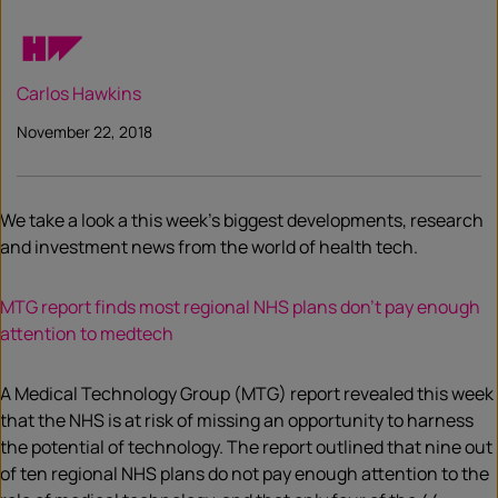
Carlos Hawkins
November 22, 2018
We take a look a this week’s biggest developments, research
and investment news from the world of health tech.
MTG report finds most regional NHS plans don’t pay enough
attention to medtech
A Medical Technology Group (MTG) report revealed this week
that the NHS is at risk of missing an opportunity to harness
the potential of technology. The report outlined that nine out
of ten regional NHS plans do not pay enough attention to the