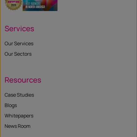
Services
Our Services
Our Sectors
Resources
Case Studies
Blogs
Whitepapers
News Room