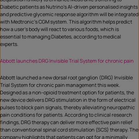
Diabetic patients as Nutrino’s AI-driven personalised insights
and predictive glycemic response algorithm will be integrated
with Medtronic’s CGM system. This algorithm helps predict
how a user’s body will react to various foods, which is
essential to managing Diabetes, according to medical
experts.
Abbott launches DRG Invisible Trial System for chronic pain
Abbott launched a new dorsal root ganglion (DRG) Invisible
Trial System for chronic pain management this week.
Designed as a non-opioid treatment option for patients, the
new device delivers DRG stimulation in the form of electrical
pulses to block pain signals, thereby alleviating neuropathic
pain conditions for patients. According to clinical research
findings, DRG therapy can deliver more effective pain relief
than conventional spinal cord stimulation (SCS) therapy. The
company highlights that patients can opt for a minimally