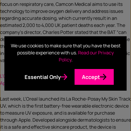
focus on respiratory care, Camcon Medical aims to use its
technology to improve oxygen delivery and address issues
regarding accurate dosing, which currently result in an
estimated 2,000 to 4,000 UK patient deaths each year. The
company’s director, Charles Potter stated that the BAT “can
deliver true innovation within this market, demonstrating the
We use cookies to make sure that you have the best
three dimensions of value that are critical in healthcare,
possible experience with us.
Read our Privacy
including clinical benefit, patient quality of life and economic
Policy
.
value.”
L’Oreal launches wearable sun exposure monitor through
Essential Only
Accept
Apple
Last week, L’Oreal launched its La Roche-Posay My Skin Track
UV, which is the first battery-free wearable electronic device
to measure UV exposure, and is available for purchase
through Apple. Developed alongside dermatologists to ensure
it is a safe and effective skincare product, the device is