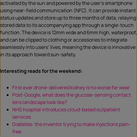
activated by the sun and powered by the user’s smartphone
using near-field communication (NFC). It can provide instant
status updates and store up to three months of data, relaying
stored data to its accompanying app through a single-touch
function. The device is 12mm wide and 6mm high, waterproof,
and can be clipped to clothing or accessories to integrate
seamlessly into users’ lives, meaning the device is innovative
in its approach toward sun-safety.
Interesting reads for the weekend:
First ever drone-delivered kidney is no worse for wear
Post-Google, what does the glucose-sensing contact
lens landscape look like?
NHS hospital introduces cloud-based outpatient
services
Diabetes: the inventor trying to make injections pain-
free