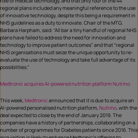
role of medical technology, and that only four of the 44
regional plans included any meaningful reference to the use
of innovative technology, despite this being a requirement in
NHS guidelines as a duty to innovate. Chair of the MTG,
Barbara Harpham, said: “All bar a tiny handful of regional NHS
plans have failed to address the need for innovation and
technology to improve patient outcomes” and that “regional
NHS organisations must seize the unique opportunity to re-
evaluate the use of technology and take full advantage of its
possibilities.”
Medtronic acquires AI-powered nutrition platform Nutrino
This week,
Medtronic
announced that it is due to acquire an
AI-powered personalised nutrition platform,
Nutrino
, with the
deal expected to close by the end of January 2019. The
companies have a history of partnerships, collaborating on a
number of programmes for Diabetes patients since 2016. This
acquisition is likely to enhance Medtronic’s offering to