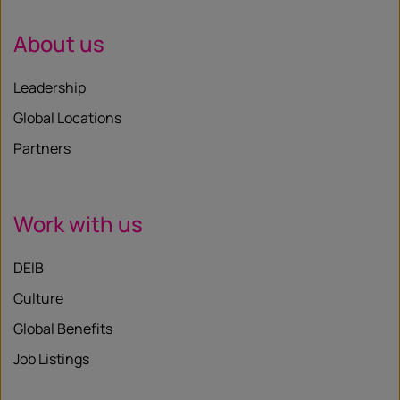
About us
Leadership
Global Locations
Partners
Work with us
DEIB
Culture
Global Benefits
Job Listings