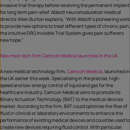
invasive trial therapy before receiving the permanent implant
for long term pain relief. Abbott neuromodulation medical
director Allen Burton explains, “With Abbott’s pioneering work
to provide new options to treat different types of chronic pain,
the intuitive DRG Invisible Trial System gives pain sufferers
new hope.”
New med-tech firm Camcon Medical launches in the UK
A new medical technology firm,
Camcon Medical
, launched in
the UK earlier this week. Specialising in the precise, high-
speed and low-energy control of liquid and gas for the
healthcare industry, Camcon Medical aims to promote its
Binary Actuation Technology (BAT) to the medical devices
market. According to the firm, BAT could optimise the flow of
fluid in clinical or laboratory environments to enhance the
performance of existing medical devices and could be used to
create new devices requiring fluid control. With particular