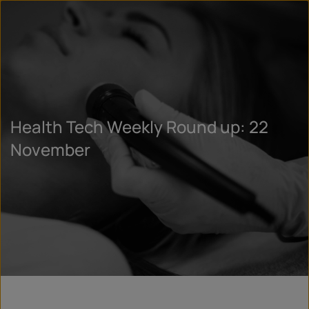
Health Tech Weekly Round up: 22
November