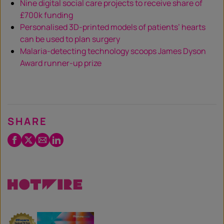
Nine digital social care projects to receive share of
£700k funding
Personalised 3D-printed models of patients’ hearts
can be used to plan surgery
Malaria-detecting technology scoops James Dyson
Award runner-up prize
SHARE
Facebook
Twitter
Email
LinkedIn
/
X