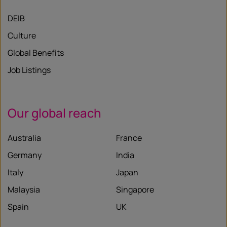
DEIB
Culture
Global Benefits
Job Listings
Our global reach
Australia
France
Germany
India
Italy
Japan
Malaysia
Singapore
Spain
UK