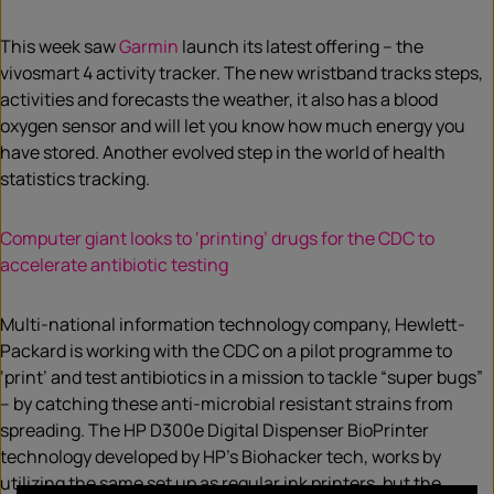
This week saw
Garmin
launch its latest offering – the
vivosmart 4 activity tracker. The new wristband tracks steps,
activities and forecasts the weather, it also has a blood
oxygen sensor and will let you know how much energy you
have stored. Another evolved step in the world of health
statistics tracking.
Computer giant looks to ‘printing’ drugs for the CDC to
accelerate antibiotic testing
Multi-national information technology company, Hewlett-
Packard is working with the CDC on a pilot programme to
‘print’ and test antibiotics in a mission to tackle “super bugs”
– by catching these anti-microbial resistant strains from
spreading. The HP D300e Digital Dispenser BioPrinter
technology developed by HP’s Biohacker tech, works by
utilizing the same set up as regular ink printers, but the