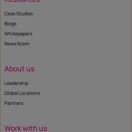
Case Studies
Blogs
Whitepapers
News Room
About us
Leadership
Global Locations
Partners
Work with us