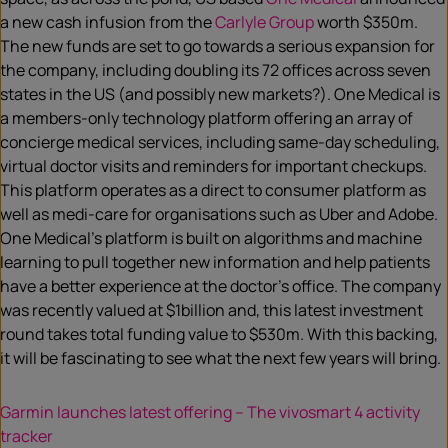
a new cash infusion from the
Carlyle Group
worth $350m.
The new funds are set to go towards a serious expansion for
the company, including doubling its 72 offices across seven
states in the US (and possibly new markets?). One Medical is
a members-only technology platform offering an array of
concierge medical services, including same-day scheduling,
virtual doctor visits and reminders for important checkups.
This platform operates as a direct to consumer platform as
well as medi-care for organisations such as Uber and Adobe.
One Medical’s platform is built on algorithms and machine
learning to pull together new information and help patients
have a better experience at the doctor’s office. The company
was recently valued at $1billion and, this latest investment
round takes total funding value to $530m. With this backing,
it will be fascinating to see what the next few years will bring.
Garmin launches latest offering – The vivosmart 4 activity
tracker