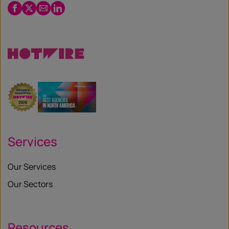
Facebook
Twitter
Email
LinkedIn
/
X
Services
Our Services
Our Sectors
Resources