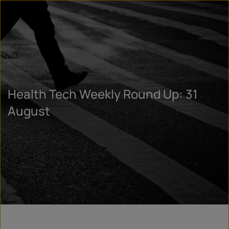
Health Tech Weekly Round Up: 31
August