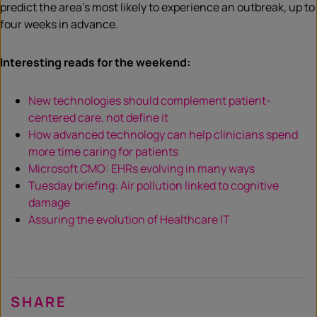
predict the area’s most likely to experience an outbreak, up to
four weeks in advance.
Interesting reads for the weekend:
New technologies should complement patient-
centered care, not define it
How advanced technology can help clinicians spend
more time caring for patients
Microsoft CMO: EHRs evolving in many ways
Tuesday briefing: Air pollution linked to cognitive
damage
Assuring the evolution of Healthcare IT
SHARE