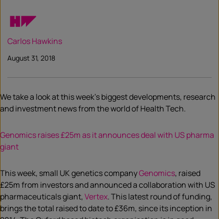
Carlos Hawkins
August 31, 2018
We take a look at this week’s biggest developments, research
and investment news from the world of Health Tech.
Genomics raises £25m as it announces deal with US pharma
giant
This week, small UK genetics company
Genomics
, raised
£25m from investors and announced a collaboration with US
pharmaceuticals giant,
Vertex
. This latest round of funding,
brings the total raised to date to £36m, since its inception in