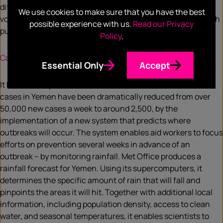
difference is that it dispenses any combination of drugs in
We use cookies to make sure that you have the best
volumes from picolitres to microlitres to be used for research
possible experience with us.
Read our Privacy
purposes.
Policy
.
Computer predictions control Yemen cholera epidemic
Essential Only
Accept
It has been reported this week that the number of cholera
cases in Yemen have been dramatically reduced from over
50,000 new cases a week to around 2,500, by the
implementation of a new system that predicts where
outbreaks will occur. The system enables aid workers to focus
efforts on prevention several weeks in advance of an
outbreak – by monitoring rainfall. Met Office produces a
rainfall forecast for Yemen. Using its supercomputers, it
determines the specific amount of rain that will fall and
pinpoints the areas it will hit. Together with additional local
information, including population density, access to clean
water, and seasonal temperatures, it enables scientists to