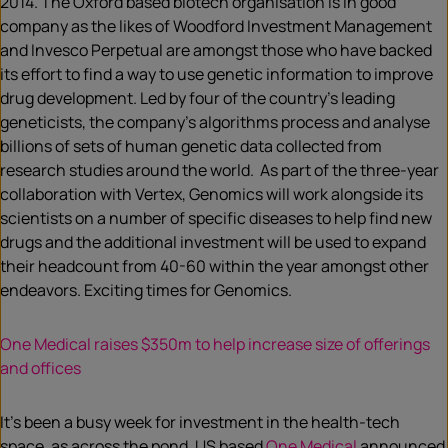
2014. The Oxford based biotech organisation is in good
company as the likes of Woodford Investment Management
and Invesco Perpetual are amongst those who have backed
its effort to find a way to use genetic information to improve
drug development. Led by four of the country’s leading
geneticists, the company’s algorithms process and analyse
billions of sets of human genetic data collected from
research studies around the world. As part of the three-year
collaboration with Vertex, Genomics will work alongside its
scientists on a number of specific diseases to help find new
drugs and the additional investment will be used to expand
their headcount from 40-60 within the year amongst other
endeavors. Exciting times for Genomics.
One Medical raises $350m to help increase size of offerings
and offices
It’s been a busy week for investment in the health-tech
space, as across the pond, US based
One Medical
announced