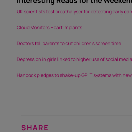
Interesting Reads for the Weeken
UK scientists test breathalyser for detecting early ca
Cloud Monitors Heart Implants
Doctors tell parents to cut children’s screen time
Depression in girls linked to higher use of social medi
Hancock pledges to shake-up GP IT systems with ne
SHARE