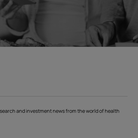
research and investment news from the world of health