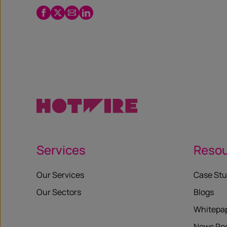
Facebook
Twitter
Email
LinkedIn
/
X
Services
Reso
Our Services
Case Stu
Our Sectors
Blogs
Whitepa
News R