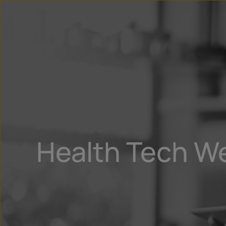
Health Tech W