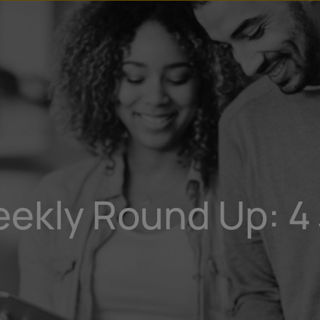
u
t
eekly Round Up: 4