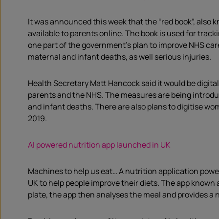
It was announced this week that the “red book”, also k
available to parents online. The book is used for track
one part of the government’s plan to improve NHS care
maternal and infant deaths, as well serious injuries.
Health Secretary Matt Hancock said it would be digital
parents and the NHS. The measures are being introduce
and infant deaths. There are also plans to digitise wom
2019.
AI powered nutrition app launched in UK
Machines to help us eat… A nutrition application power
UK to help people improve their diets. The app known 
plate, the app then analyses the meal and provides a 