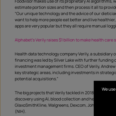
Foodvisor makes use of its proprietary AI algorithms, wh
estimate portion sizes and then process it all to provid
“Our unique technology and the advice of our dietician
want to help more people eat better and live healthier
apps are very popular but they all require manual logg
Alphabet’s Verily raises $1 billion to make health care
Health data technology company Verily, a subsidiary o
financing was led by Silver Lake with further funding
investment management firms. CEO of Verily, Andrew C
key strategic areas, including investments in strateg
potential acquisitions.”
We use 
The big projects that Verily tackled in 2018 related t
discovery using AI, blood collection and health insura
GlaxoSmithKline, Walgreens, Dexcom, Johnson & Johnso
(NIH).