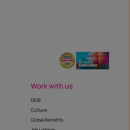
Work with us
DEIB
Culture
Global Benefits
Job Listings