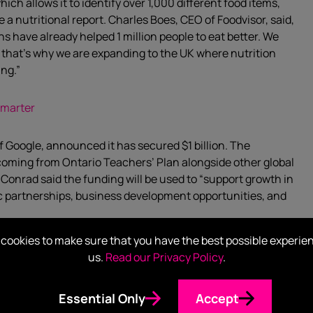
ich allows it to identify over 1,000 different food items,
e a nutritional report. Charles Boes, CEO of Foodvisor, said,
s have already helped 1 million people to eat better. We
, that’s why we are expanding to the UK where nutrition
ing.”
 smarter
f Google, announced it has secured $1 billion. The
 coming from Ontario Teachers’ Plan alongside other global
onrad said the funding will be used to “support growth in
ic partnerships, business development opportunities, and
cookies to make sure that you have the best possible experie
o the detection of sleep apnea, pharmaceutical drug
us.
Read our Privacy Policy
.
nce. Verily has partnered organisations such as
n, Sanofi and the U.S National Institutes of Health
Essential Only
Accept