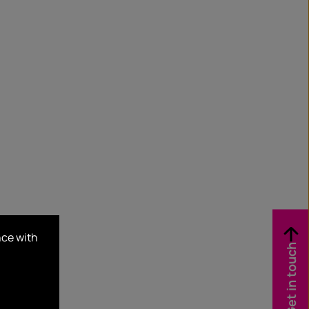
nce with
Get in touch