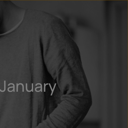
n
ry
 January