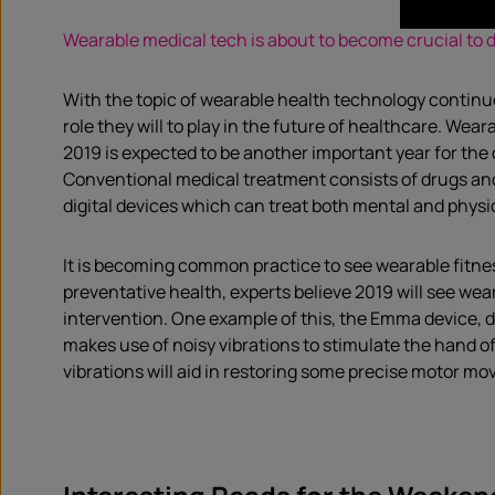
Wearable medical tech is about to become crucial to da
With the topic of wearable health technology continuou
role they will to play in the future of healthcare. Wea
2019 is expected to be another important year for the
Conventional medical treatment consists of drugs and
digital devices which can treat both mental and physi
It is becoming common practice to see wearable fitnes
preventative health, experts believe 2019 will see wea
intervention. One example of this, the Emma device, d
makes use of noisy vibrations to stimulate the hand o
vibrations will aid in restoring some precise motor mo