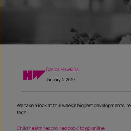
Carlos Hawkins
January 4, 2019
We take a look at this week’s biggest developments, 
tech.
Child health record ‘red book’ to go online