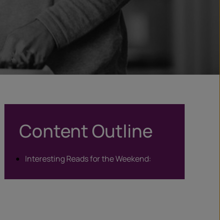
Content Outline
Interesting Reads for the Weekend: