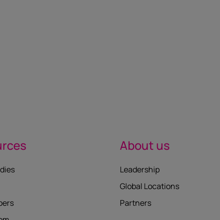
urces
About us
dies
Leadership
Global Locations
pers
Partners
oom