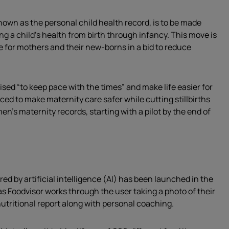
nown as the personal child health record, is to be made
ing a child’s health from birth through infancy. This move is
 for mothers and their new-borns in a bid to reduce
ised “to keep pace with the times” and make life easier for
d to make maternity care safer while cutting stillbirths
en’s maternity records, starting with a pilot by the end of
ed by artificial intelligence (AI) has been launched in the
as Foodvisor works through the user taking a photo of their
nutritional report along with personal coaching.