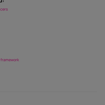
d:
ncers
a
w framework