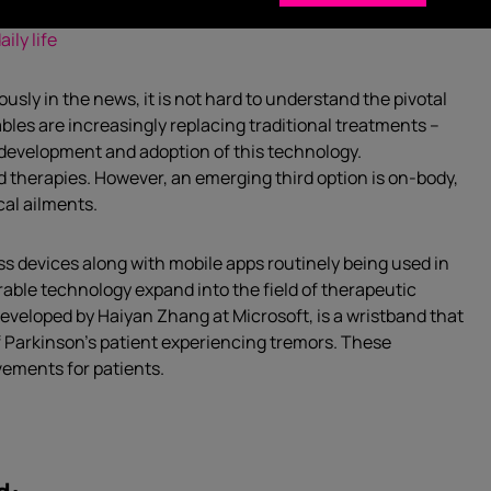
ily life
sly in the news, it is not hard to understand the pivotal
rables are increasingly replacing traditional treatments –
 development and adoption of this technology.
 therapies. However, an emerging third option is on-body,
cal ailments.
s devices along with mobile apps routinely being used in
rable technology expand into the field of therapeutic
eveloped by Haiyan Zhang at Microsoft, is a wristband that
f Parkinson’s patient experiencing tremors. These
vements for patients.