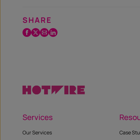
SHARE
Facebook
Twitter
Email
LinkedIn
/
X
Services
Reso
Our Services
Case Stu