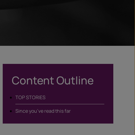
Content Outline
TOP STORIES
Since you’ve read this far