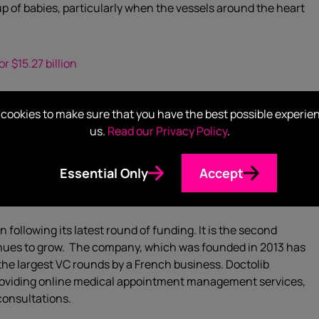
oup of babies, particularly when the vessels around the heart
r $15.27 billion
t will purchase
WellCare Health Plans
in a cash-and-stock
cookies to make sure that you have the best possible experie
ness. The deal is reported to be valued at $15.27 billion.
us.
Read our Privacy Policy
.
 equipped to compete with other large rivals such as
Essential Only
Accept
 following its latest round of funding. It is the second
tinues to grow. The company, which was founded in 2013 has
f the largest VC rounds by a French business. Doctolib
roviding online medical appointment management services,
consultations.