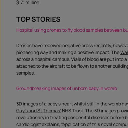
$171 million.
TOP STORIES
Hospital using drones to fly blood samples between bu
Drones have received negative press recently, however
pioneering way and making a positive impact. The
Wa
across a hospital campus. Vials of blood are put into 
attached to the aircraft to be flown to another buildin
samples.
Groundbreaking images of unborn baby in womb
3D images of a baby’s heart whilst still in the womb h
Guy’s and St Thomas’
NHS Trust. The 3D images provid
revolutionary in treating congenital diseases before b
cardiologist explains, “Application of this novel comp