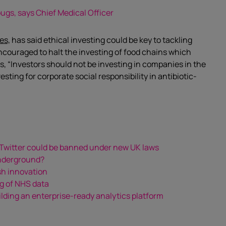
bugs, says Chief Medical Officer
es,
has said ethical investing could be key to tackling
ncouraged to halt the investing of food chains which
s, “Investors should not be investing in companies in the
sting for corporate social responsibility in antibiotic-
 Twitter could be banned under new UK laws
Underground?
sh innovation
g of NHS data
lding an enterprise-ready analytics platform