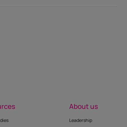
urces
About us
dies
Leadership