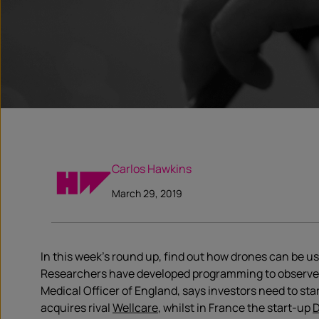
Carlos Hawkins
March 29, 2019
In this week’s round up, find out how drones can be u
Researchers have developed programming to observe 
Medical Officer of England, says investors need to star
acquires rival
Wellcare
, whilst in France the start-up
D