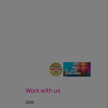
Work with us
DEIB