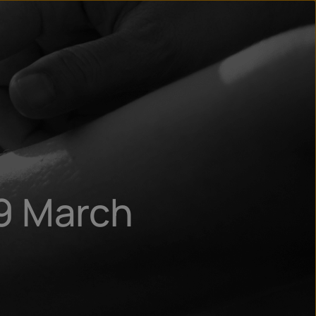
n
ry
9 March