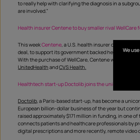
to really help with clarifying the diagnosis in a subgr
are involved.”
Health insurer Centene to buy smaller rival WellCare fo
This week
Centene
, a U.S. health insurer confirmed i
We use 
deal, to support its government backed health-care busi
With the purchase of WellCare, Centene will be better
UnitedHealth
and
CVS Health.
Healthtech start-up Doctolib joins the unicorn herd
Doctolib
, a Paris-based start-up, has become a unicorn
European billion-dollar business of the year but con
raised approximately $171 million in funding, in one o
connects patients and healthcare professionals by p
digital prescriptions and more recently, remote video 