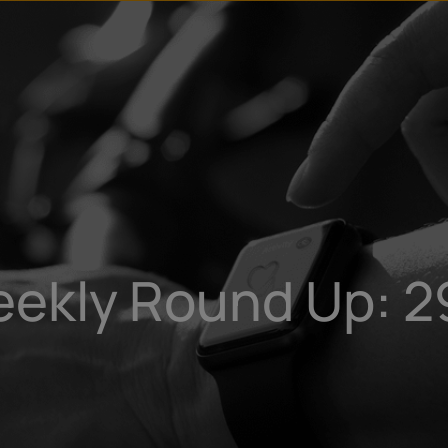
u
t
eekly Round Up: 2