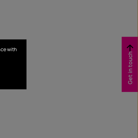
nce with
Get in touch