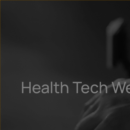
Health Tech W