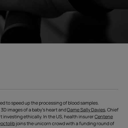
sed to speed up the processing of blood samples.
3D images of a baby’s heart and
Dame Sally Davies,
Chief
t investing ethically. In the US, health insurer
Centene
octolib
joins the unicorn crowd with a funding round of