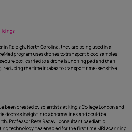
ildings
 in Raleigh, North Carolina, they are being used in a
keMed
program uses drones to transport blood samples
a secure box, carried to a drone launching pad and then
g, reducing the time it takes to transport time-sensitive
ave been created by scientists at
King’s College London
and
e doctors insight into abnormalities and could be
irth.
Professor Reza Razavi,
consultant paediatric
uting technology has enabled for the first time MRI scanning