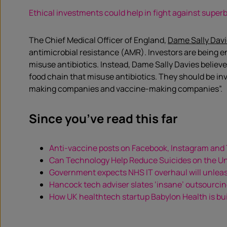
Ethical investments could help in fight against super
The Chief Medical Officer of England,
Dame Sally Davi
antimicrobial resistance (AMR). Investors are being e
misuse antibiotics. Instead, Dame Sally Davies believe
food chain that misuse antibiotics. They should be inve
making companies and vaccine-making companies”.
Since you’ve read this far
Anti-vaccine posts on Facebook, Instagram and
Can Technology Help Reduce Suicides on the 
Government expects NHS IT overhaul will unlea
Hancock tech adviser slates ‘insane’ outsourcin
How UK healthtech startup Babylon Health is bui