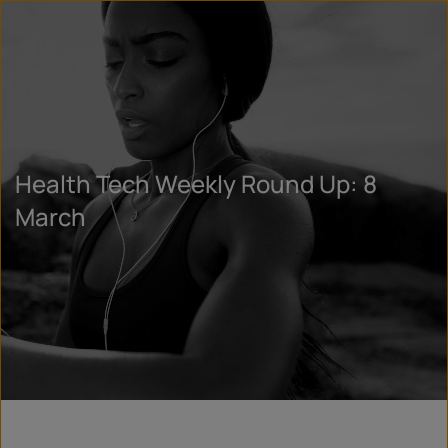
Health Tech Weekly Round Up: 8
March