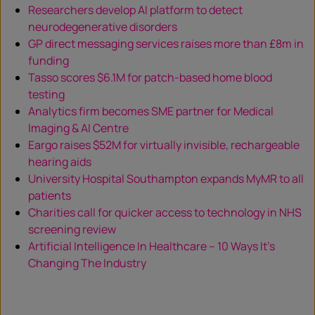
Researchers develop AI platform to detect
neurodegenerative disorders
GP direct messaging services raises more than £8m in
funding
Tasso scores $6.1M for patch-based home blood
testing
Analytics firm becomes SME partner for Medical
Imaging & AI Centre
Eargo raises $52M for virtually invisible, rechargeable
hearing aids
University Hospital Southampton expands MyMR to all
patients
Charities call for quicker access to technology in NHS
screening review
Artificial Intelligence In Healthcare – 10 Ways It’s
Changing The Industry