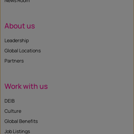
News Room
About us
Leadership
Global Locations
Partners
Work with us
DEIB
Culture
Global Benefits
Job Listings