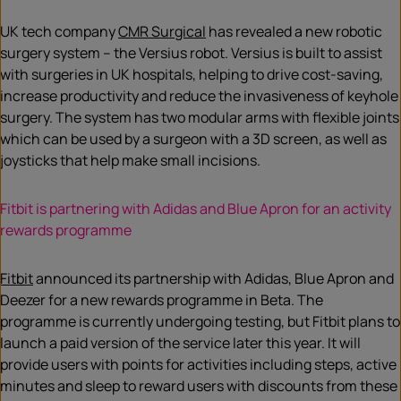
UK tech company
CMR Surgical
has revealed a new robotic
surgery system – the Versius robot. Versius is built to assist
with surgeries in UK hospitals, helping to drive cost-saving,
increase productivity and reduce the invasiveness of keyhole
surgery. The system has two modular arms with flexible joints
which can be used by a surgeon with a 3D screen, as well as
joysticks that help make small incisions.
Fitbit is partnering with Adidas and Blue Apron for an activity
rewards programme
Fitbit
announced its partnership with Adidas, Blue Apron and
Deezer for a new rewards programme in Beta. The
programme is currently undergoing testing, but Fitbit plans to
launch a paid version of the service later this year. It will
provide users with points for activities including steps, active
minutes and sleep to reward users with discounts from these