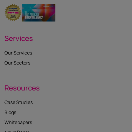
Services
Our Services
Our Sectors
Resources
Case Studies
Blogs
Whitepapers