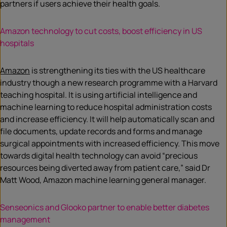
partners if users achieve their health goals.
Amazon technology to cut costs, boost efficiency in US
hospitals
Amazon
is strengthening its ties with the US healthcare
industry though a new research programme with a Harvard
teaching hospital. It is using artificial intelligence and
machine learning to reduce hospital administration costs
and increase efficiency. It will help automatically scan and
file documents, update records and forms and manage
surgical appointments with increased efficiency. This move
towards digital health technology can avoid “precious
resources being diverted away from patient care,” said Dr
Matt Wood, Amazon machine learning general manager.
Senseonics and Glooko partner to enable better diabetes
management