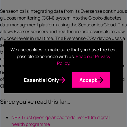
Senseonics
is integrating data from its Eversense continuous
glucose monitoring (CGM) system into the
Glooko
diabetes
data management platform using the Senseonics Cloud. This
allows Eversense users and healthcare professionals to view
glucose levels in real time. The Eversense CGM device uses a
sensor that is injected into the user’s arm to identify and
We use cookies to make sure that you have the best
transmit data to the mobile app. This displays glucose levels
possible experience with us.
Read our Privacy
and can send vibratory alerts to the user if glucose levels
Policy
.
exceed high or low levels. Senseonics president and CEO Tim
Goodnow said: “With personalised medicine at the forefront
of healthcare, data integration between Eversense CGM and
Essential Only
Accept
Glooko helps provide customised data for users.”
Since you’ve read this far…
NHS Trust given go ahead to deliver £10m digital
health programme