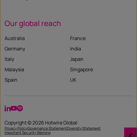
Our global reach
Australia
France
Germany
India
Italy
Japan
Malaysia
Singapore
Spain
UK
LinkedIn
YouTube
Spotify
Copyright © 2026 Hotwire Global
Privacy Policy
Governance Statement
Diversity Statement
Important Security Warning