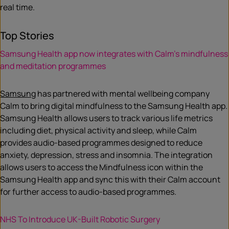
real time.
Top Stories
Samsung Health app now integrates with Calm’s mindfulness
and meditation programmes
Samsung
has partnered with mental wellbeing company
Calm to bring digital mindfulness to the Samsung Health app.
Samsung Health allows users to track various life metrics
including diet, physical activity and sleep, while Calm
provides audio-based programmes designed to reduce
anxiety, depression, stress and insomnia. The integration
allows users to access the Mindfulness icon within the
Samsung Health app and sync this with their Calm account
for further access to audio-based programmes.
NHS To Introduce UK-Built Robotic Surgery