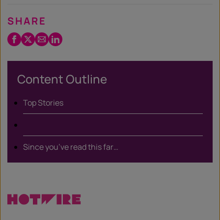
SHARE
Facebook
Twitter
Email
LinkedIn
/
X
Content Outline
Top Stories
Since you’ve read this far…