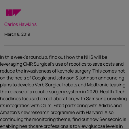
Carlos Hawkins
March 8, 2019
In this week’s roundup, find out how the NHS will be
leveraging CMR Surgical’s use of robotics to save costs and
reduce the invasiveness of keyhole surgery. This comes hot
on the heels of
Google
and
Johnson & Johnson
announcing
plans to develop Verb Surgical robots and
Medtronic
teasing
the release of a robotic surgery system in 2020. Health Tech
headlines focused on collaboration, with Samsung unveiling
its integration with Calm, Fitbit partnering with Adidas and
Amazon’s new research programme with Harvard. Also,
continuing the monitoring theme, find out how Senseonic is
enabling healthcare professionals to view glucose levels in