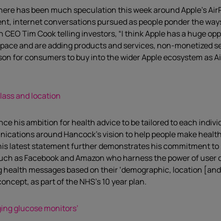
 there has been much speculation this week around Apple’s AirP
tent, internet conversations pursued as people ponder the way
h CEO Tim Cook telling investors, “I think Apple has a huge op
space and are adding products and services, non-monetized servi
ason for consumers to buy into the wider Apple ecosystem as 
lass and location
is ambition for health advice to be tailored to each individua
unications around Hancock’s vision to help people make healt
 this latest statement further demonstrates his commitment t
such as Facebook and Amazon who harness the power of user d
g health messages based on their ‘demographic, location [and] l
oncept, as part of the NHS’s 10 year plan.
ging glucose monitors’