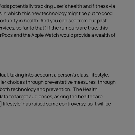
ods potentially tracking user’s health and fitness via
s in which this new technology might be put to good
portunity in health. And you can see from our past
ces, so far to that”. If the rumours are true, this
AirPods and the Apple Watch would provide a wealth of
l, taking into account a person’s class, lifestyle,
hier choices through preventative measures, through
o both technology and prevention. The Health
ata to target audiences, asking the healthcare
ifestyle’ has raised some controversy, so it will be