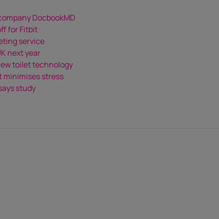
n company DocbookMD
 for Fitbit
eting service
UK next year
ew toilet technology
t minimises stress
 says study