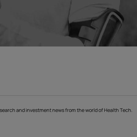
research and investment news from the world of Health Tech.