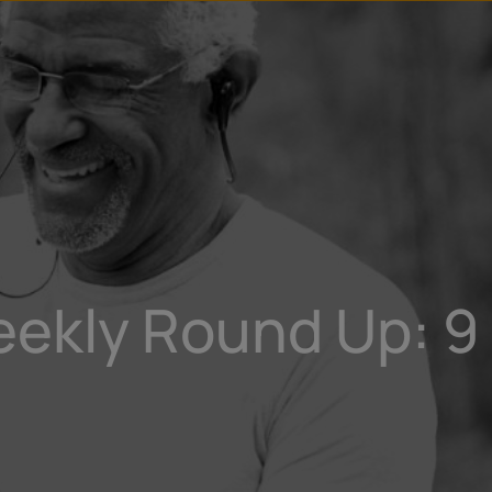
u
t
eekly Round Up: 