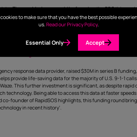
ister Theresa May’s arm could be found on the BBC this week, 
id not recommend these devices to patients in need of them, wi
cookies to make sure that you have the best possible experie
le in the UK are estimated to have type-1 diabetes – 29,000 o
us.
Read our Privacy Policy
.
e people since becoming available to the NHS a year ago. The dev
 portable reader or an app.
Essential Only
Accept
es $30M as it grows from 10K users to 250M
gency response data provider, raised $30M in series B funding,
lps provide life-saving data for the majority of U.S. 9-1-1 cal
 Waze. This further investment is significant, as despite rapi
 technology. Being able to access this data at faster speeds 
d co-founder of RapidSOS highlights, this funding round bring
echnology in recent history’.