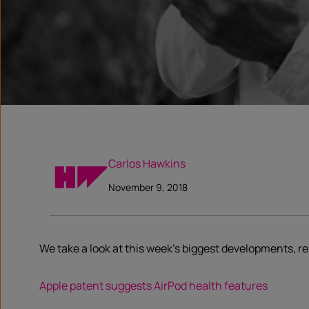
Carlos Hawkins
November 9, 2018
We take a look at this week’s biggest developments, 
Apple patent suggests AirPod health features