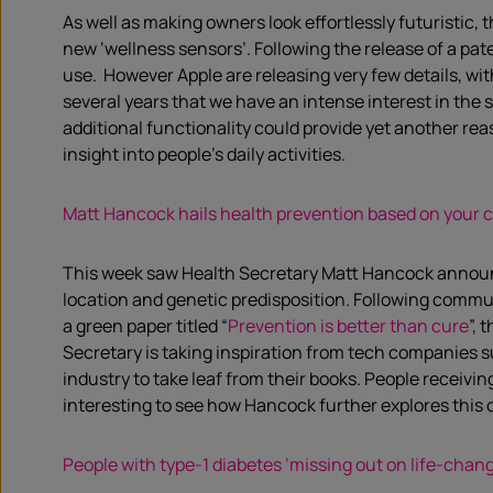
As well as making owners look effortlessly futuristic,
new ‘wellness sensors’. Following the release of a pa
use. However Apple are releasing very few details, wit
several years that we have an intense interest in the 
additional functionality could provide yet another re
insight into people’s daily activities.
Matt Hancock hails health prevention based on your c
This week saw Health Secretary Matt Hancock announce h
location and genetic predisposition. Following comm
a green paper titled “
Prevention is better than cure
”,
Secretary is taking inspiration from tech companies 
industry to take leaf from their books. People receivin
interesting to see how Hancock further explores this c
People with type-1 diabetes ‘missing out on life-chan