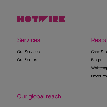
Services
Reso
Our Services
Case Stu
Our Sectors
Blogs
Whitepa
News R
Our global reach