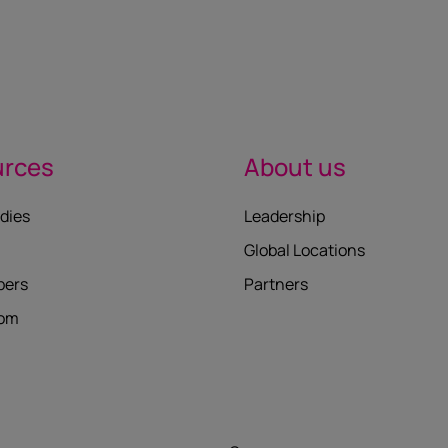
urces
About us
dies
Leadership
Global Locations
pers
Partners
oom