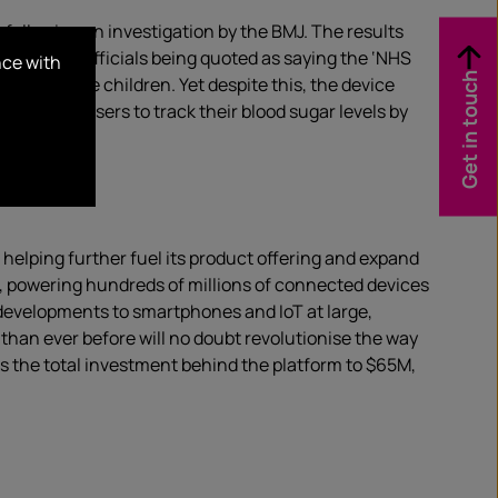
following an investigation by the BMJ. The results
th health officials being quoted as saying the ‘NHS
nce with
Get in touch
f which are children. Yet despite this, the device
ice allows users to track their blood sugar levels by
 helping further fuel its product offering and expand
ls, powering hundreds of millions of connected devices
d developments to smartphones and IoT at large,
than ever before will no doubt revolutionise the way
s the total investment behind the platform to $65M,