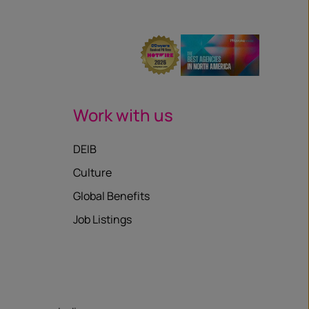
Work with us
DEIB
Culture
Global Benefits
Job Listings