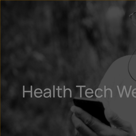
Health Tech W