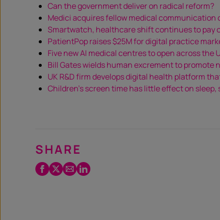
Can the government deliver on radical reform?
Medici acquires fellow medical communicatio
Smartwatch, healthcare shift continues to pay off
PatientPop raises $25M for digital practice mark
Five new AI medical centres to open across the 
Bill Gates wields human excrement to promote n
UK R&D firm develops digital health platform tha
Children’s screen time has little effect on sleep,
SHARE
Facebook
Twitter
Email
LinkedIn
/
X