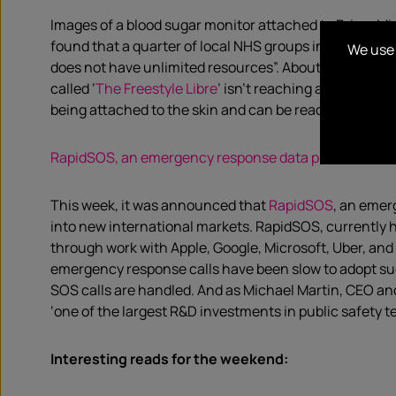
Images of a blood sugar monitor attached to Prime Min
found that a quarter of local NHS groups in England d
We use 
does not have unlimited resources”. About 400,000 peop
called ‘
The Freestyle Libre
’ isn’t reaching all of thos
being attached to the skin and can be read via either a
RapidSOS, an emergency response data provider, rais
This week, it was announced that
RapidSOS
, an emer
into new international markets. RapidSOS, currently he
through work with Apple, Google, Microsoft, Uber, and
emergency response calls have been slow to adopt such
SOS calls are handled. And as Michael Martin, CEO an
‘one of the largest R&D investments in public safety t
Interesting reads for the weekend: