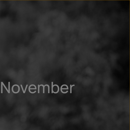
n
ry
9 November