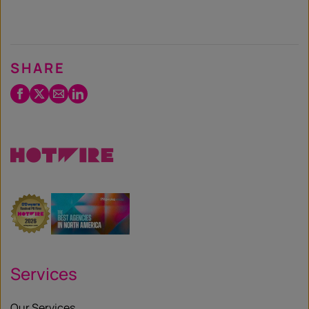
SHARE
Facebook
Twitter
Email
LinkedIn
/
X
Services
Our Services