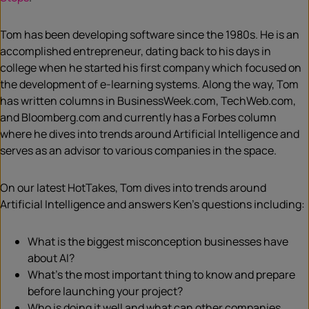
Tom
has been developing software since the 1980s. He is an
accomplished entrepreneur, dating back to his days in
college when he started his first company which focused on
the development of e-learning systems.
Along the way, Tom
has written columns in BusinessWeek.com, TechWeb.com,
and Bloomberg.com and currently has a Forbes column
where he dives into trends around Artificial Intelligence and
serves as an advisor to various companies in the space.
On our latest HotTakes, Tom dives into trends around
Artificial Intelligence and answers Ken’s questions including:
What is the biggest misconception businesses have
about AI?
What’s the most important thing to know and prepare
before launching your project?
Who is doing it well and what can other companies