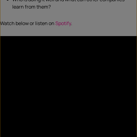
learn from them?
Watch below or listen on
Spotify
.