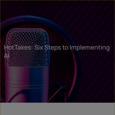
HotTakes: Six Steps to Implementing
AI