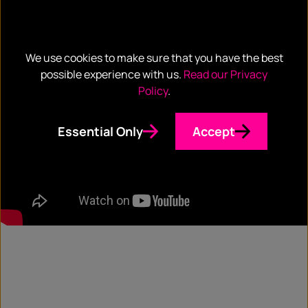
We use cookies to make sure that you have the best
possible experience with us.
Read our Privacy
Policy
.
Essential Only
Accept