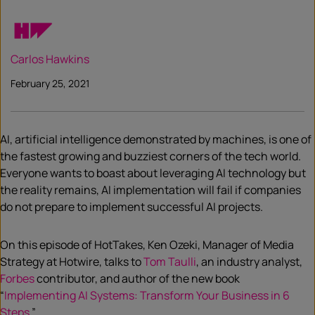
Carlos Hawkins
February 25, 2021
AI, artificial intelligence demonstrated by machines, is one of
the fastest growing and buzziest corners of the tech world.
Everyone wants to boast about leveraging AI technology but
the reality remains, AI implementation will fail if companies
do not prepare to implement successful AI projects.
On this episode of HotTakes, Ken Ozeki, Manager of Media
Strategy at Hotwire, talks to
Tom
Taulli
, an industry analyst,
Forbes
contributor, and author of the new book
“
Implementing AI Systems: Transform Your Business in 6
Steps
.”