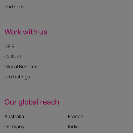
Partners
Work with us
DEIB
Culture
Global Benefits
Job Listings
Our global reach
Australia
France
Germany
India