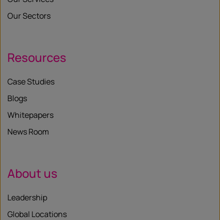
Our Sectors
Resources
Case Studies
Blogs
Whitepapers
News Room
About us
Leadership
Global Locations