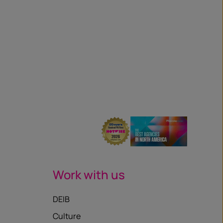
Work with us
DEIB
Culture