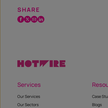
SHARE
Facebook
Twitter
Email
LinkedIn
/
X
Services
Reso
Our Services
Case Stu
Our Sectors
Blogs