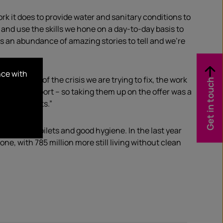
k it does to provide water and sanitary conditions to
y and use the skills we hone on a day-to-day basis to
s an abundance of amazing stories to tell and we’re
nce with
awareness of the crisis we are trying to fix, the work
Get in touch
d offer support – so taking them up on the offer was a
azing results.”
, decent toilets and good hygiene. In the last year
e, with 785 million more still living without clean