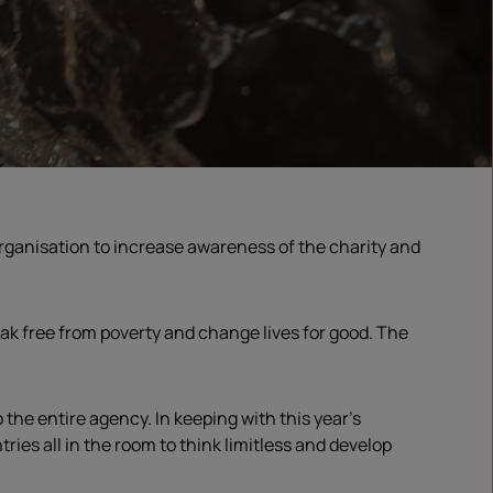
rganisation
to increase awareness of the charity and
eak free from poverty and change lives for good. The
the entire agency. In keeping with this year’s
ies all in the room to think limitless and develop