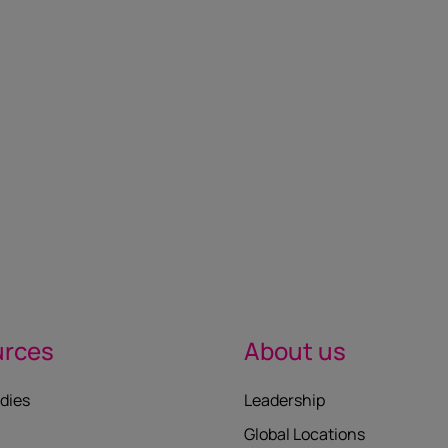
urces
About us
dies
Leadership
Global Locations