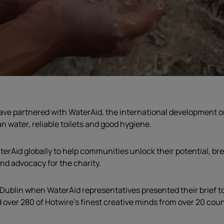
ave partnered with WaterAid, the international development
o
n water, reliable toilets and good hygiene.
terAid globally to help communities unlock their potential, br
 and advocacy for the charity
.
Dublin when WaterAid representatives presented their brief to 
ver 280 of Hotwire’s finest creative minds from over 20 countr