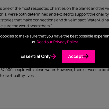
ne of the most respected charities on the planet and the wor
 of this, we’re both determined and excited to support the charit
t stories that make connections and drive impact. WaterAid ha
ke sure the world hears them.”
cookies to make sure that you have the best possible experie
“We’re delighted to be working with Hotwire to help raise global 
us.
Read our Privacy Policy
.
nderful to have an
organisation
, such as Hotwire, reach out an
one brief, we’re more than confident the campaign will yield am
Essential Only
Accept
providing communities in the developing world with clean water
7,000 people with clean water. However, there is work to be don
to live healthy lives.