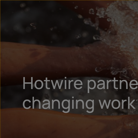
Hotwire partner
changing work