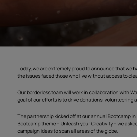
Today, we are extremely proud to announce that we h
the issues faced those who live without access to clea
Our borderless team will work in collaboration with Wa
goal of our efforts is to drive donations, volunteering
The partnership kicked off at our annual Bootcamp in 
Bootcamp theme – Unleash your Creativity – we asked o
campaign ideas to span all areas of the globe.