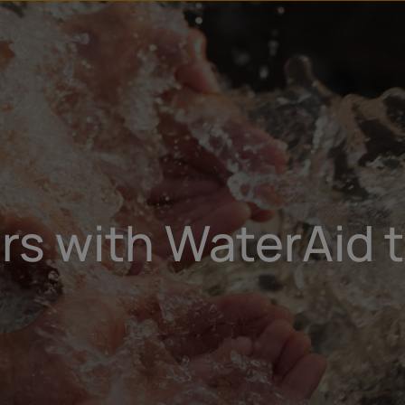
u
t
s with WaterAid t