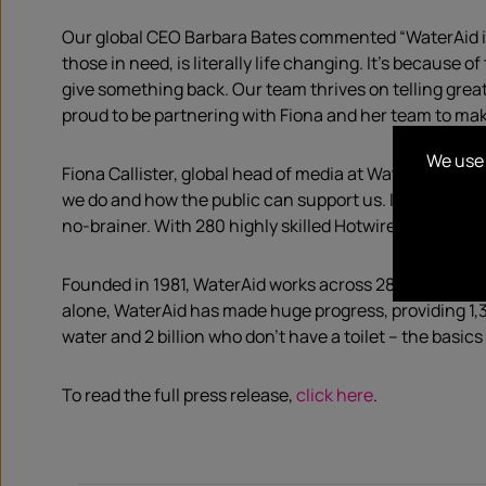
Our global CEO Barbara Bates commented “WaterAid is o
those in need, is literally life changing. It’s because
give something back. Our team thrives on telling grea
proud to be partnering with Fiona and her team to ma
We use 
Fiona Callister, global head of media at WaterAid said 
we do and how the public can support us. It’s been wo
no-brainer. With 280 highly skilled Hotwire brains on 
Founded in 1981, WaterAid works across 28 countries, 
alone, WaterAid has made huge progress, providing 1,35
water and 2 billion who don’t have a toilet – the basics 
To read the full press release,
click here
.