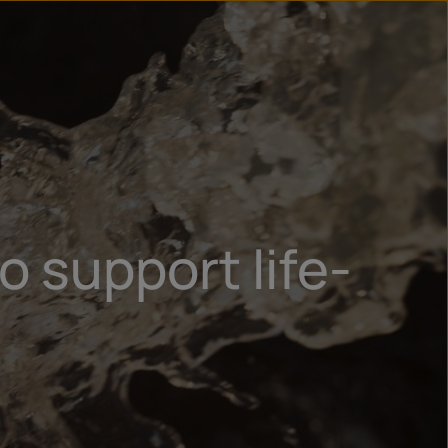
n
ry
o support life-