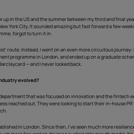
 grew up in the US and the summer between my third and final ye
 New York City. It sounded amazing but fast forward a few week
e, forgot to turn it in.
ist’ route. Instead, I went on an even more circuitous journey:
ement programme in London, and ended up on a graduate scheme
Barclaycard — and I never looked back.
industry evolved?
a department that was focused on innovation and the fintech e
ess reached out. They were looking to start their in-house PR 
tch.
tablished in London. Since then, I’ve seen much more resilienc