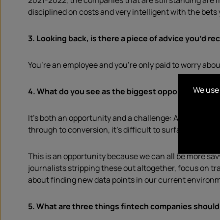
2021-2022, the companies that are still standing are m
disciplined on costs and very intelligent with the bets
3.
Looking back, is there a piece of advice you’d rec
You’re an employee and you’re only paid to worry about y
We use 
4. What do you see as the biggest opportunities and
It’s both an opportunity and a challenge: As PRs, we 
through to conversion, it’s difficult to surface hard 
This is an opportunity because we can all be more savv
journalists stripping these out altogether, focus on tra
about finding new data points in our current environ
5. What are three things fintech companies should 