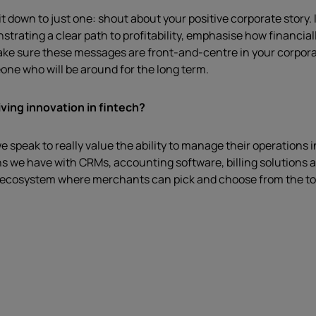
t down to just one: shout about your positive corporate story. 
ting a clear path to profitability, emphasise how financially 
ke sure these messages are front-and-centre in your corporate
one who will be around for the long term.
ving innovation in fintech?
e speak to really value the ability to manage their operations 
s we have with CRMs, accounting software, billing solutions a
’ ecosystem where merchants can pick and choose from the top