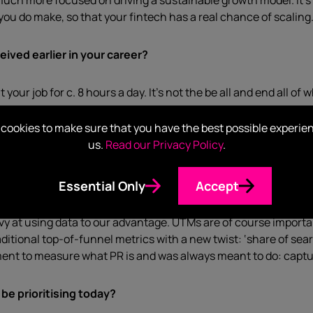
uch more focused on driving a sustainable growth model. It’s n
 you do make, so that your fintech has a real chance of scaling
eived earlier in your career?
our job for c. 8 hours a day. It’s not the be all and end all of 
cookies to make sure that you have the best possible experie
 challenges in the market and in your role specifically?
us.
Read our Privacy Policy
.
don’t have as much data as our growth marketing peers. Because
data that shows our business impact.
Essential Only
Accept
y at using data to our advantage. UTMs are of course important
ditional top-of-funnel metrics with a new twist: ‘share of searc
ment to measure what PR is and was always meant to do: capt
be prioritising today?