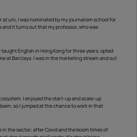
ar at uni, I was nominated by my journalism school for
s and it turns out that my professor, who was
 I taught English in Hong Kong for three years, opted
 at Barclays. I was in the marketing stream and out
cosystem. I enjoyed the start-up and scale-up
team, so I jumped at the chance to work in that
e in the sector; after Covid and the boom times of