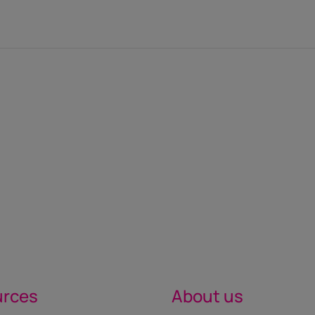
urces
About us