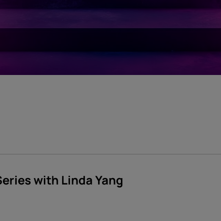
Series with Linda Yang