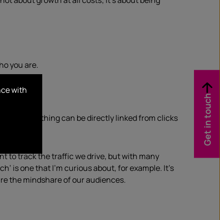
ot about growth at all costs; it’s about being
.
who you are.
nce with
Get in touch
 not everything can be directly linked from clicks
 to track the traffic we drive, but with many
h’ is one that I’m curious about, for example. It’s
ure the mindshare of our audiences.