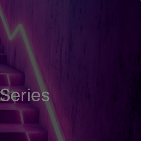
n
ry
 Series