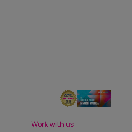
Work with us