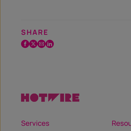
SHARE
Facebook
Twitter
Email
LinkedIn
/
X
Services
Reso