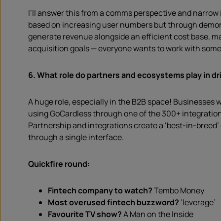
I’ll answer this from a comms perspective and narrow i
based on increasing user numbers but through demonstra
generate revenue alongside an efficient cost base, ma
acquisition goals — everyone wants to work with some
6. What role do partners and ecosystems play in dri
A huge role, especially in the B2B space! Businesses w
using GoCardless through one of the 300+ integration
Partnership and integrations create a ‘best-in-breed
through a single interface.
Quickfire round:
Fintech company to watch?
Tembo Money
Most overused fintech buzzword?
‘leverage’
Favourite TV show?
A Man on the Inside