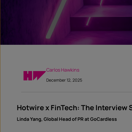
Carlos Hawkins
December 12, 2025
Hotwire x FinTech: The Interview 
Linda Yang, Global Head of PR at GoCardless