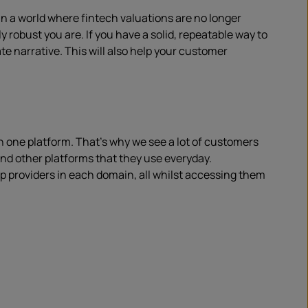
In a world where fintech valuations are no longer
robust you are. If you have a solid, repeatable way to
 narrative. This will also help your customer
in one platform. That’s why we see a lot of customers
nd other platforms that they use everyday.
 providers in each domain, all whilst accessing them