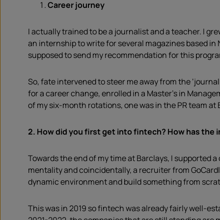
Career journey
I actually trained to be a journalist and a teacher. I
an internship to write for several magazines based in
supposed to send my recommendation for this programm
So, fate intervened to steer me away from the ‘journal
for a career change, enrolled in a Master’s in Manag
of my six-month rotations, one was in the PR team at 
2.
How did you first get into fintech? How has the 
Towards the end of my time at Barclays, I supported 
mentality and coincidentally, a recruiter from GoCardl
dynamic environment and build something from scra
This was in 2019 so fintech was already fairly well-es