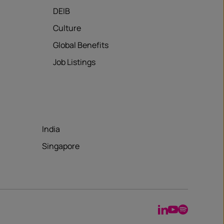
DEIB
Culture
Global Benefits
Job Listings
India
Singapore
LinkedIn
YouTube
Spotify