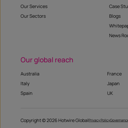
Our Services
Case Stu
Our Sectors
Blogs
Whitepa
News R
Our global reach
Australia
France
Italy
Japan
Spain
UK
Copyright © 2026 Hotwire Global
Privacy Policy
Governanc