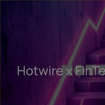
Hotwire x FinT