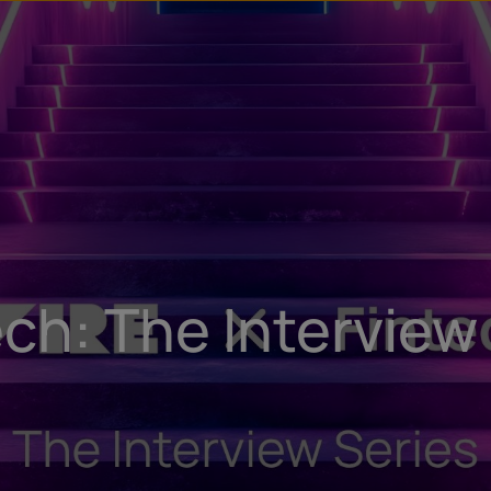
u
t
ech: The Interview