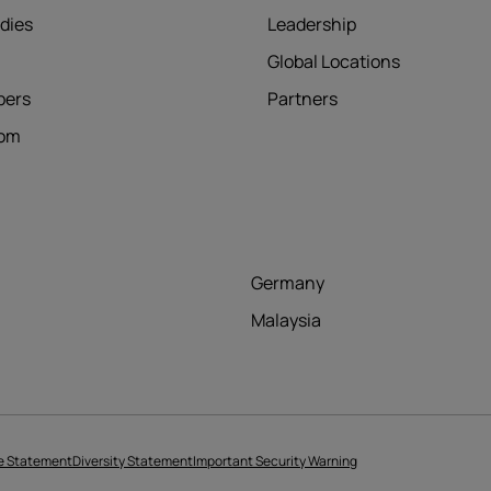
dies
Leadership
Global Locations
pers
Partners
oom
Germany
Malaysia
e Statement
Diversity Statement
Important Security Warning