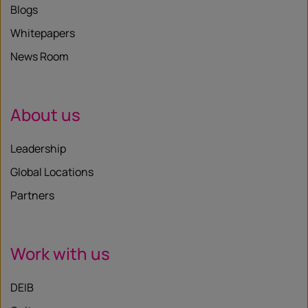
Blogs
Whitepapers
News Room
About us
Leadership
Global Locations
Partners
Work with us
DEIB