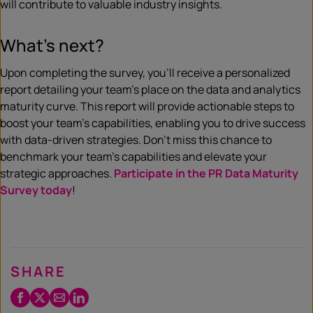
will contribute to valuable industry insights.
What’s next?
Upon completing the survey, you’ll receive a personalized
report detailing your team’s place on the data and analytics
maturity curve. This report will provide actionable steps to
boost your team’s capabilities, enabling you to drive success
with data-driven strategies. Don’t miss this chance to
benchmark your team’s capabilities and elevate your
strategic approaches.
Participate in the PR Data Maturity
Survey today
!
SHARE
Facebook
Twitter
Email
LinkedIn
/