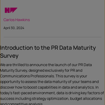
Carlos Hawkins
April 30, 2024
Introduction to the PR Data Maturity
Survey
We are thrilled to announce the launch of our PR Data
Maturity Survey, designed exclusively for PR and
Communications Professionals. This survey is your
opportunity to assess the data maturity of your teams and
discover how to boost capabilities in data and analytics. In
today’s fast-paced environment, data is driving key factors of
success including strategy optimization, budget allocations
and competitive analysis.