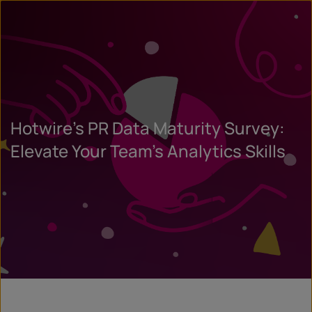
Hotwire’s PR Data Maturity Survey:
Elevate Your Team’s Analytics Skills