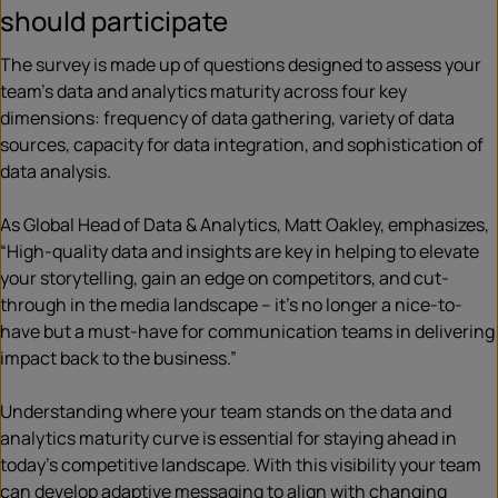
should participate
The survey is made up of questions designed to assess your
team’s data and analytics maturity across four key
dimensions: frequency of data gathering, variety of data
sources, capacity for data integration, and sophistication of
data analysis.
As Global Head of Data & Analytics, Matt Oakley, emphasizes,
“High-quality data and insights are key in helping to elevate
your storytelling, gain an edge on competitors, and cut-
through in the media landscape – it’s no longer a nice-to-
have but a must-have for communication teams in delivering
impact back to the business.”
Understanding where your team stands on the data and
analytics maturity curve is essential for staying ahead in
today’s competitive landscape. With this visibility your team
can develop adaptive messaging to align with changing