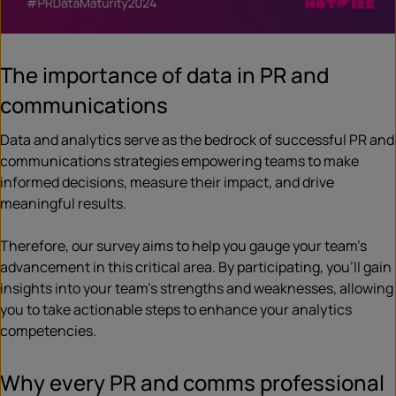
The importance of data in PR and
communications
Data and analytics serve as the bedrock of successful PR and
communications strategies empowering teams to make
informed decisions, measure their impact, and drive
meaningful results.
Therefore, our survey aims to help you gauge your team’s
advancement in this critical area. By participating, you’ll gain
insights into your team’s strengths and weaknesses, allowing
you to take actionable steps to enhance your analytics
competencies.
Why every PR and comms professional