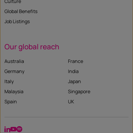
Culture
Global Benefits
Job Listings
Our global reach
Australia
France
Germany
India
Italy
Japan
Malaysia
Singapore
Spain
UK
LinkedIn
YouTube
Spotify