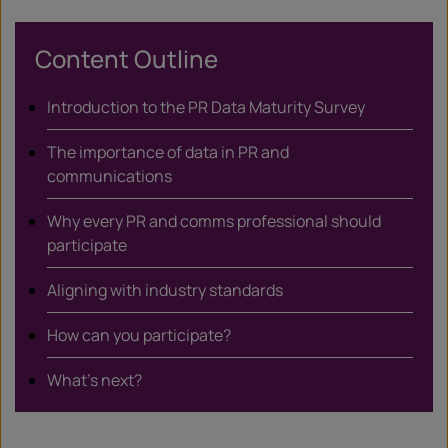
X
Content Outline
Introduction to the PR Data Maturity Survey
The importance of data in PR and
communications
Why every PR and comms professional should
participate
Aligning with industry standards
How can you participate?
What’s next?