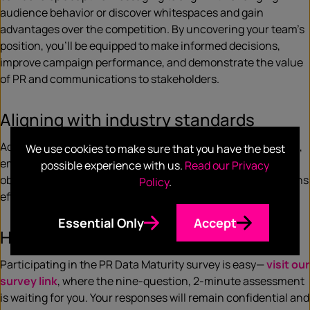
audience behavior or discover whitespaces and gain
advantages over the competition. By uncovering your team’s
position, you’ll be equipped to make informed decisions,
improve campaign performance, and demonstrate the value
of PR and communications to stakeholders.
Aligning with industry standards
Additionally, the survey aligns with the
Barcelona Principles
,
We use cookies to make sure that you have the best
emphasizing the importance of setting measurable
possible experience with us.
Read our Privacy
objectives and demonstrating the impact of communications
Policy
.
efforts through in-depth analytics.
Essential Only
Accept
How can you participate?
Participating in the PR Data Maturity survey is easy—
visit our
survey link
, where the nine-question, 2-minute assessment
is waiting for you. Your responses will remain confidential and