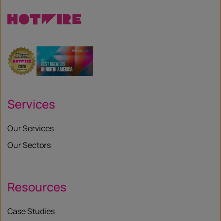
Services
Our Services
Our Sectors
Resources
Case Studies