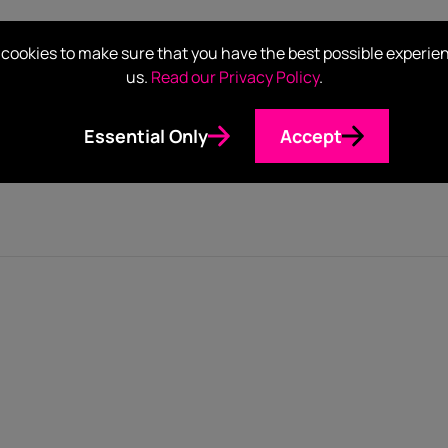
cookies to make sure that you have the best possible experie
al Content Strategist, Alexcia Lewis, sit down in this new epi
us.
Read our Privacy Policy
.
eaders. What are the everyday situations where we see these t
and how conferences like AfroTech are crucial in paving a wa
Essential Only
Accept