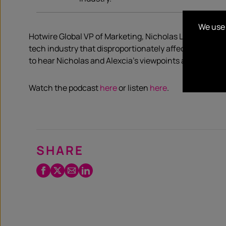
We use 
Hotwire Global VP of Marketing, Nicholas Love and Glob
tech industry that disproportionately affect Black l
to hear Nicholas and Alexcia’s viewpoints and underst
Watch the podcast
here
or listen
here
.
SHARE
Facebook
Twitter
Email
LinkedIn
/
X