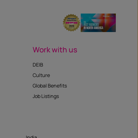
Work with us
DEIB
Culture
Global Benefits
Job Listings
India