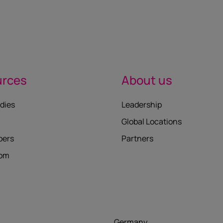
urces
About us
dies
Leadership
Global Locations
pers
Partners
oom
Germany