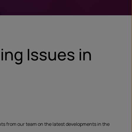
ing Issues in
ghts from our team on the latest developments in the