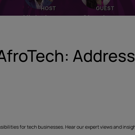
AfroTech: Address
ssibilities for tech businesses. Hear our expert views and insi