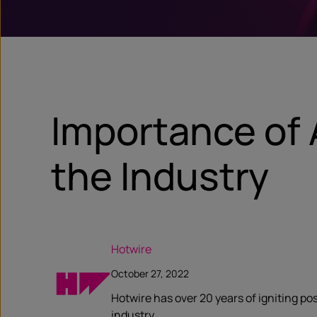
Importance of 
the Industry
Hotwire
October 27, 2022
Hotwire has over 20 years of igniting po
industry.