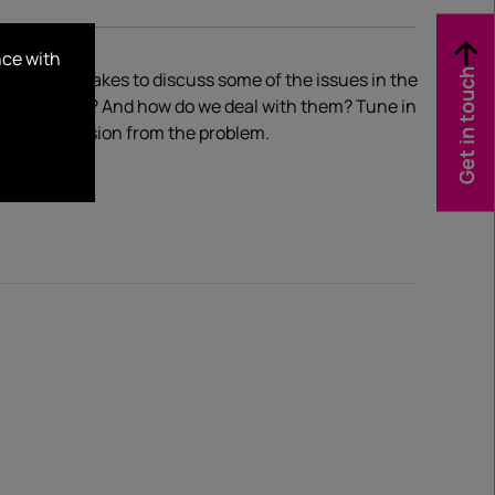
nce with
Get in touch
sode of HotTakes to discuss some of the issues in the
hings happen? And how do we deal with them? Tune in
y to progression from the problem.