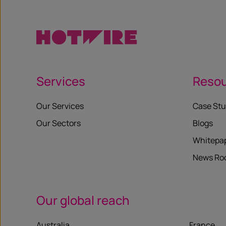
Services
Reso
Our Services
Case Stu
Our Sectors
Blogs
Whitepa
News R
Our global reach
Australia
France