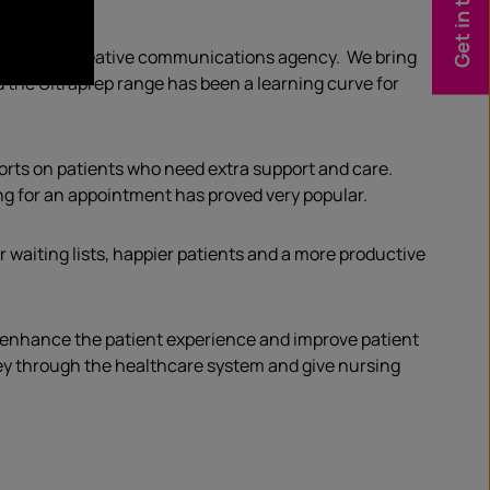
Get in touch
who runs a creative communications agency. We bring
d the Ultraprep range has been a learning curve for
fforts on patients who need extra support and care.
ng for an appointment has proved very popular.
waiting lists, happier patients and a more productive
to enhance the patient experience and improve patient
rney through the healthcare system and give nursing