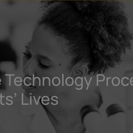
u
t
 Technology Proce
s’ Lives