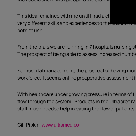
This idea remained with me until I had a chance mee
very different skills and experiences to the collabor
both of us!’
From the trials we are running in 7 hospitals nursing 
The prospect of being able to assess increased numbe
For hospital management, the prospect of having more
workforce. It seems online preoperative assessment is
With healthcare under growing pressure in terms of fi
flow through the system. Products in the Ultraprep ra
staff much needed help in easing the flow of patients
Gill Pipkin,
www.ultramed.co