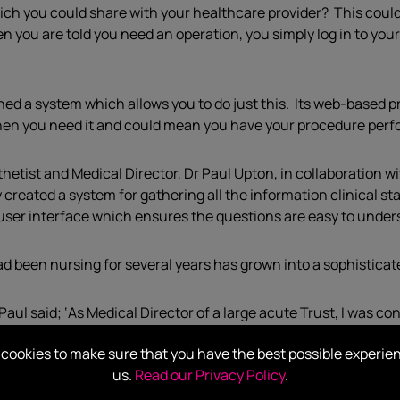
ich you could share with your healthcare provider? This cou
en you are told you need an operation, you simply log in to you
d a system which allows you to do just this. Its web-based p
e when you need it and could mean you have your procedure perf
tist and Medical Director, Dr Paul Upton, in collaboration wi
ated a system for gathering all the information clinical staf
y user interface which ensures the questions are easy to unde
had been nursing for several years has grown into a sophistica
ul said; ‘As Medical Director of a large acute Trust, I was co
here is often a delay before the patient is invited in for thei
cookies to make sure that you have the best possible experie
alth this can be a very stressful time. I wondered how we coul
us.
Read our Privacy Policy
.
here had to be a way for patients to complete their own Healt
ary.