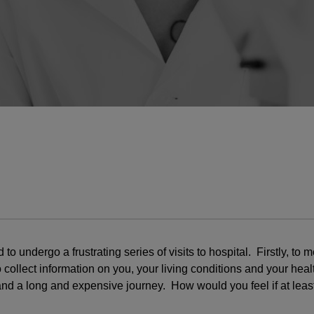
o undergo a frustrating series of visits to hospital. Firstly, t
llect information on you, your living conditions and your health, 
and a long and expensive journey. How would you feel if at least