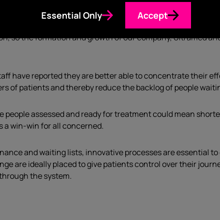
Essential Only
Accept
ting on a plane with my now business partner, Alan Sanders, 
ation, so the formation and growth of our company, Ultramed an
staff have reported they are better able to concentrate their e
rs of patients and thereby reduce the backlog of people waiti
 people assessed and ready for treatment could mean shorter 
 a win-win for all concerned.
nance and waiting lists, innovative processes are essential 
nge are ideally placed to give patients control over their jou
 through the system.