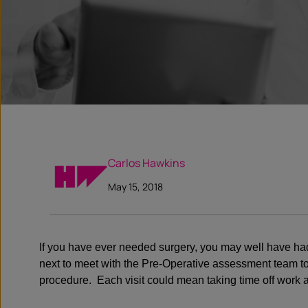
Carlos Hawkins
May 15, 2018
If you have ever needed surgery, you may well have had t
next to meet with the Pre-Operative assessment team to co
procedure. Each visit could mean taking time off work 