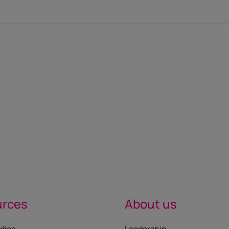
urces
About us