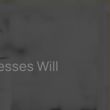
n
ry
sses Will