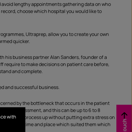
ld avoid lengthy appointments gathering data on who
r record, choose which hospital you would like to
rogrammes, Ultraprep, allow you to create your own
ormed quicker.
th his business partner Alan Sanders, founder of a
f require to make decisions on patient care before,
rstand and complete.
ted and successful business.
ncerned by the bottleneck that occurs in the patient
r PreOp assessment, and this can be up to 6 to 8
nce with
d speed this process up without putting extra stress on
h Record at a time and place which suited them which