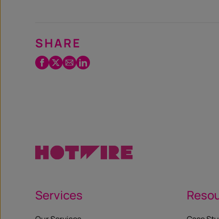
SHARE
Facebook
Twitter
Email
LinkedIn
/
X
Services
Reso