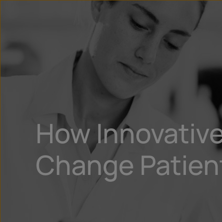
How Innovative
Change Patient