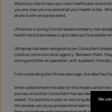
Would you like to have your own healthcare record wh
you are, how you live and what your health is like. Wh
share it with and press send.
Ultramed, a young Cornish based company, has designe
health record and keep it up to date so it’s availabl
Ultraprep has been designed by ex-Consultant Anaesthe
creative communication agency. Between them, they cre
during and after an operation, with a patient-friendl
From a standing start three years ago, the idea Paul 
When asked where the idea for this model came from Pa
journey once their Consultant has decided to operate. T
We use 
weeks. For patients in pain or worrying about their he
the already very busy preoperative teams. I thought t
they could share with preoperative staff when necess