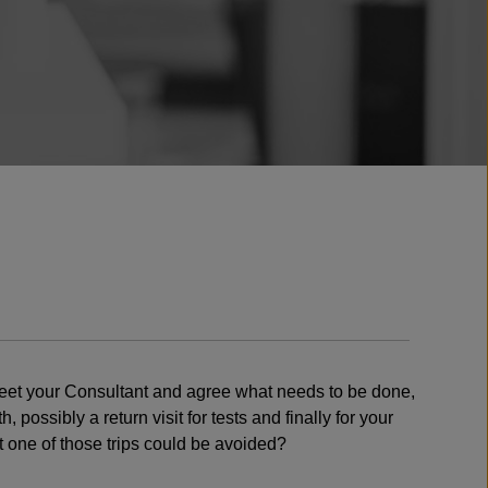
o meet your Consultant and agree what needs to be done,
possibly a return visit for tests and finally for your
 one of those trips could be avoided?