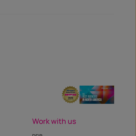
Work with us