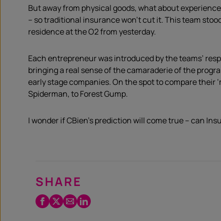
But away from physical goods, what about experience
– so traditional insurance won’t cut it. This team stoo
residence at the O2 from yesterday.
Each entrepreneur was introduced by the teams’ resp
bringing a real sense of the camaraderie of the progr
early stage companies. On the spot to compare their 
Spiderman, to Forest Gump.
I wonder if CBien’s prediction will come true – can I
SHARE
Facebook
Twitter
Email
LinkedIn
/