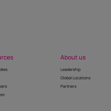
urces
About us
dies
Leadership
Global Locations
pers
Partners
oom