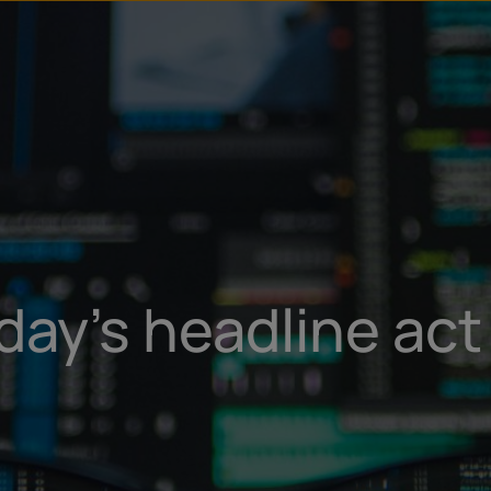
u
t
day’s headline act