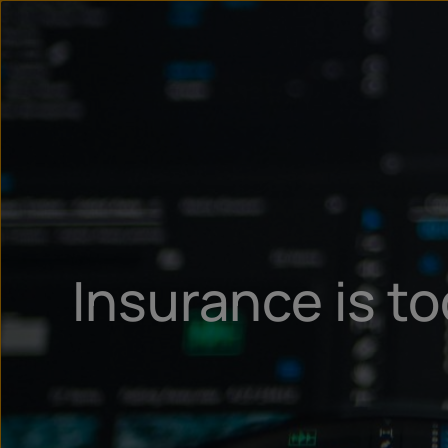
Insurance is to