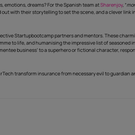
s, emotions, dreams? For the Spanish team at
Sharenjoy
, “
mon
d out with their storytelling to set the scene, and a clever li
ective Startupbootcamp partners and mentors. These charming
amme to life, and humanising the impressive list of seasoned i
‘mentee business’ to a superhero or fictional character, resp
nsurTech transform insurance from necessary evil to guardian a