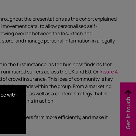
throughout the presentations as the cohort explained
al movement data, to allow personalised self-
 growing overlap between the Insurtech and
, store, and manage personal information in a legally
 the first instance, as the business finds its feet.
4m uninsured surfers across the UK and EU. Or
Insure A
eed of crowd insurance. This idea of community is key
st of claims made within the group. From a marketing
 promotions, as well as a content strategy that is
nce with
Get in touch
 feed
to see this in action.
 to help farmers farm more efficiently, and make it