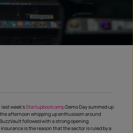
– last week’s
Startupbootcamp
Demo Day summed up
 the afternoon whipping up enthusiasm around
BuzzVault followed with a strong opening
nsurance is the reason that the sector is ruled by a