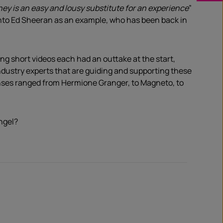
ey is an easy and lousy substitute for an experience
”
nk into Ed Sheeran as an example, who has been back in
 short videos each had an outtake at the start,
ndustry experts that are guiding and supporting these
onses ranged from Hermione Granger, to Magneto, to
ngel?