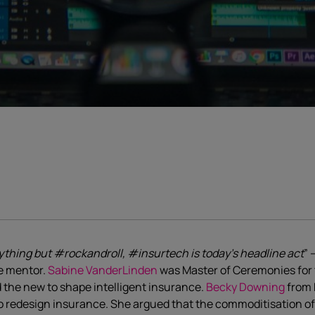
thing but #rockandroll, #insurtech is today’s headline act
” 
e mentor.
Sabine VanderLinden
was Master of Ceremonies for
 the new to shape intelligent insurance.
Becky Downing
from 
 redesign insurance. She argued that the commoditisation of i