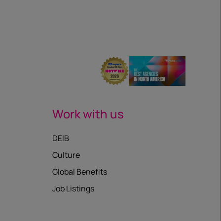
Work with us
DEIB
Culture
Global Benefits
Job Listings