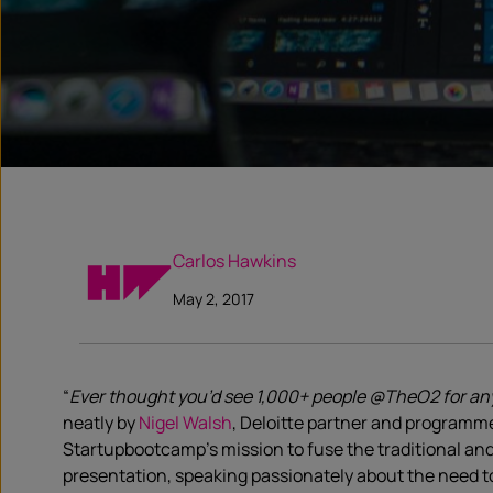
Carlos Hawkins
May 2, 2017
“
Ever thought you’d see 1,000+ people @TheO2 for any
neatly by
Nigel Walsh
, Deloitte partner and programm
Startupbootcamp’s mission to fuse the traditional and
presentation, speaking passionately about the need to