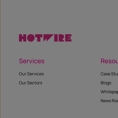
X
Services
Reso
Our Services
Case Stu
Our Sectors
Blogs
Whitepa
News R