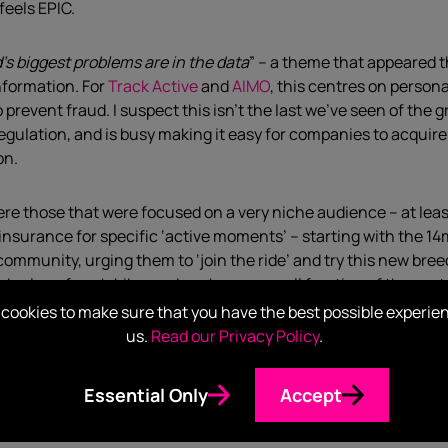
feels EPIC.
d’s biggest problems are in the data
” – a theme that appeared 
nformation. For
Track Active
and
AIMO
, this centres on person
revent fraud. I suspect this isn’t the last we’ve seen of the
egulation, and is busy making it easy for companies to acquire
on.
 those that were focused on a very niche audience – at least in
nsurance for specific ‘active moments’ – starting with the 1
g community, urging them to ‘join the ride’ and try this new br
sed value of each bike, and each pay a small fraction of the co
 targeting – huge potential for laser focused partnerships and
cookies to make sure that you have the best possible experie
ective users. You only have to look at Insure A Thing’s
Twitter
us.
Read our Privacy Policy
.
obotics
, who are using drone tech in the agricultural industry
Essential Only
Accept
Tech, anyone?