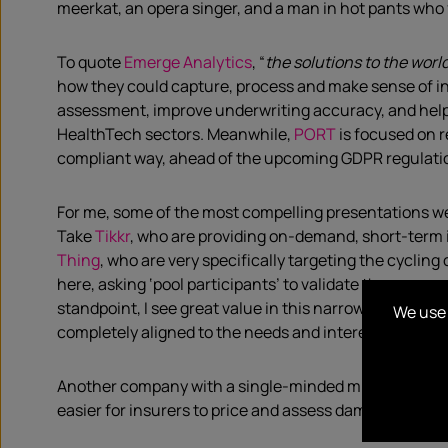
meerkat, an opera singer, and a man in hot pants who 
To quote
Emerge Analytics
, “
the solutions to the worl
how they could capture, process and make sense of i
assessment, improve underwriting accuracy, and help p
HealthTech sectors. Meanwhile,
PORT
is focused on r
compliant way, ahead of the upcoming GDPR regulati
For me, some of the most compelling presentations were
Take
Tikkr
, who are providing on-demand, short-term i
Thing
, who are very specifically targeting the cyclin
here, asking ‘pool participants’ to validate the propo
standpoint, I see great value in this narrow community
We use 
completely aligned to the needs and interests of prosp
Another company with a single-minded mission is
Aer
easier for insurers to price and assess damage. Crop