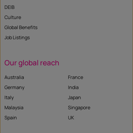
DEIB
Culture
Global Benefits
Job Listings
Our global reach
Australia
France
Germany
India
Italy
Japan
Malaysia
Singapore
Spain
UK