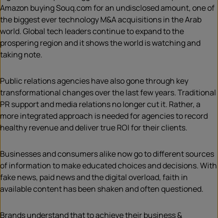
Amazon buying Souq.com for an undisclosed amount, one of
the biggest ever technology M&A acquisitions in the Arab
world. Global tech leaders continue to expand to the
prospering region and it shows the world is watching and
taking note.
Public relations agencies have also gone through key
transformational changes over the last few years. Traditional
PR support and media relations no longer cut it. Rather, a
more integrated approach is needed for agencies to record
healthy revenue and deliver true ROI for their clients.
Businesses and consumers alike now go to different sources
of information to make educated choices and decisions. With
fake news, paid news and the digital overload, faith in
available content has been shaken and often questioned.
Brands understand that to achieve their business &