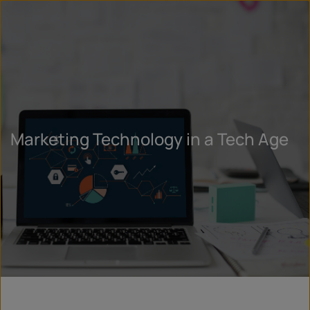
Marketing Technology in a Tech Age