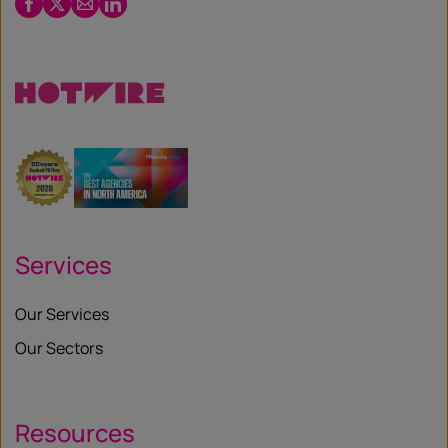
Facebook
Twitter
Email
LinkedIn
/
X
Services
Our Services
Our Sectors
Resources