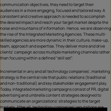
communication objectives, they need to target their
audiences in a more engaging, focused and tailored way. A
consistent and creative approach is needed to accomplish
the desired impact and reach your target market despite the
noise and mountains of information. Hence, we are observing
the rise of the Integrated Marketing Agencies. These multi-
skilled agencies are more dynamic in their culture, make-up,
team, approach and expertise. They deliver more and drive
clients’ campaign across multiple marketing channels rather
than focusing within a defined “skill set”.
Incremental in any and all technology companies’, marketing
strategy is the central role that public relations (traditional
and non-traditional) and key stakeholder engagement play.
Today, integrated marketing campaigns consist of PR, digital
advertising and umbrella content strategies designed to
communicate an organizations’ strategies to the target
markets. After all, technology companies’ reputations are