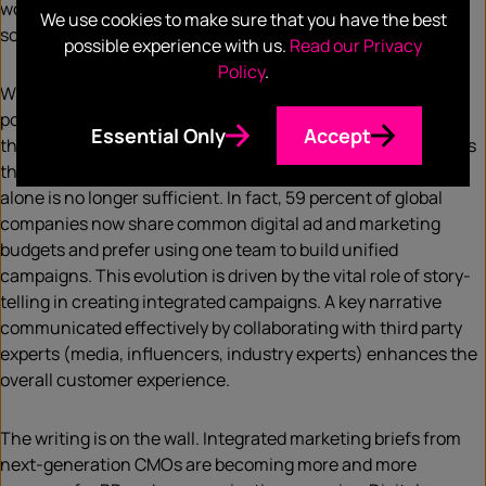
won or lost on their ability to deliver effective and efficient
We use cookies to make sure that you have the best
solutions to their customers that achieve target ROIs.
possible experience with us.
Read our Privacy
Policy
.
With consistently evolving technology, companies need to
position themselves as experts, authorities and leaders in
Essential Only
Accept
their respective solution sets and to the key industry sectors
they want to service. It’s the swipe-right era and advertising
alone is no longer sufficient. In fact, 59 percent of global
companies now share common digital ad and marketing
budgets and prefer using one team to build unified
campaigns. This evolution is driven by the vital role of story-
telling in creating integrated campaigns. A key narrative
communicated effectively by collaborating with third party
experts (media, influencers, industry experts) enhances the
overall customer experience.
The writing is on the wall. Integrated marketing briefs from
next-generation CMOs are becoming more and more