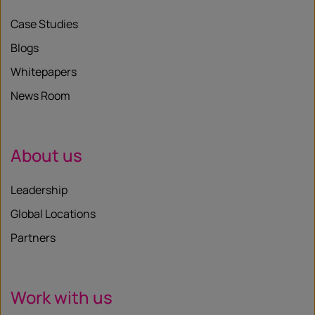
Case Studies
Blogs
Whitepapers
News Room
About us
Leadership
Global Locations
Partners
Work with us