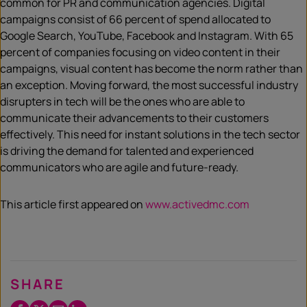
common for PR and communication agencies. Digital
campaigns consist of 66 percent of spend allocated to
Google Search, YouTube, Facebook and Instagram. With 65
percent of companies focusing on video content in their
campaigns, visual content has become the norm rather than
an exception. Moving forward, the most successful industry
disrupters in tech will be the ones who are able to
communicate their advancements to their customers
effectively. This need for instant solutions in the tech sector
is driving the demand for talented and experienced
communicators who are agile and future-ready.
This article first appeared on
www.activedmc.com
SHARE