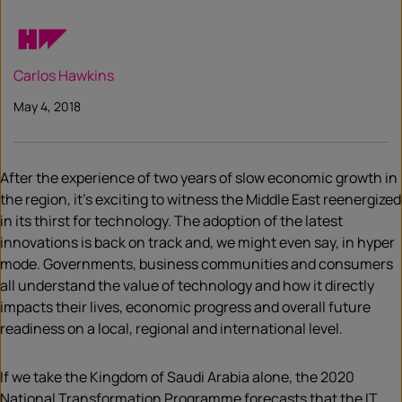
Carlos Hawkins
May 4, 2018
After the experience of two years of slow economic growth in
the region, it’s exciting to witness the Middle East reenergized
in its thirst for technology. The adoption of the latest
innovations is back on track and, we might even say, in hyper
mode. Governments, business communities and consumers
all understand the value of technology and how it directly
impacts their lives, economic progress and overall future
readiness on a local, regional and international level.
If we take the Kingdom of Saudi Arabia alone, the 2020
National Transformation Programme forecasts that the IT