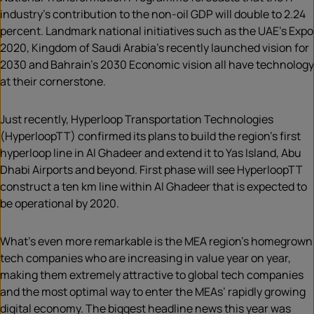
industry’s contribution to the non-oil GDP will double to 2.24
percent. Landmark national initiatives such as the UAE’s Expo
2020, Kingdom of Saudi Arabia’s recently launched vision for
2030 and Bahrain’s 2030 Economic vision all have technology
at their cornerstone.
Just recently, Hyperloop Transportation Technologies
(HyperloopTT) confirmed its plans to build the region’s first
hyperloop line in Al Ghadeer and extend it to Yas Island, Abu
Dhabi Airports and beyond. First phase will see HyperloopTT
construct a ten km line within Al Ghadeer that is expected to
be operational by 2020.
What’s even more remarkable is the MEA region’s homegrown
tech companies who are increasing in value year on year,
making them extremely attractive to global tech companies
and the most optimal way to enter the MEAs’ rapidly growing
digital economy. The biggest headline news this year was