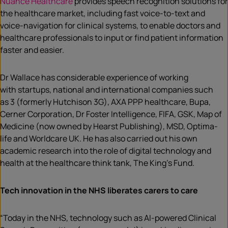
Nuance Healthcare
provides speech recognition solutions for
the healthcare market, including fast voice-to-text and
voice-navigation for clinical systems, to enable doctors and
healthcare professionals to input or find patient information
faster and easier.
Dr Wallace has considerable experience of working
with startups, national and international companies such
as 3 (formerly Hutchison 3G), AXA PPP healthcare, Bupa,
Cerner Corporation, Dr Foster Intelligence, FIFA, GSK, Map of
Medicine (now owned by Hearst Publishing), MSD, Optima-
life and Worldcare UK. He has also carried out his own
academic research into the role of digital technology and
health at the healthcare think tank, The King’s Fund.
Tech innovation in the NHS liberates carers to care
“Today in the NHS, technology such as AI-powered Clinical