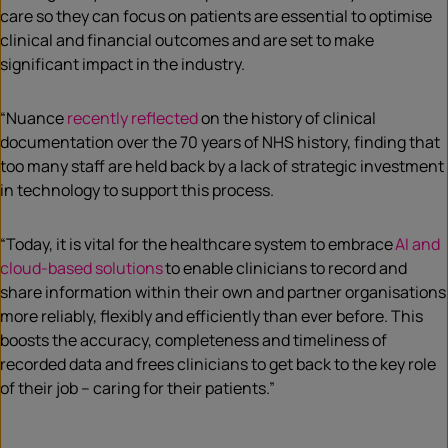
care so they can focus on patients are essential to optimise
clinical and financial outcomes and are set to make
significant impact in the industry.
“Nuance
recently reflected
on the history of clinical
documentation over the 70 years of NHS history, finding that
too many staff are held back by a lack of strategic investment
in technology to support this process.
“Today, it is vital for the healthcare system to embrace
AI and
cloud-based solutions
to enable clinicians to record and
share information within their own and partner organisations
more reliably, flexibly and efficiently than ever before. This
boosts the accuracy, completeness and timeliness of
recorded data and frees clinicians to get back to the key role
of their job – caring for their patients.”