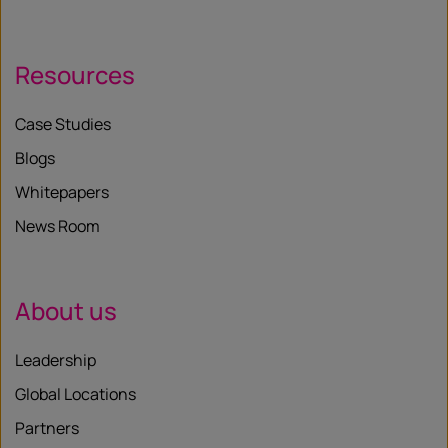
Resources
Case Studies
Blogs
Whitepapers
News Room
About us
Leadership
Global Locations
Partners