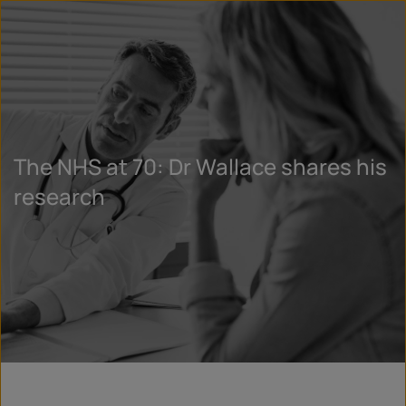
The NHS at 70: Dr Wallace shares his
research