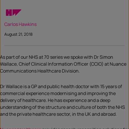
Carlos Hawkins
August 21, 2018
As part of our NHS at 70 series we spoke with Dr Simon
Wallace, Chief Clinical Information Officer (CCIO) at Nuance
Communications Healthcare Division.
Dr Wallace is a GP and public health doctor with 15 years of
commercial experience modernising and improving the
delivery of healthcare. He has experience and a deep
understanding of the structure and culture of both the NHS
and the private healthcare sector, in the UK and abroad.