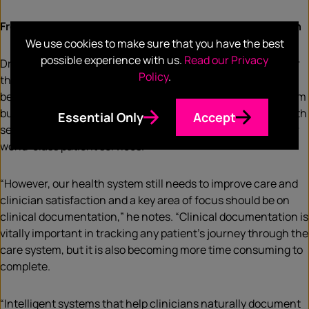
From paper to cloud: the
future of clinical documentation
We use cookies to make sure that you have the best
possible experience with us.
Read our Privacy
Dr Wallace reflects that the NHS has transformed itself over
Policy
.
the past seven decades, with patient services evolving
beyond recognition. Against a multitude of challenges – from
budget constraints to an aging population – our public health
Essential Only
Accept
service’s dedicated healthcare professionals work to deliver
world-class patient services.
“However, our health system still needs to improve care and
clinician satisfaction and a key area of focus should be on
clinical documentation,” he notes. “Clinical documentation is
vitally important in tracking any patient’s journey through the
care system, but it is also becoming more time consuming to
complete.
“Intelligent systems that help clinicians naturally document