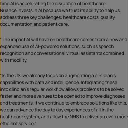
time AI is accelerating the disruption of healthcare.
Nuance invests in AI because we trust its ability to help us
address three key challenges: healthcare costs, quality
documentation and patient care.
“The impact AI will have on healthcare comes from a new and
expanded use of AI-powered solutions, such as speech
recognition and conversational virtual assistants combined
with mobility.
“In the US, we already focus on augmenting a clinician’s
capabilities with data and intelligence. Integrating these
into clincian’s regular workflow allows problems to be solved
faster and more avenues to be opened to improve diagnoses
and treatments. If we continue to embrace solutions like this,
we can advance the day to day experiences of all in the
healthcare system, and allow the NHS to deliver an even more
efficient service.”