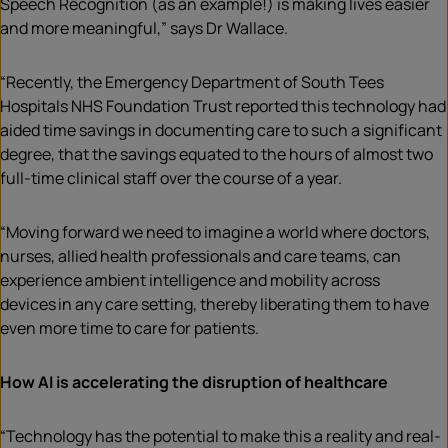
Speech Recognition (as an example!) is making lives easier
and more meaningful,” says Dr Wallace.
“Recently, the Emergency Department of South Tees
Hospitals NHS Foundation Trust reported this technology had
aided time savings in documenting care to such a significant
degree, that the savings equated to the hours of almost two
full-time clinical staff over the course of a year.
“Moving forward we need to imagine a world where doctors,
nurses, allied health professionals and care teams, can
experience ambient intelligence and mobility across
devices in any care setting, thereby liberating them to have
even more time to care for patients.
How AI is accelerating the disruption of healthcare
“Technology has the potential to make this a reality and real-