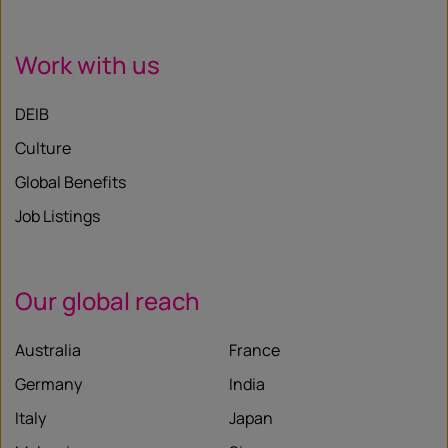
Work with us
DEIB
Culture
Global Benefits
Job Listings
Our global reach
Australia
France
Germany
India
Italy
Japan