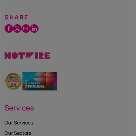
SHARE
Facebook
Twitter
Email
LinkedIn
/
X
Services
Our Services
Our Sectors