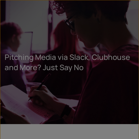
Pitching Media via Slack, Clubhouse
and More? Just Say No