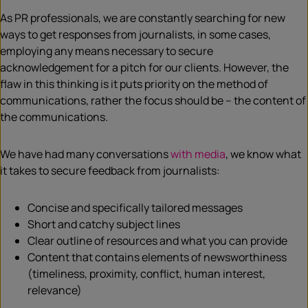
As PR professionals, we are constantly searching for new
ways to get responses from journalists, in some cases,
employing any means necessary to secure
acknowledgement for a pitch for our clients. However, the
flaw in this thinking is it puts priority on the method of
communications, rather the focus should be – the content of
the communications.
We have had many conversations
with media
, we know what
it takes to secure feedback from journalists:
Concise and specifically tailored messages
Short and catchy subject lines
Clear outline of resources and what you can provide
Content that contains elements of newsworthiness
(timeliness, proximity, conflict, human interest,
relevance)