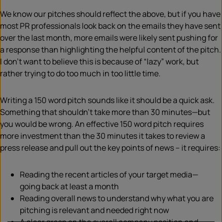
We know our pitches should reflect the above, but if you have
most PR professionals look back on the emails they have sent
over the last month, more emails were likely sent pushing for
a response than highlighting the helpful content of the pitch.
I don’t want to believe this is because of “lazy” work, but
rather trying to do too much in too little time.
Writing a 150 word pitch sounds like it should be a quick ask.
Something that shouldn’t take more than 30 minutes—but
you would be wrong. An effective 150 word pitch requires
more investment than the 30 minutes it takes to review a
press release and pull out the key points of news – it requires:
Reading the recent articles of your target media—
going back at least a month
Reading overall news to understand why what you are
pitching is relevant and needed right now