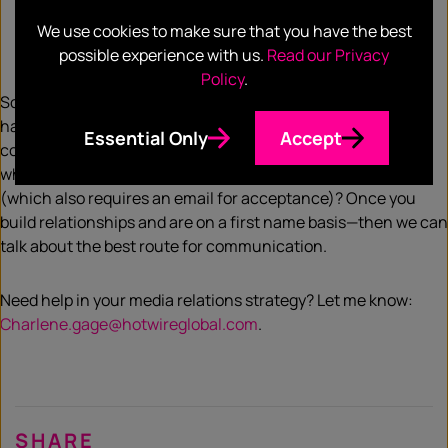
A clear grasp on the overall company position and
ability to discern between marketing jargon vs actual
We use cookies to make sure that you have the best
human speak and its relevance
possible experience with us.
Read our Privacy
Policy
.
So, before you think about all the new avenues you might
have access to in order to reach press—focus on getting
Essential Only
Accept
content right first. If you aren’t getting a response via email,
why should that change because you Slacked someone
(which also requires an email for acceptance)? Once you
build relationships and are on a first name basis—then we can
talk about the best route for communication.
Need help in your media relations strategy? Let me know:
Charlene.gage@hotwireglobal.com
.
SHARE