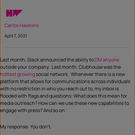
Carlos Hawkins
April 7, 2021
Last month, Slack announced the ability to
DM anyone
outside your company. Last month, Clubhouse was the
hottest growing
social network. Whenever there is a new
platform that allows for communications across individuals
with no restriction in who you reach out to, my inbox is
flooded with flags and questions: What does this mean for
media outreach? How can we use these new capabilities to
engage with press? And so on.
My response: You don’t.