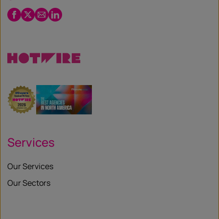
Facebook
Twitter
Email
LinkedIn
/
X
Services
Our Services
Our Sectors