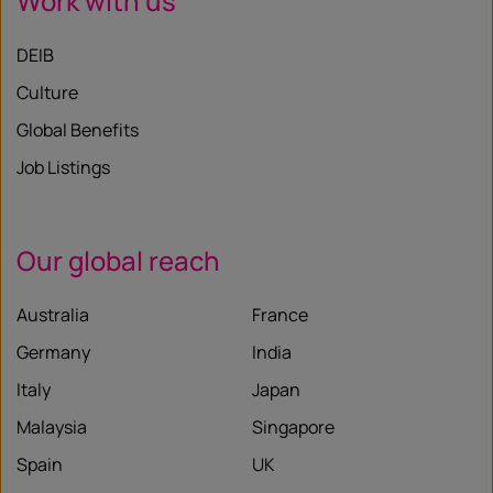
Work with us
DEIB
Culture
Global Benefits
Job Listings
Our global reach
Australia
France
Germany
India
Italy
Japan
Malaysia
Singapore
Spain
UK