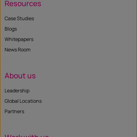
Resources
Case Studies
Blogs
Whitepapers
News Room
About us
Leadership
Global Locations
Partners