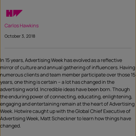
Carlos Hawkins
October 3, 2018
In 15 years, Advertising Week has evolved as a reflective
mirror of culture and annual gathering of influencers. Having
numerous clients and team member participate over those 15
years, one thing is certain – a lot has changed in the
advertising world. Incredible ideas have been born. Though
the enduring power of connecting, educating, enlightening,
engaging and entertaining remain at the heart of Advertising
Week. Hotwire caught up with the Global Chief Executive of
Advertising Week, Matt Scheckner to learn how things have
changed.