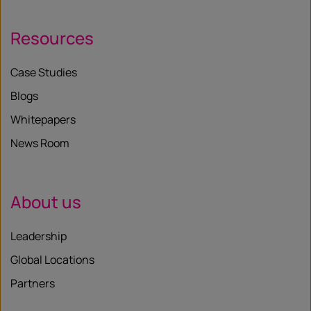
Resources
Case Studies
Blogs
Whitepapers
News Room
About us
Leadership
Global Locations
Partners