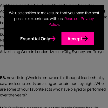
As it has evolved in New York City and everywhere else,
Advertising Week has become a mirror of our industry and of
We use cookies to make sure that you have the best
the broader arena of business and popular culture. It has also
possible experience with us.
Read our Privacy
become the place where the agenda is set for the year and
Policy
.
where the most difficult and challenging issues facing our
business – and often broader society – are tackled head on.
Essential Only
Accept
Navigating change really sums it all up, and that’s the
essence of what we do here at home in New York City and at
Advertising Week in London, Mexico City, Sydney and Tokyo.
BB:
Advertising Week is renowned for thought leadership by
day, and some pretty amazing entertainment by night. Who
are some of your favorite acts who have played or performed
over the years?