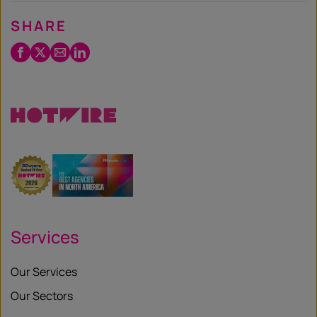
SHARE
Facebook
Twitter
Email
LinkedIn
/
X
Services
Our Services
Our Sectors