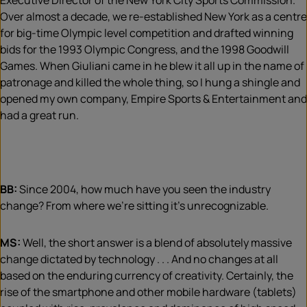
Executive Director of the New York City Sports Commission.
Over almost a decade, we re-established New York as a centre
for big-time Olympic level competition and drafted winning
bids for the 1993 Olympic Congress, and the 1998 Goodwill
Games. When Giuliani came in he blew it all up in the name of
patronage and killed the whole thing, so I hung a shingle and
opened my own company, Empire Sports & Entertainment and
had a great run.
BB:
Since 2004, how much have you seen the industry
change? From where we’re sitting it’s unrecognizable.
MS:
Well, the short answer is a blend of absolutely massive
change dictated by technology . . . And no changes at all
based on the enduring currency of creativity. Certainly, the
rise of the smartphone and other mobile hardware (tablets)