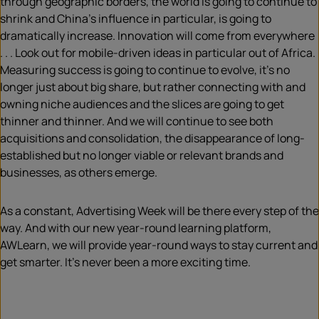
through geographic borders, the world is going to continue to
shrink and China’s influence in particular, is going to
dramatically increase. Innovation will come from everywhere
. . . Look out for mobile-driven ideas in particular out of Africa.
Measuring success is going to continue to evolve, it’s no
longer just about big share, but rather connecting with and
owning niche audiences and the slices are going to get
thinner and thinner. And we will continue to see both
acquisitions and consolidation, the disappearance of long-
established but no longer viable or relevant brands and
businesses, as others emerge.
As a constant, Advertising Week will be there every step of the
way. And with our new year-round learning platform,
AWLearn, we will provide year-round ways to stay current and
get smarter. It’s never been a more exciting time.