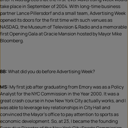
take place in September of 2004. With long-time business
partner Lance Pillersdorf and a small team, Advertising Week
opened its doors for the first time with such venues as
NASDAQ, the Museum of Television & Radio and a memorable
first Opening Gala at Gracie Mansion hosted by Mayor Mike
Bloomberg.
BB:
What did you do before Advertising Week?
MS:
My first job after graduating from Emory was as a Policy
Analyst for the NYC Commission in the Year 2000. It was a
great crash course in how New York City actually works, and I
was able to leverage key relationships in City Hall and
convinced the Mayor’s office to pay attention to sports as
economic development. So, at 23, I became the founding