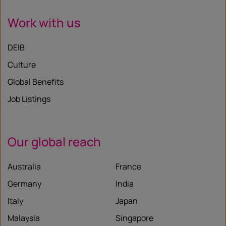
Work with us
DEIB
Culture
Global Benefits
Job Listings
Our global reach
Australia
France
Germany
India
Italy
Japan
Malaysia
Singapore