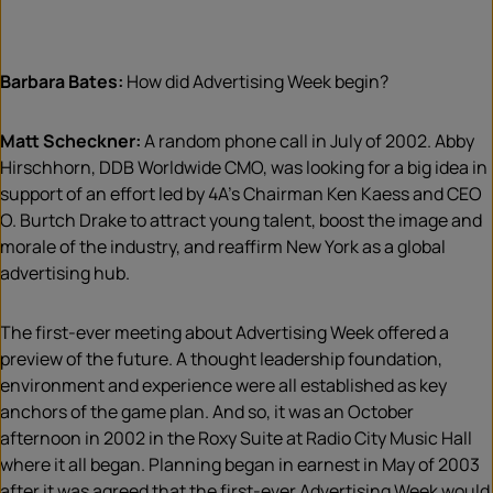
Barbara Bates:
How did Advertising Week begin?
Matt Scheckner:
A random phone call in July of 2002. Abby
Hirschhorn, DDB Worldwide CMO, was looking for a big idea in
support of an effort led by 4A’s Chairman Ken Kaess and CEO
O. Burtch Drake to attract young talent, boost the image and
morale of the industry, and reaffirm New York as a global
advertising hub.
The first-ever meeting about Advertising Week offered a
preview of the future. A thought leadership foundation,
environment and experience were all established as key
anchors of the game plan. And so, it was an October
afternoon in 2002 in the Roxy Suite at Radio City Music Hall
where it all began. Planning began in earnest in May of 2003
after it was agreed that the first-ever Advertising Week would