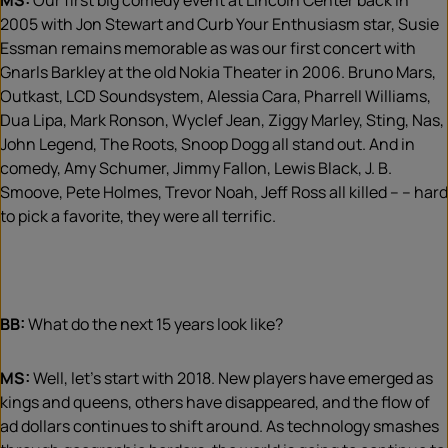
MS:
Our first big comedy event at Lincoln Center back in
2005 with Jon Stewart and Curb Your Enthusiasm star, Susie
Essman remains memorable as was our first concert with
Gnarls Barkley at the old Nokia Theater in 2006. Bruno Mars,
Outkast, LCD Soundsystem, Alessia Cara, Pharrell Williams,
Dua Lipa, Mark Ronson, Wyclef Jean, Ziggy Marley, Sting, Nas,
John Legend, The Roots, Snoop Dogg all stand out. And in
comedy, Amy Schumer, Jimmy Fallon, Lewis Black, J. B.
Smoove, Pete Holmes, Trevor Noah, Jeff Ross all killed – – hard
to pick a favorite, they were all terrific.
BB:
What do the next 15 years look like?
MS:
Well, let’s start with 2018. New players have emerged as
kings and queens, others have disappeared, and the flow of
ad dollars continues to shift around. As technology smashes