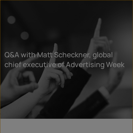
Q&A with Matt Scheckner, global
chief executive of Advertising Week