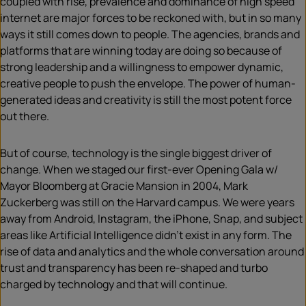
coupled with rise, prevalence and dominance of high speed
internet are major forces to be reckoned with, but in so many
ways it still comes down to people. The agencies, brands and
platforms that are winning today are doing so because of
strong leadership and a willingness to empower dynamic,
creative people to push the envelope. The power of human-
generated ideas and creativity is still the most potent force
out there.
But of course, technology is the single biggest driver of
change. When we staged our first-ever Opening Gala w/
Mayor Bloomberg at Gracie Mansion in 2004, Mark
Zuckerberg was still on the Harvard campus. We were years
away from Android, Instagram, the iPhone, Snap, and subject
areas like Artificial Intelligence didn’t exist in any form. The
rise of data and analytics and the whole conversation around
trust and transparency has been re-shaped and turbo
charged by technology and that will continue.