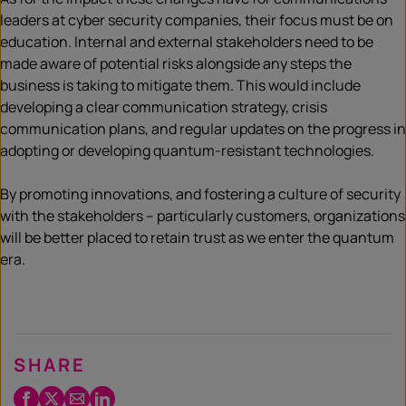
leaders at cyber security companies, their focus must be on
education. Internal and external stakeholders need to be
made aware of potential risks alongside any steps the
business is taking to mitigate them. This would include
developing a clear communication strategy, crisis
communication plans, and regular updates on the progress in
adopting or developing quantum-resistant technologies.
By promoting innovations, and fostering a culture of security
with the stakeholders – particularly customers, organizations
will be better placed to retain trust as we enter the quantum
era.
SHARE
Facebook
Twitter
Email
LinkedIn