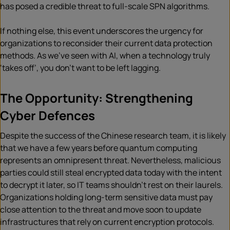
has posed a credible threat to full-scale SPN algorithms.
If nothing else, this event underscores the urgency for
organizations to reconsider their current data protection
methods. As we’ve seen with AI, when a technology truly
‘takes off’, you don’t want to be left lagging.
The Opportunity: Strengthening
Cyber Defences
Despite the success of the Chinese research team, it is likely
that we have a few years before quantum computing
represents an omnipresent threat. Nevertheless, malicious
parties could still steal encrypted data today with the intent
to decrypt it later, so IT teams shouldn’t rest on their laurels.
Organizations holding long-term sensitive data must pay
close attention to the threat and move soon to update
infrastructures that rely on current encryption protocols.