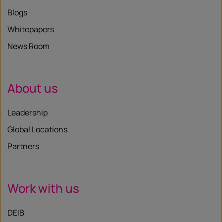
Blogs
Whitepapers
News Room
About us
Leadership
Global Locations
Partners
Work with us
DEIB