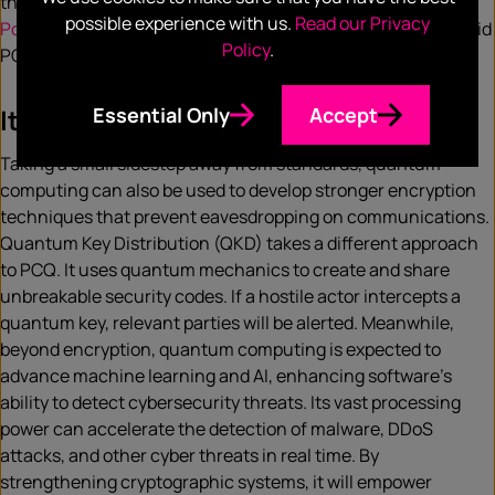
the corporate sphere, companies such as
Microsoft
and
possible experience with us.
Read our Privacy
Post-Quantum
are also contributing; Post-Quantum’s Hybrid
Policy
.
PQ VPN is currently being trialled by NATO.
Essential Only
Accept
It’s not all PCQ
Taking a small sidestep away from standards, quantum
computing can also be used to develop stronger encryption
techniques that prevent eavesdropping on communications.
Quantum Key Distribution (QKD) takes a different approach
to PCQ. It uses quantum mechanics to create and share
unbreakable security codes. If a hostile actor intercepts a
quantum key, relevant parties will be alerted. Meanwhile,
beyond encryption, quantum computing is expected to
advance machine learning and AI, enhancing software’s
ability to detect cybersecurity threats. Its vast processing
power can accelerate the detection of malware, DDoS
attacks, and other cyber threats in real time. By
strengthening cryptographic systems, it will empower