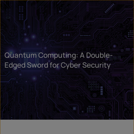
Quantum Computing: A Double-
Edged Sword for Cyber Security