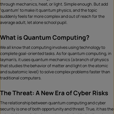
through mechanics, heat, or light. Simple enough. But add
‘quantum’ to make it quantum physics, and the topic
suddenly feels far more complex and out of reach for the
average adult, let alone school pupil.
What is Quantum Computing?
We all know that computing involves using technology to
complete goal-oriented tasks. As for quantum computing, in
layman’s, it uses quantum mechanics (a branch of physics
that studies the behavior of matter and light on the atomic
and subatomic level) to solve complex problems faster than
traditional computers.
The Threat: A New Era of Cyber Risks
The relationship between quantum computing and cyber
security is one of both opportunity and threat. True, it has the