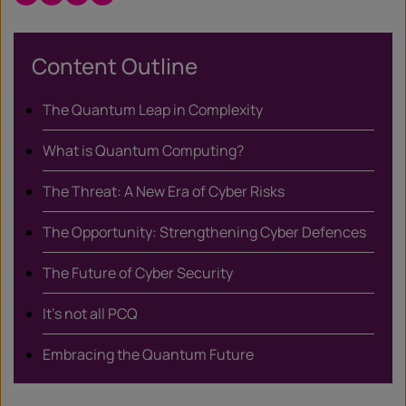
/
X
Content Outline
The Quantum Leap in Complexity
What is Quantum Computing?
The Threat: A New Era of Cyber Risks
The Opportunity: Strengthening Cyber Defences
The Future of Cyber Security
It’s not all PCQ
Embracing the Quantum Future