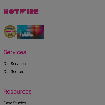
Services
Our Services
Our Sectors
Resources
Case Studies