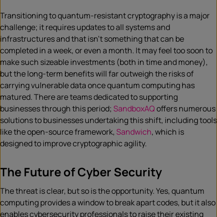
Transitioning to quantum-resistant cryptography is a major
challenge; it requires updates to all systems and
infrastructures and that isn’t something that can be
completed in a week, or even a month. It may feel too soon to
make such sizeable investments (both in time and money),
but the long-term benefits will far outweigh the risks of
carrying vulnerable data once quantum computing has
matured. There are teams dedicated to supporting
businesses through this period;
SandboxAQ
offers numerous
solutions to businesses undertaking this shift, including tools
like the open-source framework,
Sandwich
, which is
designed to improve cryptographic agility.
The Future of Cyber Security
The threat is clear, but so is the opportunity. Yes, quantum
computing provides a window to break apart codes, but it also
enables cybersecurity professionals to raise their existing