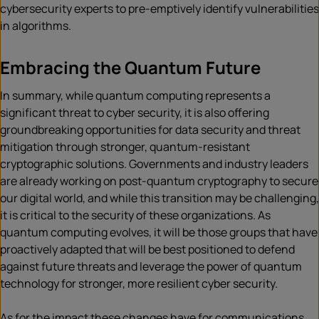
cybersecurity experts to pre-emptively identify vulnerabilities
in algorithms.
Embracing the Quantum Future
In summary, while quantum computing represents a
significant threat to cyber security, it is also offering
groundbreaking opportunities for data security and threat
mitigation through stronger, quantum-resistant
cryptographic solutions. Governments and industry leaders
are already working on post-quantum cryptography to secure
our digital world, and while this transition may be challenging,
it is critical to the security of these organizations. As
quantum computing evolves, it will be those groups that have
proactively adapted that will be best positioned to defend
against future threats and leverage the power of quantum
technology for stronger, more resilient cyber security.
As for the impact these changes have for communications