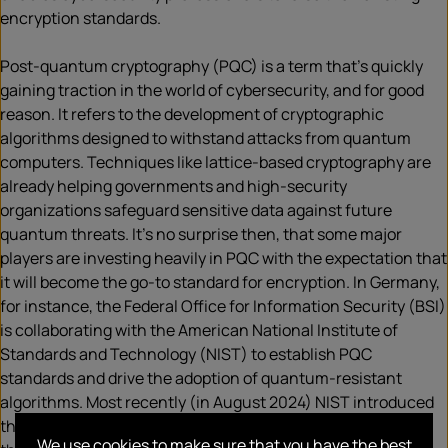
encryption standards.
Post-quantum cryptography (PQC) is a term that’s quickly
gaining traction in the world of cybersecurity, and for good
reason. It refers to the development of cryptographic
algorithms designed to withstand attacks from quantum
computers. Techniques like lattice-based cryptography are
already helping governments and high-security
organizations safeguard sensitive data against future
quantum threats. It’s no surprise then, that some major
players are investing heavily in PQC with the expectation that
it will become the go-to standard for encryption. In Germany,
for instance, the Federal Office for Information Security (BSI)
is collaborating with the American National Institute of
Standards and Technology (NIST) to establish PQC
standards and drive the adoption of quantum-resistant
algorithms. Most recently (in August 2024) NIST introduced
three algorithm standards (
ML-KEM
,
ML-DSA
,
SLH-DSA
). In
We use cookies to make sure that you have the best