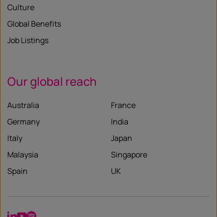
Culture
Global Benefits
Job Listings
Our global reach
Australia
France
Germany
India
Italy
Japan
Malaysia
Singapore
Spain
UK
LinkedIn
YouTube
Spotify