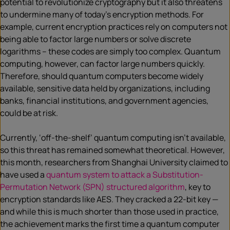
potential to revolutionize cryptography but it also threatens
to undermine many of today’s encryption methods. For
example, current encryption practices rely on computers not
being able to factor large numbers or solve discrete
logarithms – these codes are simply too complex. Quantum
computing, however, can factor large numbers quickly.
Therefore, should quantum computers become widely
available, sensitive data held by organizations, including
banks, financial institutions, and government agencies,
could be at risk.
Currently, ‘off-the-shelf’ quantum computing isn’t available,
so this threat has remained somewhat theoretical. However,
this month, researchers from Shanghai University claimed to
have used a
quantum system to attack a Substitution-
Permutation Network (SPN) structured algorithm
, key to
encryption standards like AES. They cracked a 22-bit key —
and while this is much shorter than those used in practice,
the achievement marks the first time a quantum computer