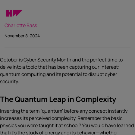
Charlotte Bass
November 8, 2024
October is Cyber Security Month and the perfect time to
delve into a topic that has been capturing our interest:
quantum computing and its potential to disrupt cyber
security.
The Quantum Leap in Complexity
Inserting the term ‘quantum’ before any concept instantly
increases its perceived complexity. Remember the basic
physics you were taught it at school? You would have learned
that it’s the study of energy and its behavior—whether