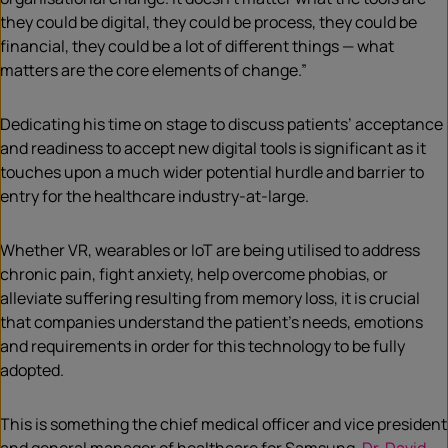
they could be digital, they could be process, they could be
financial, they could be a lot of different things — what
matters are the core elements of change.”
Dedicating his time on stage to discuss patients’ acceptance
and readiness to accept new digital tools is significant as it
touches upon a much wider potential hurdle and barrier to
entry for the healthcare industry-at-large.
Whether VR, wearables or IoT are being utilised to address
chronic pain, fight anxiety, help overcome phobias, or
alleviate suffering resulting from memory loss, it is crucial
that companies understand the patient’s needs, emotions
and requirements in order for this technology to be fully
adopted.
This is something the chief medical officer and vice president