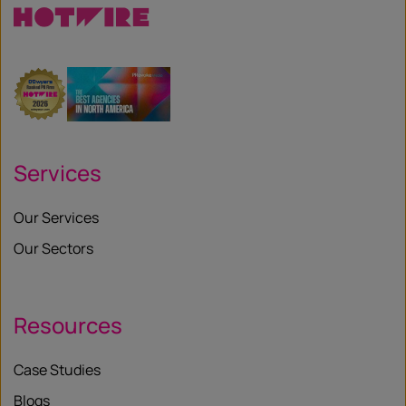
Services
Our Services
Our Sectors
Resources
Case Studies
Blogs