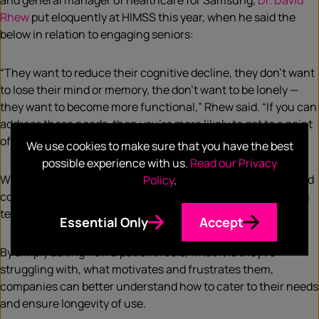
and general manager of healthcare for Samsung,
Dr. David
Rhew
put eloquently at HIMSS this year, when he said the
below in relation to engaging seniors:
“They want to reduce their cognitive decline, they don’t want
to lose their mind or memory, the don’t want to be lonely —
they want to become more functional,” Rhew said. “If you can
address those needs, then you’re more likely to get to a point
of constant action and participation.”
We use cookies to make sure that you have the best
possible experience with us.
Read our Privacy
What’s clear is that only by being able to take a step back and
Policy
.
consider the motivations behind human behaviour, will long
term change be feasible.
Essential Only
Accept
By simply asking how a patient feels, what it is they’re
struggling with, what motivates and frustrates them,
companies can better understand how to cater to their needs
and ensure longevity of use.