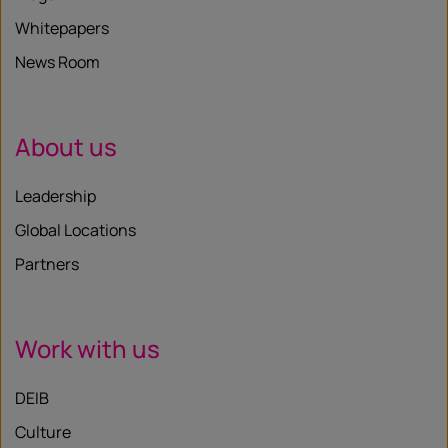
Whitepapers
News Room
About us
Leadership
Global Locations
Partners
Work with us
DEIB
Culture