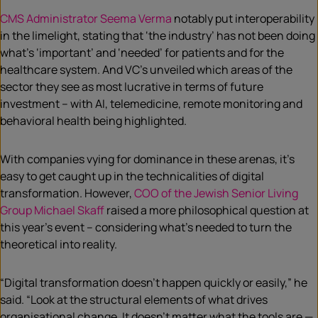
CMS Administrator Seema Verma
notably put interoperability
in the limelight, stating that ‘the industry’ has not been doing
what’s ‘important’ and ‘needed’ for patients and for the
healthcare system. And VC’s unveiled which areas of the
sector they see as most lucrative in terms of future
investment – with AI, telemedicine, remote monitoring and
behavioral health being highlighted.
With companies vying for dominance in these arenas, it’s
easy to get caught up in the technicalities of digital
transformation. However,
COO of the Jewish Senior Living
Group Michael Skaff
raised a more philosophical question at
this year’s event – considering what’s needed to turn the
theoretical into reality.
“Digital transformation doesn’t happen quickly or easily,” he
said. “Look at the structural elements of what drives
organisational change. It doesn’t matter what the tools are —