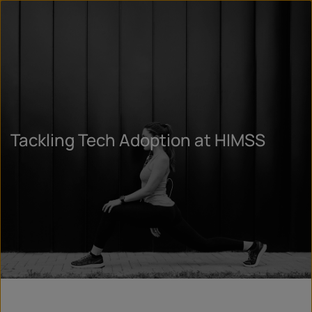
Tackling Tech Adoption at HIMSS