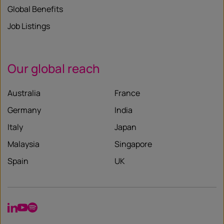
Global Benefits
Job Listings
Our global reach
Australia
France
Germany
India
Italy
Japan
Malaysia
Singapore
Spain
UK
LinkedIn
YouTube
Spotify