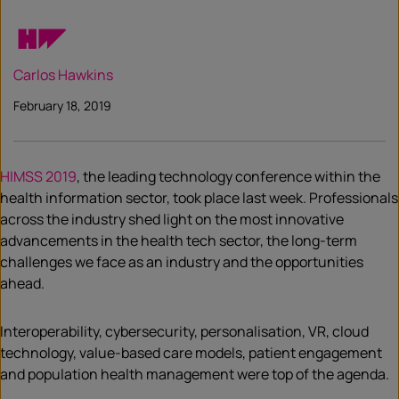
Carlos Hawkins
February 18, 2019
HIMSS 2019
, the leading technology conference within the
health information sector, took place last week. Professionals
across the industry shed light on the most innovative
advancements in the health tech sector, the long-term
challenges we face as an industry and the opportunities
ahead.
Interoperability, cybersecurity, personalisation, VR, cloud
technology, value-based care models, patient engagement
and population health management were top of the agenda.