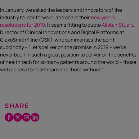
In January, we asked the leaders and innovators of the
industry to look forward, and share their
new year’s
resolutions for 2019
. It seems fitting to quote
Alistair Stuart
,
Director of Clinical Innovations and Digital Platforms at
GlaxoSmithKline (GSK), who summarises the point
succinctly – “Let’s deliver on the promise in 2019 – we’ve
never been in such a great position to deliver on the benefits
of health tech for so many patients around the world – those
with access to healthcare and those without.”
SHARE
Facebook
Twitter
Email
LinkedIn
/
X