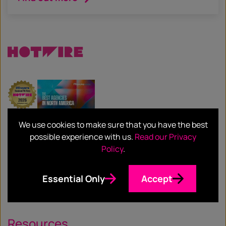
We use cookies to make sure that you have the best
Services
possible experience with us.
Read our Privacy
Policy
.
Our Services
Essential Only
Accept
Our Sectors
Resources