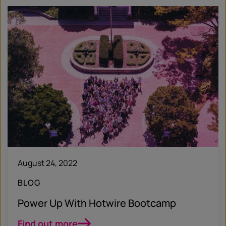
August 24, 2022
BLOG
Power Up With Hotwire Bootcamp
Find out more