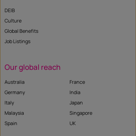
DEIB
Culture
Global Benefits
Job Listings
Our global reach
Australia
France
Germany
India
Italy
Japan
Malaysia
Singapore
Spain
UK