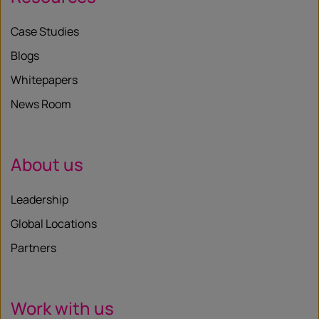
Case Studies
Blogs
Whitepapers
News Room
About us
Leadership
Global Locations
Partners
Work with us