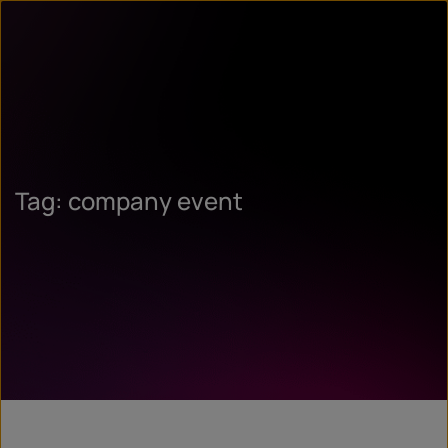
Tag: company event