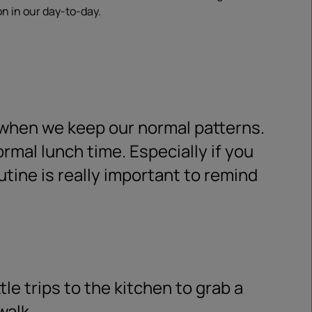
on in our day-to-day.
 when we keep our normal patterns.
ormal lunch time. Especially if you
tine is really important to remind
ttle trips to the kitchen to grab a
walk.