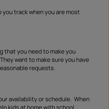
p you track when you are most
ing that you need to make you
They want to make sure you have
 reasonable requests.
r availability or schedule.
When
help kids at home with school