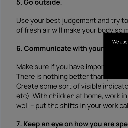
5. Go outside.
Use your best judgement and try to 
of fresh air will make your body so 
We use 
6. Communicate with your house
Make sure if you have important m
There is nothing better than your r
Create some sort of visible indicator
etc). With children at home, work in
well – put the shifts in your work c
7. Keep an eye on how you are spe