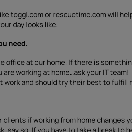
ike toggl.com or rescuetime.com will hel
our day looks like.
you need.
he office at our home. If there is someth
ou are working at home…ask your IT team!
 work and should try their best to fulfill
 clients if working from home changes you
sk, say so. If you have to take a break to 