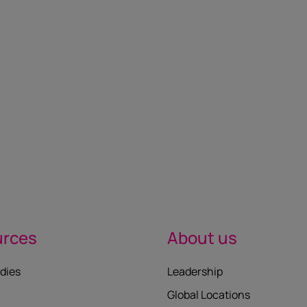
urces
About us
dies
Leadership
Global Locations