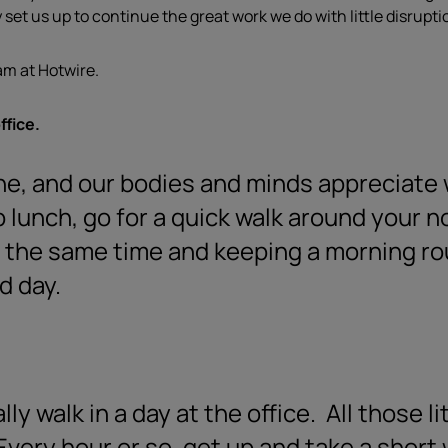
set us up to continue the great work we do with little disrupti
am at Hotwire.
ffice.
ine, and our bodies and minds appreciate
b lunch, go for a quick walk around your n
 the same time and keeping a morning rou
d day.
y walk in a day at the office.
All those li
very hour or so, get up and take a short 