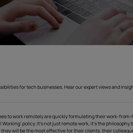
ssibilities for tech businesses. Hear our expert views and insi
ees to work remotely are quickly formulating their work-from-
rking’ policy. It’s not just remote work, it’s the philosophy t
y will be the most effective for their clients, their colleagu