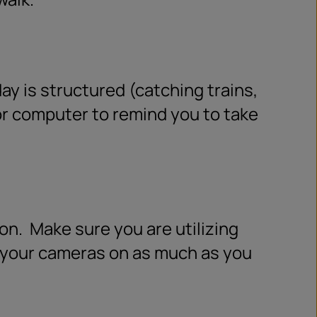
y is structured (catching trains,
r computer to remind you to take
on.
Make sure you are utilizing
p your cameras on as much as you