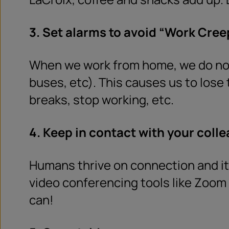
3. Set alarms to avoid “Work Cree
When we work from home, we do not 
buses, etc). This causes us to lose 
breaks, stop working, etc.
4. Keep in contact with your coll
Humans thrive on connection and it 
video conferencing tools like Zoom 
can!