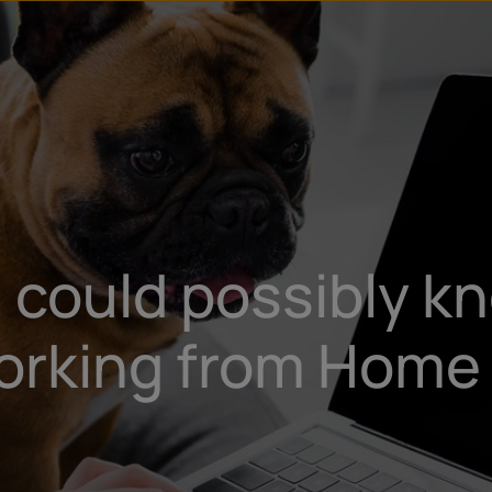
u
t
 could possibly kn
orking from Home 