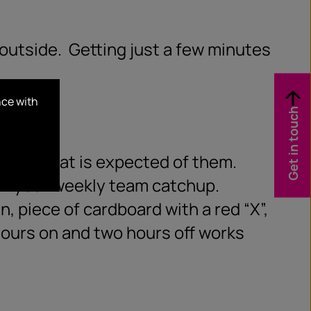
 outside.
Getting just a few minutes
nce with
Get in touch
 and what is expected of them.
 in your weekly team catchup.
n, piece of cardboard with a red “X”,
 hours on and two hours off works