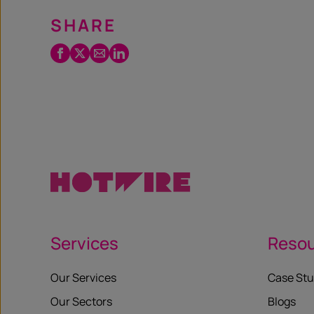
SHARE
Facebook
Twitter
Email
LinkedIn
/
X
Services
Reso
Our Services
Case Stu
Our Sectors
Blogs