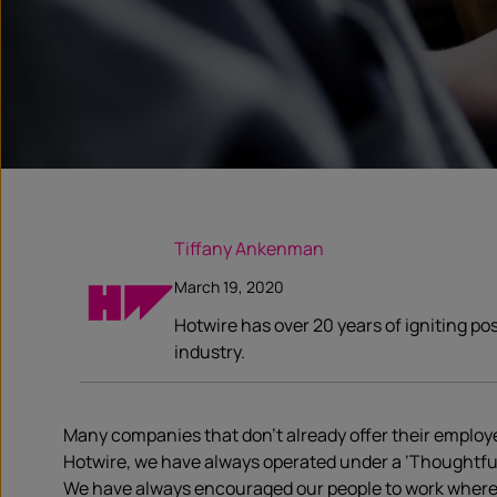
Tiffany Ankenman
March 19, 2020
Hotwire has over 20 years of igniting po
industry.
Many companies that don’t already offer their employ
Hotwire, we have always operated under a ‘Thoughtful Wo
We have always encouraged our people to work where the