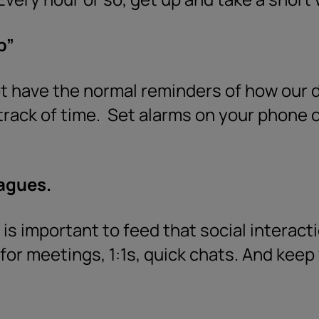
p”
have the normal reminders of how our da
track of time.
Set alarms on your phone o
eagues.
is important to feed that social interacti
for meetings, 1:1s, quick chats. And kee