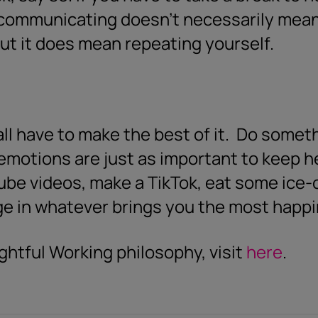
ercommunicating doesn’t necessarily mean
ut it does mean repeating yourself.
l have to make the best of it.
Do someth
emotions are just as important to keep h
be videos, make a TikTok, eat some ice-
ge in whatever brings you the most happ
ghtful Working philosophy, visit
here
.