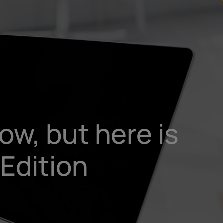
n
ry
ow, but here is
Edition