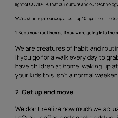
light of COVID-19, that our culture and our technology 
We’re sharing a roundup of our top 10 tips from the te
1. Keep your routines as if you were going into the o
We are creatures of habit and rout
If you go for a walk every day to gra
have children at home, waking up at
your kids this isn’t a normal weeken
2. Get up and move.
We don’t realize how much we actuall
LaCroix, coffee and snacks add up. E