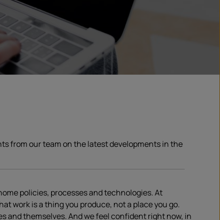
ghts from our team on the latest developments in the
home policies, processes and technologies. At
hat work is a thing you produce, not a place you go.
es and themselves. And we feel confident right now, in