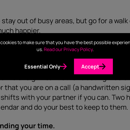
stay out of busy areas, but go for a walk
much happier.
cookies to make sure that you have the best possible experie
mates.
us.
Read our Privacy Policy
.
eetings that your housemates know when
Essential Only
Accept
oomie or significant other blasting music
 that you are on a call (a handwritten sig
 shifts with your partner if you can. Two
alendar and do your best to keep to them.
nding your time.