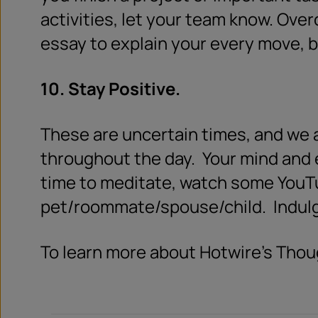
activities, let your team know. Ov
essay to explain your every move, b
10. Stay Positive.
These are uncertain times, and we al
throughout the day.
Your mind and 
time to meditate, watch some YouTu
pet/roommate/spouse/child.
Indul
To learn more about Hotwire’s Thou