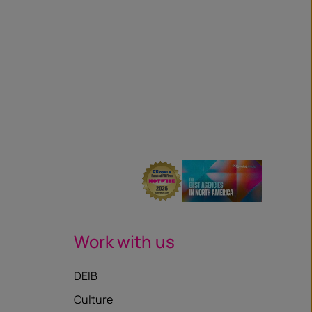
Work with us
DEIB
Culture