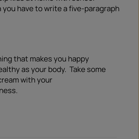
 you have to write a five-paragraph
ing that makes you happy
ealthy as your body.
Take some
cream with your
iness.