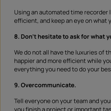
Using an automated time recorder l
efficient, and keep an eye on what y
8. Don’t hesitate to ask for what 
We do not all have the luxuries of t
happier and more efficient while y
everything you need to do your best
9. Overcommunicate.
Tell everyone on your team and your
you finish a project or important ta