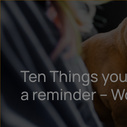
Ten Things you
a reminder – W